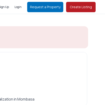
Request a Property
Create Listing
Sign Up
Login
alization in Mombasa