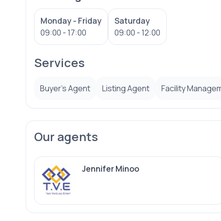
Monday - Friday
Saturday
09:00 - 17:00
09:00 - 12:00
Services
Buyer’s Agent
Listing Agent
Facility Manage
Our agents
Jennifer Minoo