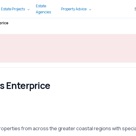
Estate
 Estate Projects
Property Advice
Agencies
price
s Enterprice
i
roperties from across the greater coastal regions with speci