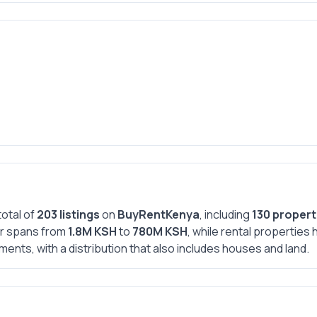
total of
203 listings
on
BuyRentKenya
, including
130 propert
ear spans from
1.8M KSH
to
780M KSH
, while rental propertie
ments, with a distribution that also includes houses and land.