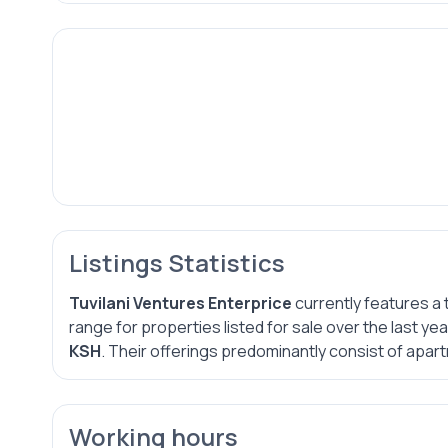
Listings Statistics
Tuvilani Ventures Enterprice
currently features a 
range for properties listed for sale over the last y
KSH
. Their offerings predominantly consist of apart
Working hours