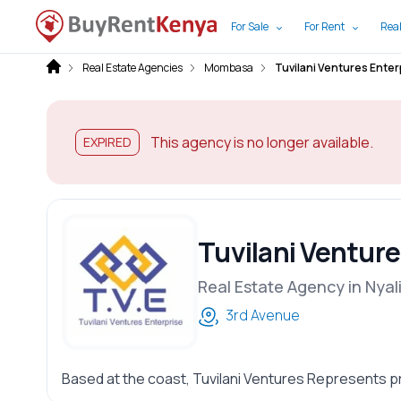
For Sale
For Rent
Real
Real Estate Agencies
Mombasa
Tuvilani Ventures Enter
This agency is no longer available.
EXPIRED
Tuvilani Venture
Real Estate Agency in Nyal
3rd Avenue
Based at the coast, Tuvilani Ventures Represents p