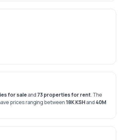
ies for sale
and
73 properties for rent
. The
s have prices ranging between
18K KSH
and
40M