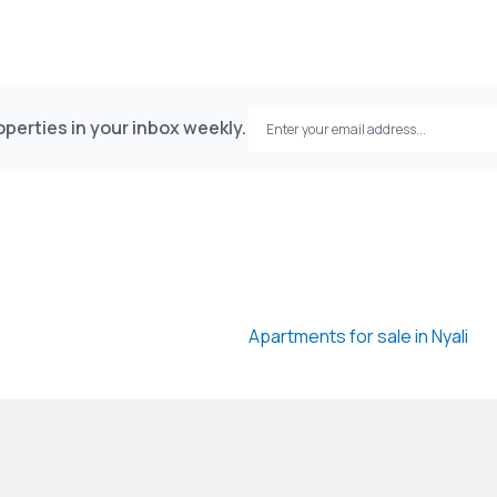
perties in your inbox weekly.
Apartments for sale in Nyali