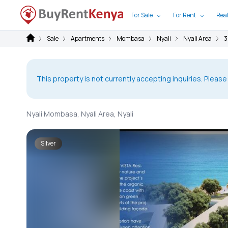
For Sale
For Rent
Real
Sale
Apartments
Mombasa
Nyali
Nyali Area
3
This property is not currently accepting inquiries. Please
Nyali Mombasa, Nyali Area, Nyali
Silver