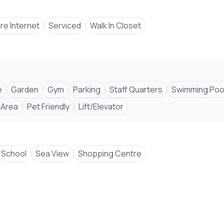
bre Internet
Serviced
Walk In Closet
e
Garden
Gym
Parking
Staff Quarters
Swimming Poo
 Area
Pet Friendly
Lift/Elevator
School
Sea View
Shopping Centre