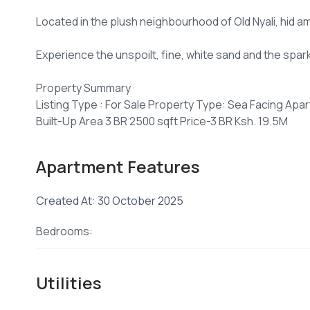
Located in the plush neighbourhood of Old Nyali, hid a
Experience the unspoilt, fine, white sand and the spar
Property Summary
Listing Type : For Sale Property Type: Sea Facing Apa
Built-Up Area 3 BR 2500 sqft Price-3 BR Ksh. 19.5M
80% construction
Apartment Features
+254 ****
View Number
Email
jenni****
Send email
Created At: 30 October 2025
Bedrooms:
Utilities