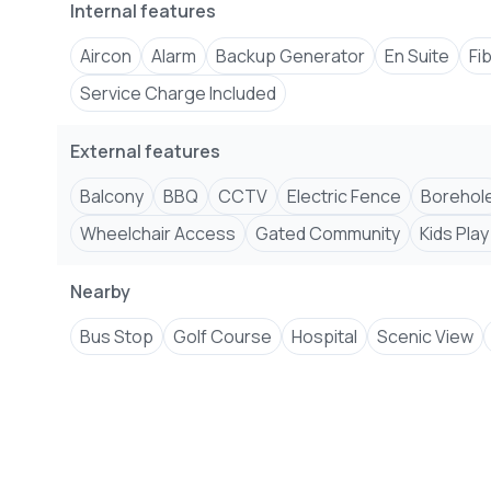
Internal features
Aircon
Alarm
Backup Generator
En Suite
Fi
Service Charge Included
External features
Balcony
BBQ
CCTV
Electric Fence
Borehol
Wheelchair Access
Gated Community
Kids Play
Nearby
Bus Stop
Golf Course
Hospital
Scenic View