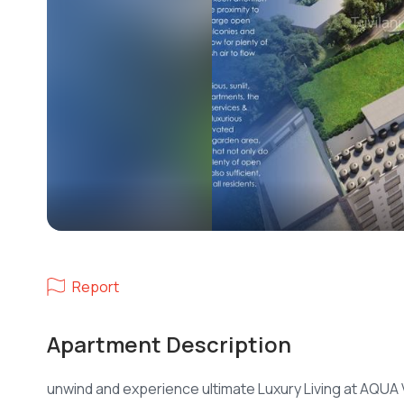
Report
Apartment Description
unwind and experience ultimate Luxury Living at AQUA