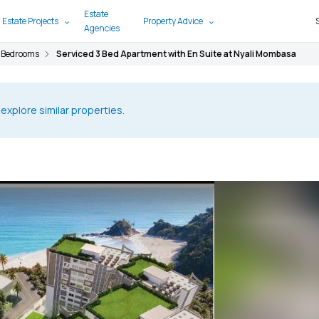
Estate
 Estate Projects
Property Advice
Agencies
 Bedrooms
Serviced 3 Bed Apartment with En Suite at Nyali Mombasa
 explore similar properties.