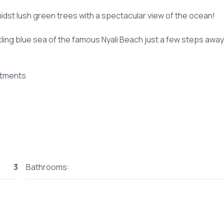
midst lush green trees with a spectacular view of the ocean!
kling blue sea of the famous Nyali Beach just a few steps away
rtments
3
Bathrooms: