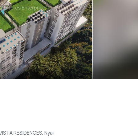
 VISTA RESIDENCES, Nyali