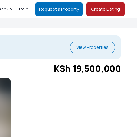
Request a Property
Create Listing
Sign Up
Login
View Properties
KSh 19,500,000