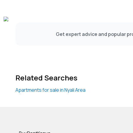
Get expert advice and popular pro
Related Searches
Apartments for sale in Nyali Area