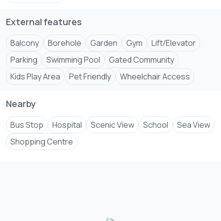
External features
Balcony
Borehole
Garden
Gym
Lift/Elevator
Parking
Swimming Pool
Gated Community
Kids Play Area
Pet Friendly
Wheelchair Access
Nearby
Bus Stop
Hospital
Scenic View
School
Sea View
Shopping Centre