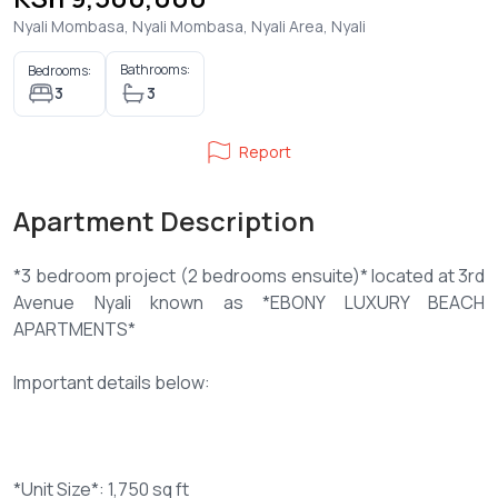
Nyali Mombasa, Nyali Mombasa, Nyali Area, Nyali
Bathrooms:
Bedrooms:
3
3
Report
Apartment Description
*3 bedroom project (2 bedrooms ensuite)* located at 3rd
Avenue Nyali known as *EBONY LUXURY BEACH
APARTMENTS*
Important details below:
*Unit Size*: 1,750 sq ft