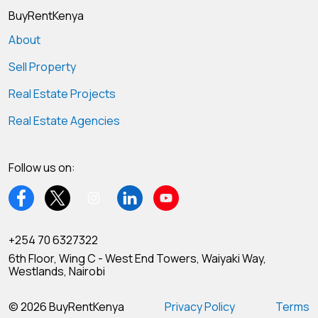
BuyRentKenya
About
Sell Property
Real Estate Projects
Real Estate Agencies
Follow us on:
+254 70 6327322
6th Floor, Wing C - West End Towers, Waiyaki Way,
Westlands, Nairobi
© 2026 BuyRentKenya
Privacy Policy
Terms