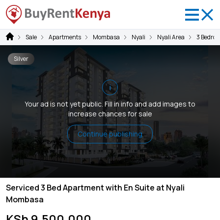
Sale
Apartments
Mombasa
Nyali
Nyali Area
3 Bedro
Silver
i
Your ad is not yet public. Fill in info and add images to
increase chances for sale
Continue publishing
Serviced 3 Bed Apartment with En Suite at Nyali
Mombasa
KSh 9,500,000