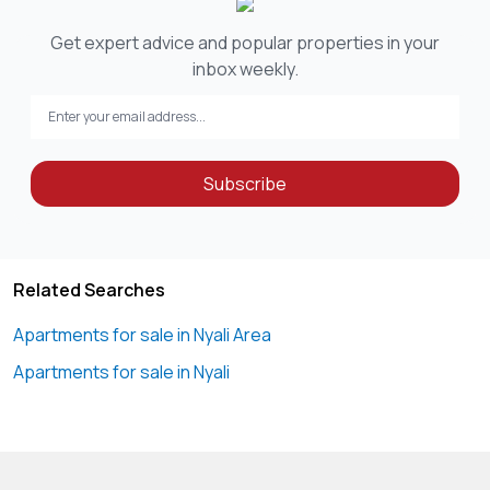
Get expert advice and popular properties in your
inbox weekly.
Subscribe
Related Searches
Apartments for sale in Nyali Area
Apartments for sale in Nyali