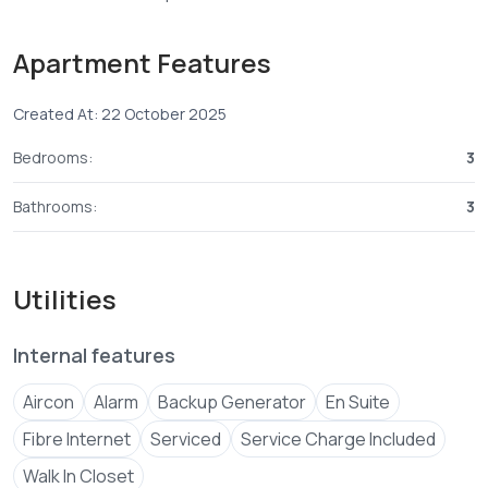
- From 9.25M
Apartment Features
*Payment plan*- 30% deposit balance in 24 monthly
Created At: 22 October 2025
Bedrooms:
3
Bathrooms:
3
Utilities
Internal features
Aircon
Alarm
Backup Generator
En Suite
Fibre Internet
Serviced
Service Charge Included
Walk In Closet