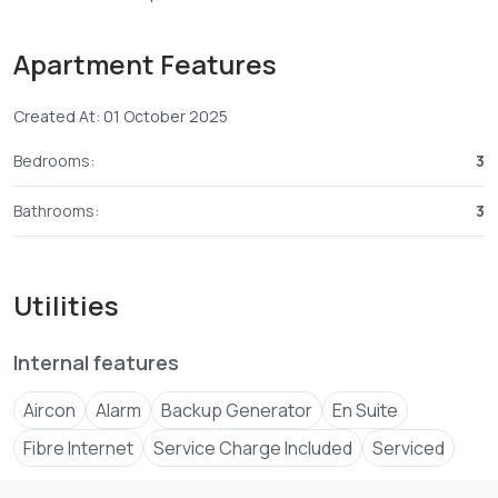
+254 ****
View Number
Apartment Features
Email
jenni****
Send email
Created At: 01 October 2025
Bedrooms:
3
Bathrooms:
3
Utilities
Internal features
Aircon
Alarm
Backup Generator
En Suite
Fibre Internet
Service Charge Included
Serviced