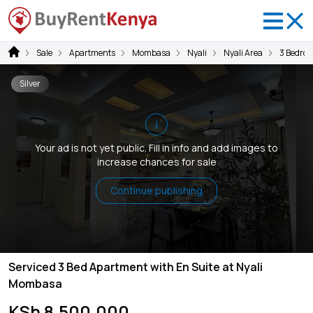
Sale
Apartments
Mombasa
Nyali
Nyali Area
3 Bedro
Silver
i
Your ad is not yet public. Fill in info and add images to
increase chances for sale
Continue publishing
Serviced 3 Bed Apartment with En Suite at Nyali
Mombasa
KSh 8,500,000