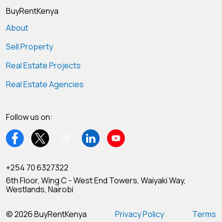
BuyRentKenya
About
Sell Property
Real Estate Projects
Real Estate Agencies
Follow us on:
+254 70 6327322
6th Floor, Wing C - West End Towers, Waiyaki Way,
Westlands, Nairobi
© 2026 BuyRentKenya
Privacy Policy
Terms