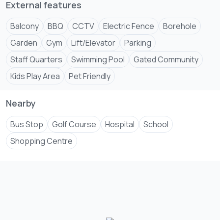
External features
Balcony
BBQ
CCTV
Electric Fence
Borehole
Garden
Gym
Lift/Elevator
Parking
Staff Quarters
Swimming Pool
Gated Community
Kids Play Area
Pet Friendly
Nearby
Bus Stop
Golf Course
Hospital
School
Shopping Centre