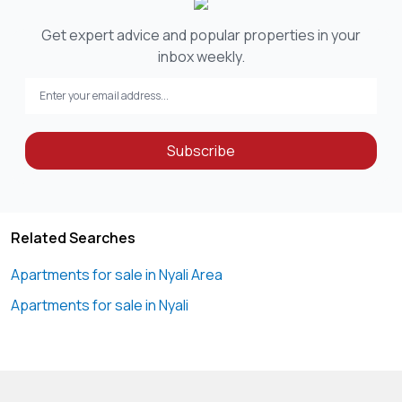
Get expert advice and popular properties in your
inbox weekly.
Subscribe
Related Searches
Apartments for sale in Nyali Area
Apartments for sale in Nyali