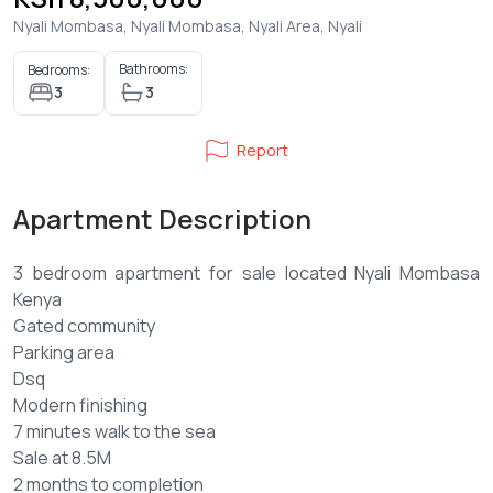
Nyali Mombasa, Nyali Mombasa, Nyali Area, Nyali
Bathrooms:
Bedrooms:
3
3
Report
Apartment Description
3 bedroom apartment for sale located Nyali Mombasa
Kenya
Gated community
Parking area
Dsq
Modern finishing
7 minutes walk to the sea
Sale at 8.5M
2 months to completion