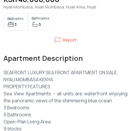
Nyali Mombasa, Nyali Mombasa, Nyali Area, Nyali
Bathrooms:
Bedrooms:
3
5
Report
Apartment Description
SEAFRONT LUXURY SEA FRONT APARTMENT ON SALE.
NYALI MOMBASA KENYA
PROPERTY FEATURES
Sea View Apartments – all units are waterfront enjoying
the panoramic views of the shimmering blue ocean.
3 Bedrooms
5 Bathrooms
Open-Plan Living Area
9 blocks