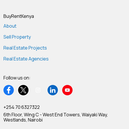
BuyRentKenya
About
Sell Property
Real Estate Projects
Real Estate Agencies
Follow us on:
+254 70 6327322
6th Floor, Wing C - West End Towers, Waiyaki Way,
Westlands, Nairobi