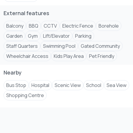
+254 ****
View Number
External features
Email
jenni****
Send email
Balcony
BBQ
CCTV
Electric Fence
Borehole
#kenyadiaspora #kenyarealestate
Garden
Gym
Lift/Elevator
Parking
#MombasaRealEstate #diasporainvestment
Staff Quarters
Swimming Pool
Gated Community
#kenyahomes #luxurylife #kenyapropertymarket
Wheelchair Access
Kids Play Area
Pet Friendly
#propertyinvestmentkenya #kenyadreamhome
#realestateopportunities #kenyapropertyforsale
#diasporahomeownership #kenyapropertyinvestment
Nearby
Bus Stop
Hospital
Scenic View
School
Sea View
Shopping Centre