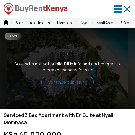
Sale
Apartments
Mombasa
Nyali
Nyali Area
3 Bedro
Silver
i
Your ad is not yet public. Fill in info and add images to
increase chances for sale
Continue publishing
Serviced 3 Bed Apartment with En Suite at Nyali
Mombasa
KSh 40,000,000