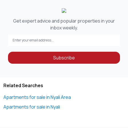
Get expert advice and popular properties in your
inbox weekly.
Subscribe
Related Searches
Apartments for sale in Nyali Area
Apartments for sale in Nyali