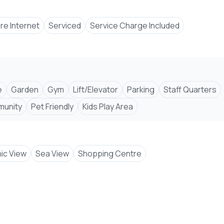
bre Internet
Serviced
Service Charge Included
uxuryLiving #PropertyForSale #2Bedroom #3Bed
e
Garden
Gym
Lift/Elevator
Parking
Staff Quarters
munity #InvestInMombasa #ModernHomes #KenyaRealEs
unity
Pet Friendly
Kids Play Area
ic View
Sea View
Shopping Centre