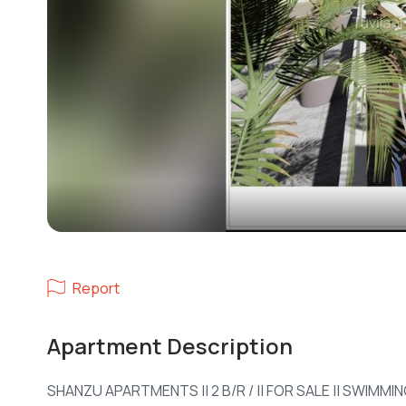
Report
Apartment Description
SHANZU APARTMENTS || 2 B/R / || FOR SALE || SWIMM