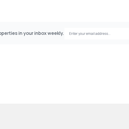
perties in your inbox weekly.