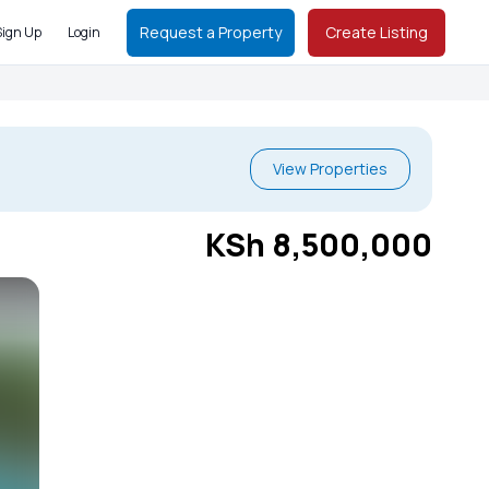
Request a Property
Create Listing
Sign Up
Login
View Properties
KSh 8,500,000