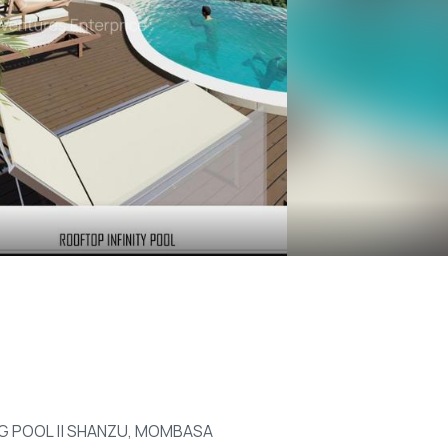
ING POOL || SHANZU, MOMBASA