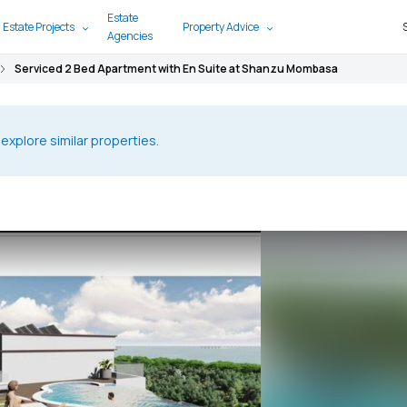
Estate
 Estate Projects
Property Advice
Agencies
Serviced 2 Bed Apartment with En Suite at Shanzu Mombasa
 explore similar properties.