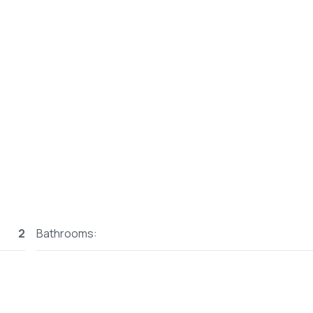
2
Bathrooms: