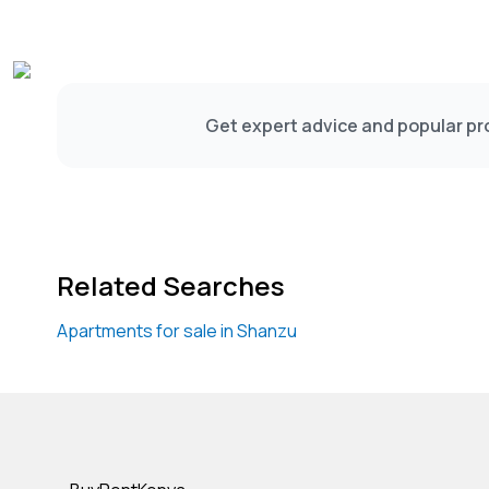
Get expert advice and popular pro
Related Searches
Apartments for sale in Shanzu