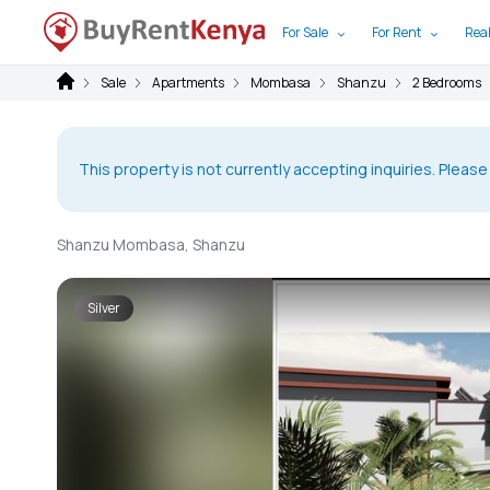
For Sale
For Rent
Real
Sale
Apartments
Mombasa
Shanzu
2 Bedrooms
This property is not currently accepting inquiries. Please
Shanzu Mombasa, Shanzu
Silver