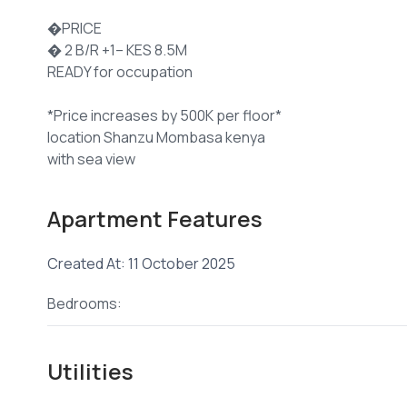
�PRICE
� 2 B/R +1– KES 8.5M
READY for occupation
*Price increases by 500K per floor*
location Shanzu Mombasa kenya
with sea view
*#FEATURES:*
Apartment Features
� Swimming Pool
� Spacious, Well-Ventilated Bedrooms
Created At: 11 October 2025
� Gym
� Open Kitchen Plan
Bedrooms:
� Gated & Guarded Environment
� High-Quality Finishes
� Balconies in All Rooms
Utilities
� Premium Tiles & Excellent Finishes
� Sliding Windows