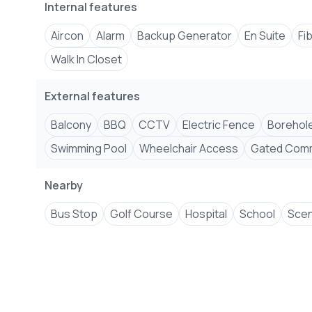
Internal features
� Cabro-Paved Parking & Driveways
� Backup Generator for Common Areas
Aircon
Alarm
Backup Generator
En Suite
Fi
Walk In Closet
+254 ****
View Number
Email
jenni****
Send email
External features
#ShanzuApartments #MombasaRealEstate #L
Balcony
BBQ
CCTV
Electric Fence
Borehol
#SwimmingPool #PrimeLocation #Gym #GatedCom
Swimming Pool
Wheelchair Access
Gated Comm
Nearby
Bus Stop
Golf Course
Hospital
School
Scen