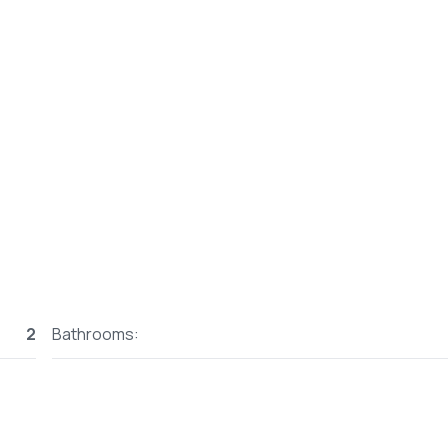
2
Bathrooms: