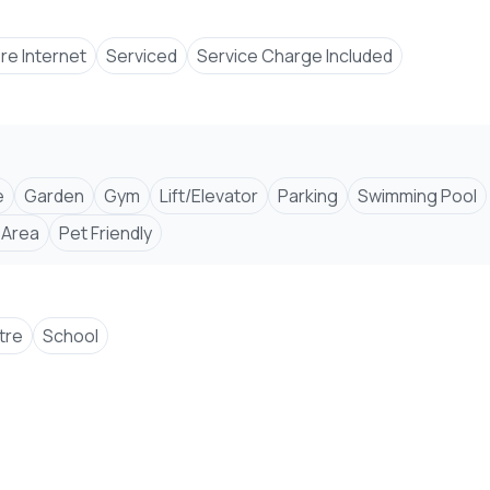
bre Internet
Serviced
Service Charge Included
e
Garden
Gym
Lift/Elevator
Parking
Swimming Pool
 Area
Pet Friendly
tre
School