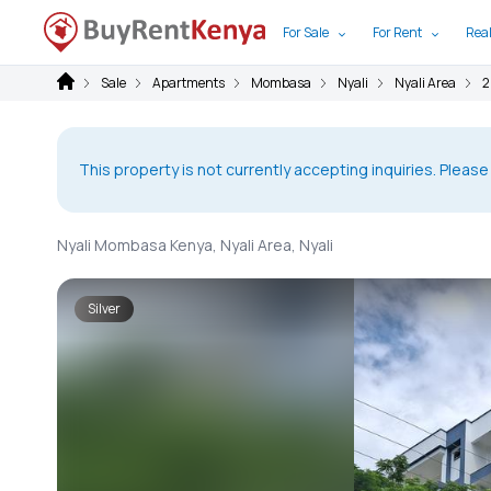
For Sale
For Rent
Real
Sale
Apartments
Mombasa
Nyali
Nyali Area
2
This property is not currently accepting inquiries. Please
Nyali Mombasa Kenya, Nyali Area, Nyali
Silver