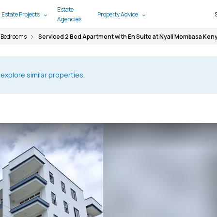
Estate
 Estate Projects
Property Advice
Agencies
 Bedrooms
Serviced 2 Bed Apartment with En Suite at Nyali Mombasa Ken
 explore similar properties.