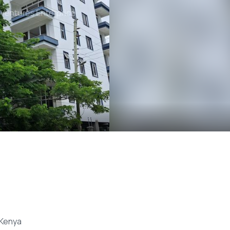
 Kenya