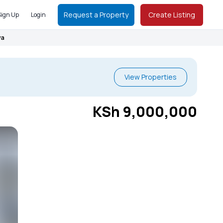
Request a Property
Create Listing
Sign Up
Login
ya
View Properties
KSh 9,000,000