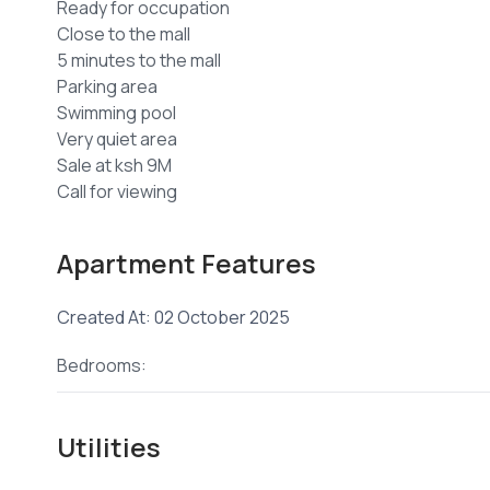
Ready for occupation
Close to the mall
5 minutes to the mall
Parking area
Swimming pool
Very quiet area
Sale at ksh 9M
+254 ****
View Number
Email
jenni****
Send email
Apartment Features
Created At: 02 October 2025
Bedrooms:
Utilities