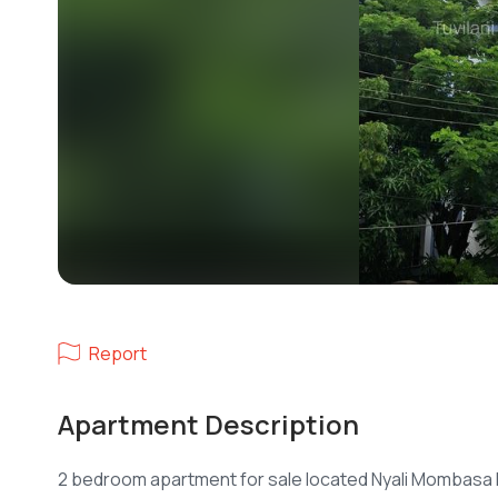
Report
Apartment Description
2 bedroom apartment for sale located Nyali Mombasa