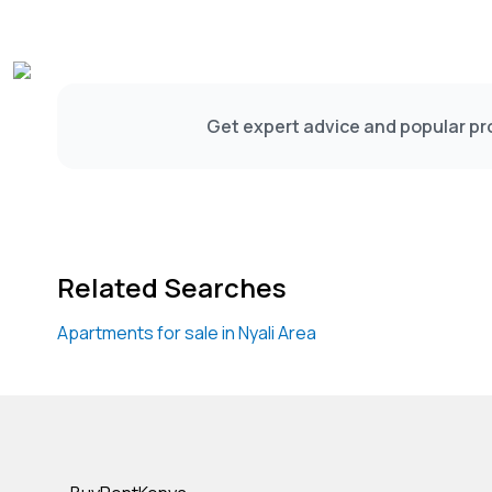
Get expert advice and popular pro
Related Searches
Apartments for sale in Nyali Area