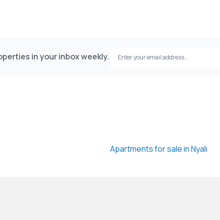
perties in your inbox weekly.
Apartments for sale in Nyali