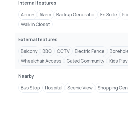
Internal features
Aircon
Alarm
Backup Generator
En Suite
Fi
Walk In Closet
External features
Balcony
BBQ
CCTV
Electric Fence
Borehol
Wheelchair Access
Gated Community
Kids Play
Nearby
Bus Stop
Hospital
Scenic View
Shopping Cen