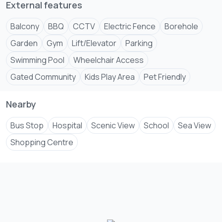
Centre
External features
External features
Balcony
BBQ
CCTV
Electric Fence
Borehole
Balcony, BBQ, Electric Fence, Borehole, Garden, CCTV,
Garden
Gym
Lift/Elevator
Parking
Gym, Lift/Elevator, Parking, Wheelchair Access, Kids Play
Swimming Pool
Wheelchair Access
Gated Community
Kids Play Area
Pet Friendly
Nearby
Bus Stop
Hospital
Scenic View
School
Sea View
Shopping Centre