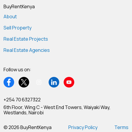
BuyRentKenya
About
Sell Property
Real Estate Projects
Real Estate Agencies
Follow us on:
+254 70 6327322
6th Floor, Wing C - West End Towers, Waiyaki Way,
Westlands, Nairobi
© 2026 BuyRentKenya
Privacy Policy
Terms