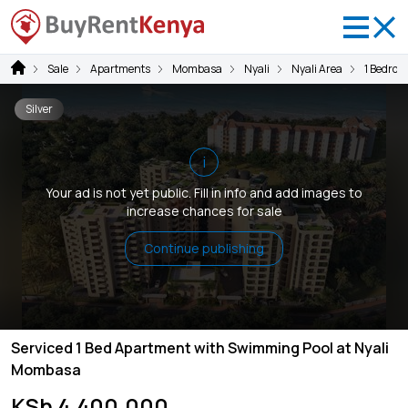
Sale
Apartments
Mombasa
Nyali
Nyali Area
1 Bedroo
Silver
i
Your ad is not yet public. Fill in info and add images to
increase chances for sale
Continue publishing
Serviced 1 Bed Apartment with Swimming Pool at Nyali
Mombasa
KSh 4,400,000