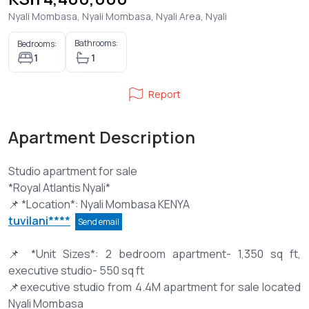
Nyali Mombasa, Nyali Mombasa, Nyali Area, Nyali
Bathrooms:
Bedrooms:
1
1
Report
Apartment Description
Studio apartment for sale
*Royal Atlantis Nyali*
tuvilani****
Send email
📌 *Unit Sizes*: 2 bedroom apartment- 1,350 sq ft,
executive studio- 550 sq ft
📌executive studio from 4.4M apartment for sale located
Nyali Mombasa