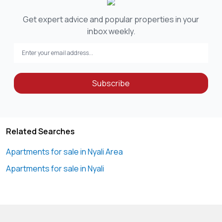
Get expert advice and popular properties in your
inbox weekly.
Subscribe
Related Searches
Apartments for sale in Nyali Area
Apartments for sale in Nyali