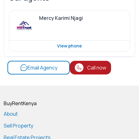
Mercy Karimi Njagi
View phone
Email Agency
Call now
BuyRentKenya
About
Sell Property
Real Estate Projects