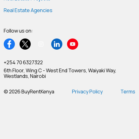
Real Estate Agencies
Follow us on:
+254 70 6327322
6th Floor, Wing C - West End Towers, Waiyaki Way,
Westlands, Nairobi
© 2026 BuyRentKenya
Privacy Policy
Terms