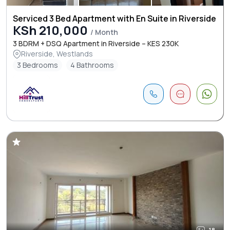
Serviced 3 Bed Apartment with En Suite in Riverside
KSh 210,000
/ Month
3 BDRM + DSQ Apartment in Riverside – KES 230K
Riverside, Westlands
3 Bedrooms
4 Bathrooms