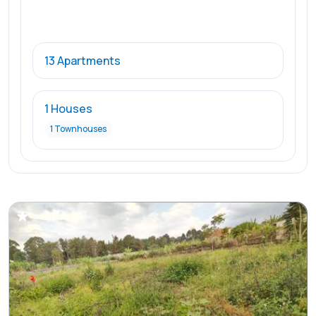
13 Apartments
1 Houses
1 Townhouses