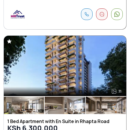
11
1 Bed Apartment with En Suite in Rhapta Road
KSh 6,300,000