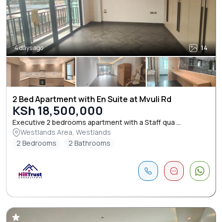
4 days ago
14
2 Bed Apartment with En Suite at Mvuli Rd
KSh 18,500,000
Executive 2 bedrooms apartment with a Staff qua ...
Westlands Area, Westlands
2 Bedrooms
2 Bathrooms