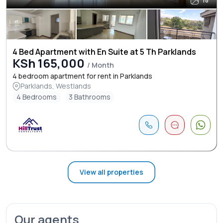
18
4 Bed Apartment with En Suite at 5 Th Parklands
KSh 165,000
/ Month
4 bedroom apartment for rent in Parklands
Parklands, Westlands
4 Bedrooms
3 Bathrooms
View all properties
Our agents