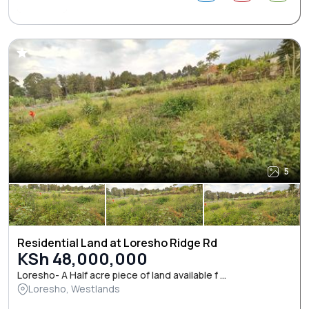
5
Residential Land at Loresho Ridge Rd
KSh 48,000,000
Loresho- A Half acre piece of land available f ...
Loresho, Westlands