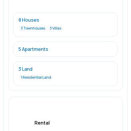
8 Houses
3 Townhouses
3 Villas
5 Apartments
3 Land
1 Residential Land
Rental