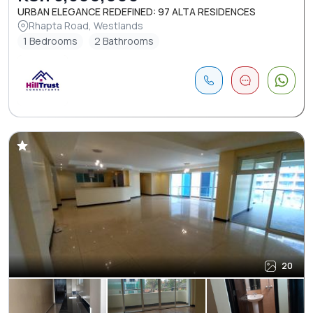
URBAN ELEGANCE REDEFINED: 97 ALTA RESIDENCES
Rhapta Road, Westlands
1 Bedrooms
2 Bathrooms
20