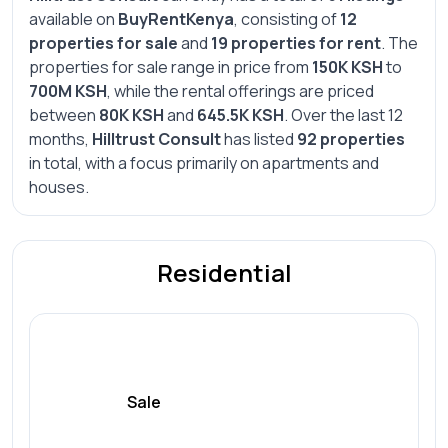
available on
BuyRentKenya
, consisting of
12
properties for sale
and
19 properties for rent
. The
properties for sale range in price from
150K KSH
to
700M KSH
, while the rental offerings are priced
between
80K KSH
and
645.5K KSH
. Over the last 12
months,
Hilltrust Consult
has listed
92 properties
in total, with a focus primarily on apartments and
houses.
Residential
Sale