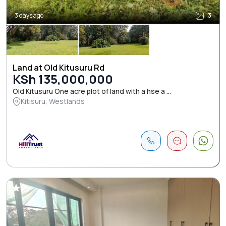
3 days ago
3
Land at Old Kitusuru Rd
KSh 135,000,000
Old Kitusuru One acre plot of land with a hse a ...
Kitisuru, Westlands