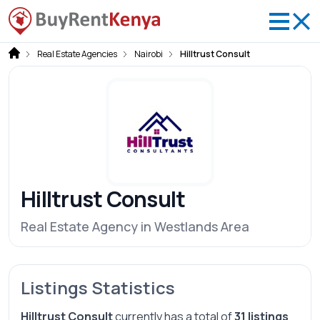
Real Estate Agencies
Nairobi
Hilltrust Consult
Hilltrust Consult
Real Estate Agency in Westlands Area
Listings Statistics
Hilltrust Consult
currently has a total of
31 listings