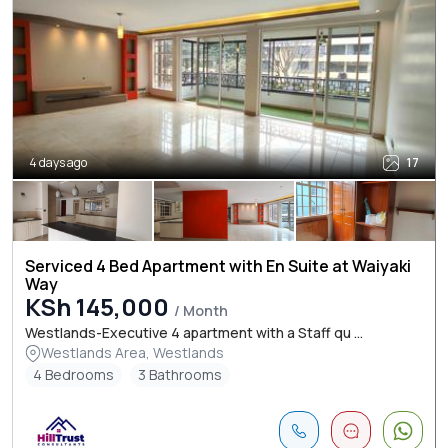
4 days ago
17
Serviced 4 Bed Apartment with En Suite at Waiyaki
Way
KSh 145,000
/ Month
Westlands-Executive 4 apartment with a Staff qu ...
Westlands Area, Westlands
4 Bedrooms
3 Bathrooms