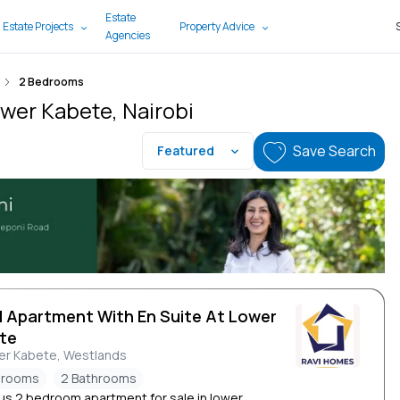
Estate
 Estate Projects
Property Advice
Agencies
2 Bedrooms
ower Kabete, Nairobi
Save Search
Featured
d Apartment With En Suite At Lower
te
er Kabete, Westlands
drooms
2 Bathrooms
ous 2 bedroom apartment for sale in lower...