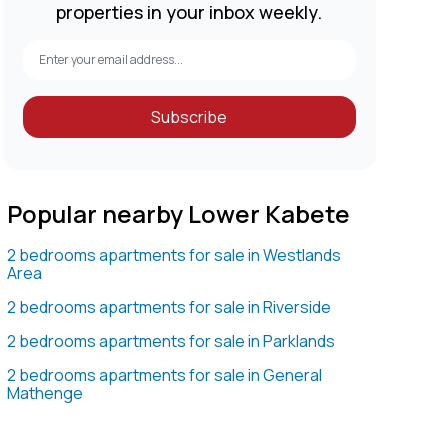
properties in your inbox weekly.
Subscribe
Popular nearby Lower Kabete
2 bedrooms apartments for sale in Westlands
Area
2 bedrooms apartments for sale in Riverside
2 bedrooms apartments for sale in Parklands
2 bedrooms apartments for sale in General
Mathenge