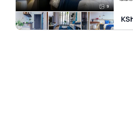
9
KSh