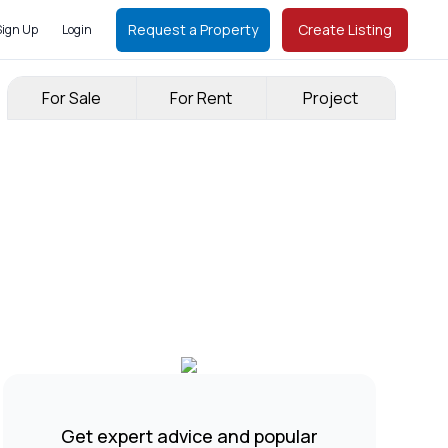
Request a Property
Create Listing
Sign Up
Login
For Sale
For Rent
Project
Get expert advice and popular