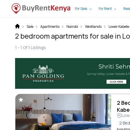
For Sale
For Rent
Real
Sale
Apartments
Nairobi
Westlands
Lower Kabete
2 bedroom apartments for sale in L
1 -
1
Of
1
Listings
2 Be
Kabe
Low
2 Be
luxuri