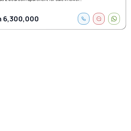
 6,300,000