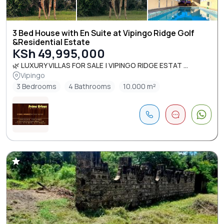
3 Bed House with En Suite at Vipingo Ridge Golf
&Residential Estate
KSh 49,995,000
🌿 LUXURY VILLAS FOR SALE | VIPINGO RIDGE ESTAT ...
Vipingo
3 Bedrooms
4 Bathrooms
10.000 m²