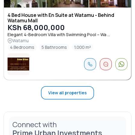
4 Bed House with En Suite at Watamu - Behind
Watamu Mall
KSh 68,000,000
Elegant 4-Bedroom Villa with Swimming Pool – Wa ...
Watamu
4 Bedrooms
5 Bathrooms
1.000 m²
View all properties
Connect with
Prime Urban Investments