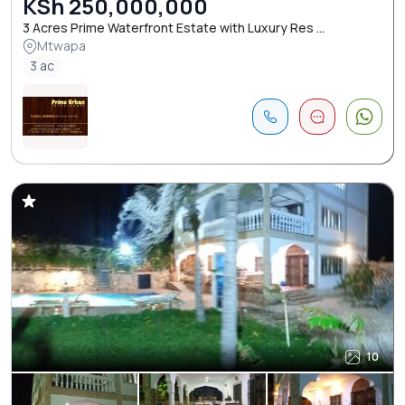
KSh 250,000,000
3 Acres Prime Waterfront Estate with Luxury Res ...
Mtwapa
3 ac
10