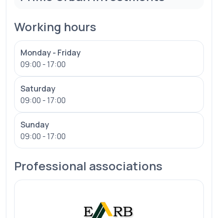
Working hours
Monday - Friday
09:00 - 17:00
Saturday
09:00 - 17:00
Sunday
09:00 - 17:00
Professional associations