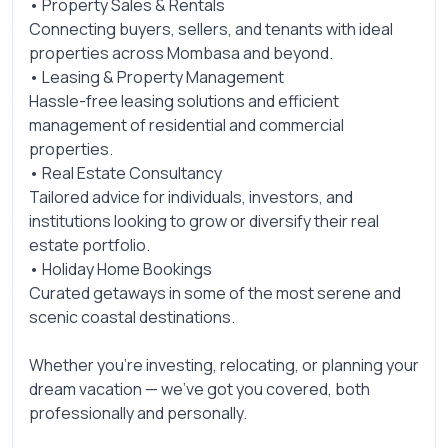
• Property Sales & Rentals
Connecting buyers, sellers, and tenants with ideal
properties across Mombasa and beyond.
• Leasing & Property Management
Hassle-free leasing solutions and efficient
management of residential and commercial
properties.
• Real Estate Consultancy
Tailored advice for individuals, investors, and
institutions looking to grow or diversify their real
estate portfolio.
• Holiday Home Bookings
Curated getaways in some of the most serene and
scenic coastal destinations.
Whether you’re investing, relocating, or planning your
dream vacation — we’ve got you covered, both
professionally and personally.