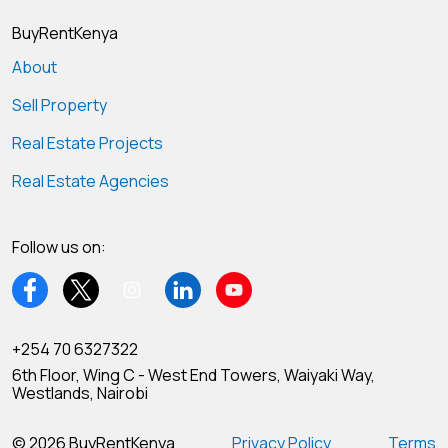
BuyRentKenya
About
Sell Property
Real Estate Projects
Real Estate Agencies
Follow us on:
+254 70 6327322
6th Floor, Wing C - West End Towers, Waiyaki Way,
Westlands, Nairobi
© 2026 BuyRentKenya
Privacy Policy
Terms