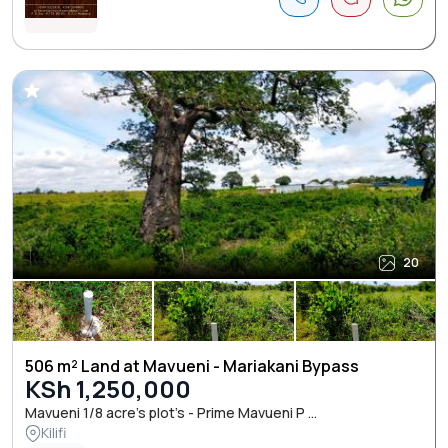
20
506 m² Land at Mavueni - Mariakani Bypass
KSh 1,250,000
Mavueni 1/8 acre’s plot’s - Prime Mavueni P ...
Kilifi