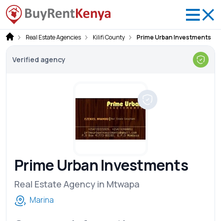
Real Estate Agencies
Kilifi County
Prime Urban Investments
Verified agency
Prime Urban Investments
Real Estate Agency in Mtwapa
Marina