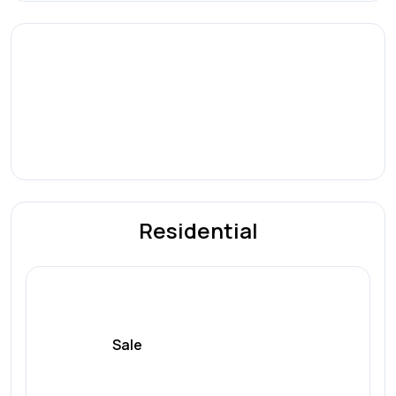
Residential
Sale