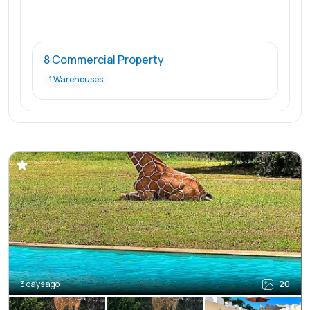
8 Commercial Property
1 Warehouses
3 days ago
20