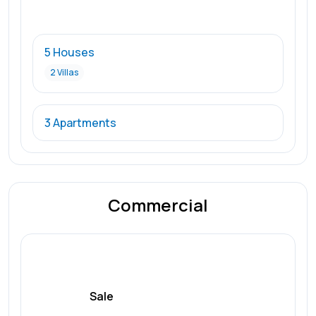
5 Houses
2 Villas
3 Apartments
Commercial
Sale