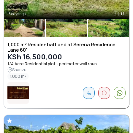
5 days ago
17
1,000 m² Residential Land at Serena Residence
Lane 601
KSh 16,500,000
1/4 Acre Residential plot - perimeter wall roun ...
Shanzu
1.000 m²