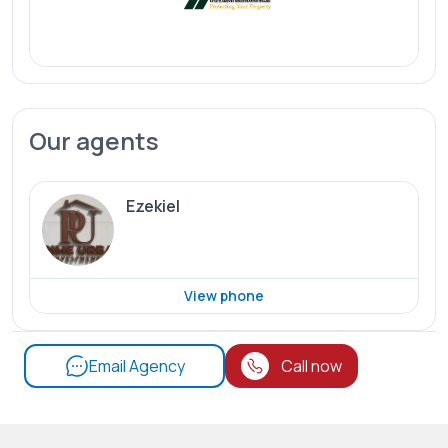
Our agents
Ezekiel
View phone
Email Agency
Call now