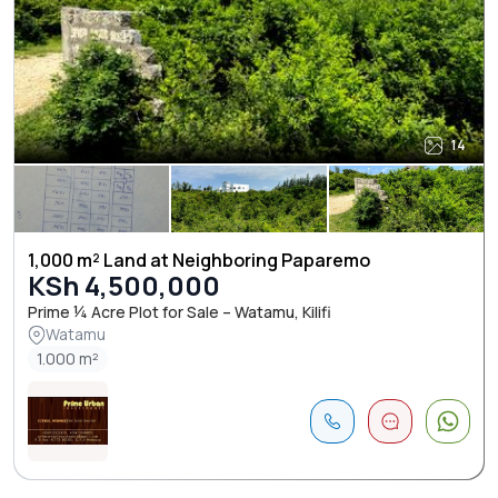
14
1,000 m² Land at Neighboring Paparemo
KSh 4,500,000
Prime ¼ Acre Plot for Sale – Watamu, Kilifi
Watamu
1.000 m²