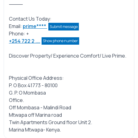
⸻
Contact Us Today:
Email:
prime****
Submit message
Phone: +
+254 722 2 ....
Show phone number
Discover Property/ Experience Comfort/ Live Prime.
Physical Office Address:
P. O Box 41773 - 80100
G. P. O Mombasa
Office.
Off Mombasa - Malindi Road
Mtwapa off Marina road
Twin Apartments Ground floor Unit 2.
Marina Mtwapa- Kenya.