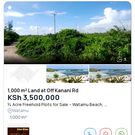
5
1,000 m² Land at Off Kanani Rd
KSh 3,500,000
¼ Acre Freehold Plots for Sale – Watamu Beach, ...
Watamu
1.000 m²