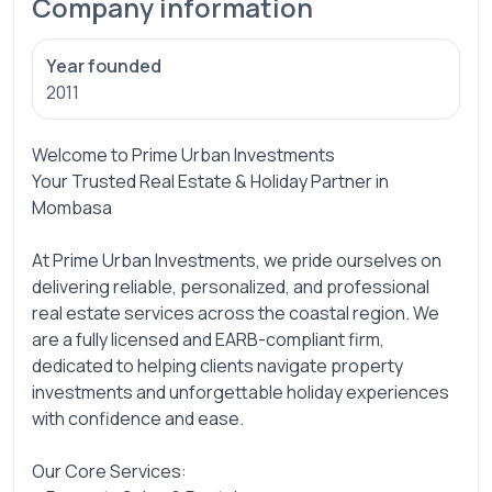
Company information
Year founded
2011
Welcome to Prime Urban Investments
Your Trusted Real Estate & Holiday Partner in
Mombasa
At Prime Urban Investments, we pride ourselves on
delivering reliable, personalized, and professional
real estate services across the coastal region. We
are a fully licensed and EARB-compliant firm,
dedicated to helping clients navigate property
investments and unforgettable holiday experiences
with confidence and ease.
Our Core Services: