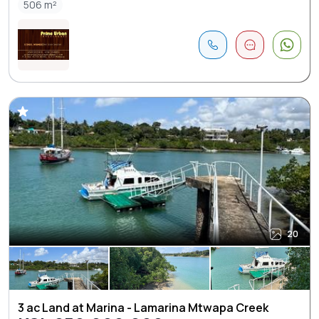
506 m²
20
3 ac Land at Marina - Lamarina Mtwapa Creek