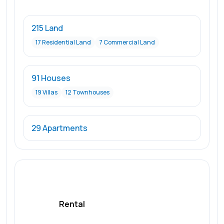
215 Land
17 Residential Land
7 Commercial Land
91 Houses
19 Villas
12 Townhouses
29 Apartments
Rental