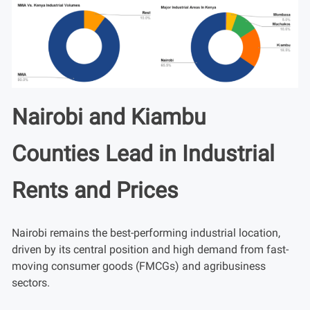
Nairobi and Kiambu
Counties Lead in Industrial
Rents and Prices
Nairobi remains the best-performing industrial location,
driven by its central position and high demand from fast-
moving consumer goods (FMCGs) and agribusiness
sectors.