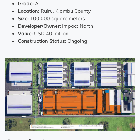
Grade:
A
Location:
Ruiru, Kiambu County
Size:
100,000 square meters
Developer/Owner:
Impact North
Value:
USD 40 million
Construction Status:
Ongoing