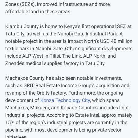
Zones (SEZs), improved infrastructure and more
affordable land in these areas.
Kiambu County is home to Kenya’s first operational SEZ at
Tatu City, as well as the Nairobi Gate Industrial Park. A
notable project in the area is Impact North’s USD 40 million
textile park in Nairobi Gate. Other significant developments
include ALP West in Tilisi, The Link, ALP North, and
Zhende’s medical supplies factory in Tatu City.
Machakos County has also seen notable investments,
such as GRIT Real Estate Income Group’s acquisition and
revamp of the Orbits factory. Furthermore, the ongoing
development of
Konza Technology City
, which spans
Machakos, Makueni, and Kajiado Counties, includes light
industrial projects. According to Estate Intel, approximately
15% of the region’s industrial projects are currently in the
pipeline, with most developments being private-sector
initiatives.