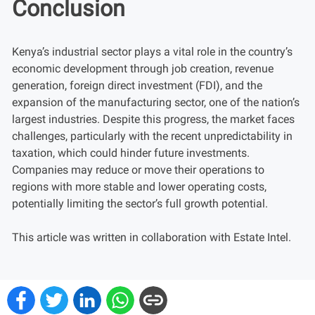
Conclusion
Kenya’s industrial sector plays a vital role in the country’s
economic development through job creation, revenue
generation, foreign direct investment (FDI), and the
expansion of the manufacturing sector, one of the nation’s
largest industries. Despite this progress, the market faces
challenges, particularly with the recent unpredictability in
taxation, which could hinder future investments.
Companies may reduce or move their operations to
regions with more stable and lower operating costs,
potentially limiting the sector’s full growth potential.
This article was written in collaboration with Estate Intel.