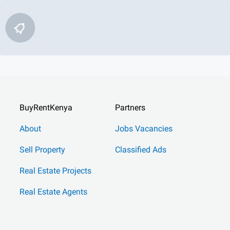
BuyRentKenya
Partners
About
Jobs Vacancies
Sell Property
Classified Ads
Real Estate Projects
Real Estate Agents