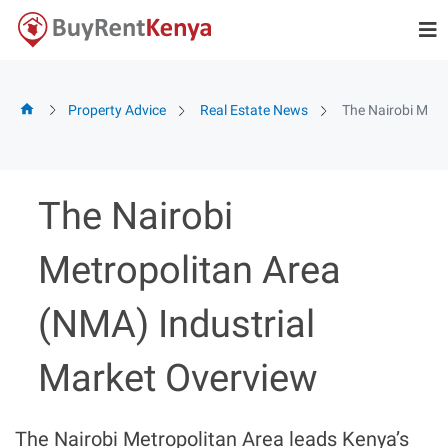
Skip
to
content
Property Advice
Real Estate News
The Nairobi Metr
The Nairobi
Metropolitan Area
(NMA) Industrial
Market Overview
The Nairobi Metropolitan Area leads Kenya’s