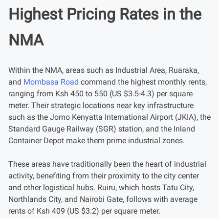
Highest Pricing Rates in the
NMA
Within the NMA, areas such as Industrial Area, Ruaraka,
and
Mombasa Road
command the highest monthly rents,
ranging from Ksh 450 to 550 (US $3.5-4.3) per square
meter. Their strategic locations near key infrastructure
such as the Jomo Kenyatta International Airport (JKIA), the
Standard Gauge Railway (SGR) station, and the Inland
Container Depot make them prime industrial zones.
These areas have traditionally been the heart of industrial
activity, benefiting from their proximity to the city center
and other logistical hubs. Ruiru, which hosts Tatu City,
Northlands City, and Nairobi Gate, follows with average
rents of Ksh 409 (US $3.2) per square meter.