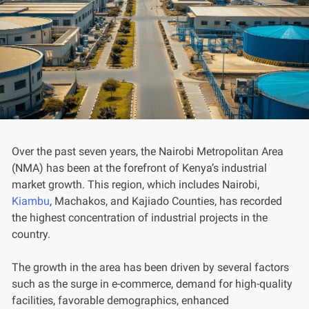
Over the past seven years, the Nairobi Metropolitan Area
(NMA) has been at the forefront of Kenya’s industrial
market growth. This region, which includes Nairobi,
Kiambu
, Machakos, and Kajiado Counties, has recorded
the highest concentration of industrial projects in the
country.
The growth in the area has been driven by several factors
such as the surge in e-commerce, demand for high-quality
facilities, favorable demographics, enhanced