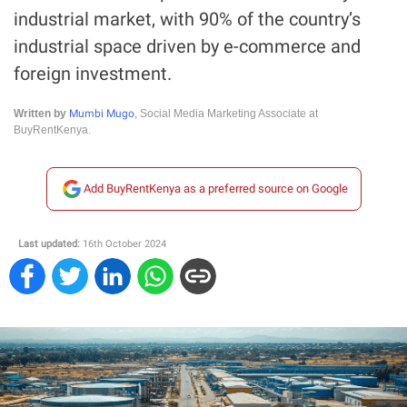
industrial market, with 90% of the country’s
industrial space driven by e-commerce and
foreign investment.
Mumbi Mugo
Written by
, Social Media Marketing Associate at
BuyRentKenya.
Add BuyRentKenya as a preferred source on Google
Last updated:
16th October 2024