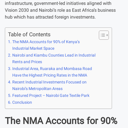
infrastructure, government-led initiatives aligned with
Vision 2030 and Nairobi’s role as East Africa’s business
hub which has attracted foreign investments.
Table of Contents
The NMA Accounts for 90% of Kenya’s
Industrial Market Space
Nairobi and Kiambu Counties Lead in Industrial
Rents and Prices
Industrial Area, Ruaraka and Mombasa Road
Have the Highest Pricing Rates in the NMA
Recent Industrial Investments Focused on
Nairobi’s Metropolitan Areas
Featured Project – Nairobi Gate Textile Park
Conclusion
The NMA Accounts for 90%