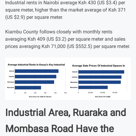
Industrial rents in Nairobi average Ksh 430 (US $3.4) per
square meter, higher than the market average of Ksh 371
(US $2.9) per square meter.
Kiambu County follows closely with monthly rents
averaging Ksh 409 (US $3.2) per square meter and sales
prices averaging Ksh 71,000 (US $552.5) per square meter.
Industrial Area, Ruaraka and
Mombasa Road Have the