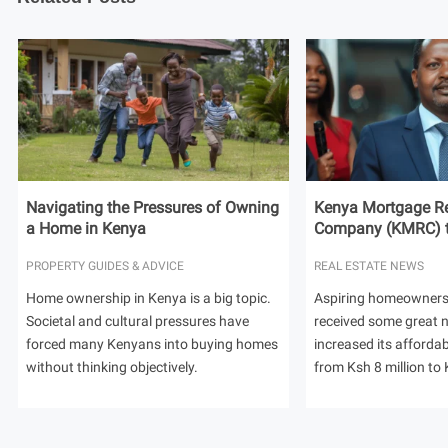
Navigating the Pressures of Owning
Kenya Mortgage Re
a Home in Kenya
Company (KMRC) to 
PROPERTY GUIDES & ADVICE
REAL ESTATE NEWS
Home ownership in Kenya is a big topic.
Aspiring homeowners
Societal and cultural pressures have
received some great
forced many Kenyans into buying homes
increased its afforda
without thinking objectively.
from Ksh 8 million to 