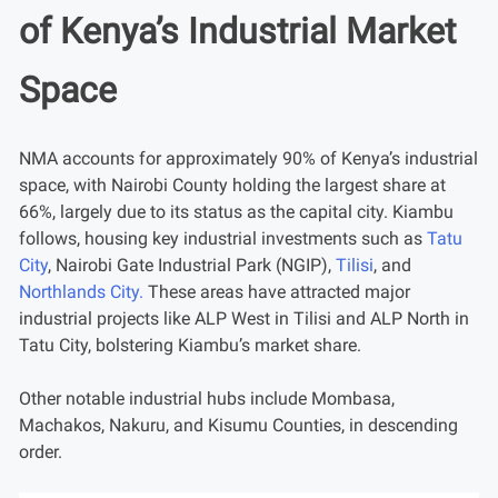
of Kenya’s Industrial Market
Space
NMA accounts for approximately 90% of Kenya’s industrial
space, with Nairobi County holding the largest share at
66%, largely due to its status as the capital city. Kiambu
follows, housing key industrial investments such as
Tatu
City
, Nairobi Gate Industrial Park (NGIP),
Tilisi
, and
Northlands City.
These areas have attracted major
industrial projects like ALP West in Tilisi and ALP North in
Tatu City, bolstering Kiambu’s market share.
Other notable industrial hubs include Mombasa,
Machakos, Nakuru, and Kisumu Counties, in descending
order.