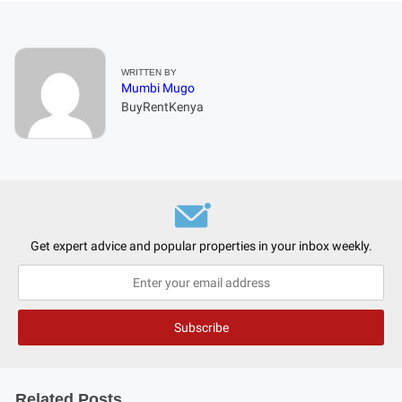
WRITTEN BY
Mumbi Mugo
BuyRentKenya
Get expert advice and popular properties in your inbox weekly.
Related Posts