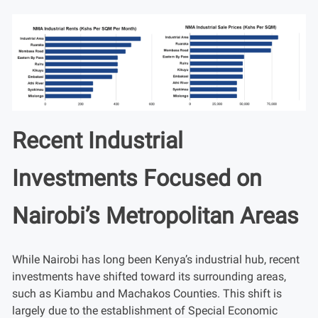
Recent Industrial
Investments Focused on
Nairobi’s Metropolitan Areas
While Nairobi has long been Kenya’s industrial hub, recent
investments have shifted toward its surrounding areas,
such as Kiambu and Machakos Counties. This shift is
largely due to the establishment of Special Economic