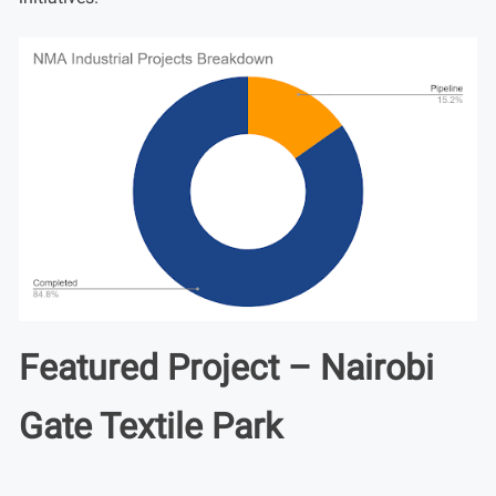
Featured Project – Nairobi
Gate Textile Park