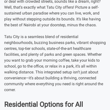
or deal with crowded streets, sounds like a dream, right?
Well, that’s exactly what Tatu City offers! Picture a self-
sustained urban paradise where you can live, work, and
play without stepping outside its bounds. It’s like having
the best of Nairobi at your doorstep, minus the chaos.
Tatu City is a seamless blend of residential
neighbourhoods, buzzing business parks, vibrant shopping
centres, top-tier schools, state-of-the-art healthcare
facilities, and plenty of parks and green spaces. Whether
you want to grab your morning coffee, take your kids to
school, go to the office, or relax in a park, it’s all within
walking distance. This integrated setup isn’t just about
convenience—it’s about building a thriving, connected
community where everything you need is right around the
corner.
Residential Options for All