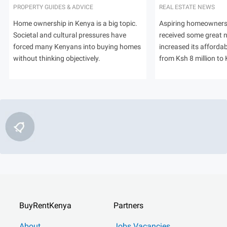
PROPERTY GUIDES & ADVICE
REAL ESTATE NEWS
Home ownership in Kenya is a big topic.
Aspiring homeowners
Societal and cultural pressures have
received some great
forced many Kenyans into buying homes
increased its afforda
without thinking objectively.
from Ksh 8 million to 
BuyRentKenya
Partners
About
Jobs Vacancies