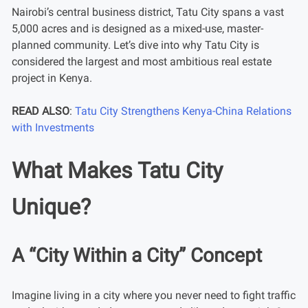
Nairobi’s central business district, Tatu City spans a vast
5,000 acres and is designed as a mixed-use, master-
planned community. Let’s dive into why Tatu City is
considered the largest and most ambitious real estate
project in Kenya.
READ ALSO
:
Tatu City Strengthens Kenya-China Relations
with Investments
What Makes Tatu City
Unique?
A “City Within a City” Concept
Imagine living in a city where you never need to fight traffic