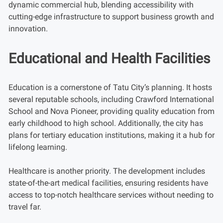
dynamic commercial hub, blending accessibility with
cutting-edge infrastructure to support business growth and
innovation.
Educational and Health Facilities
Education is a cornerstone of Tatu City’s planning. It hosts
several reputable schools, including Crawford International
School and Nova Pioneer, providing quality education from
early childhood to high school. Additionally, the city has
plans for tertiary education institutions, making it a hub for
lifelong learning.
Healthcare is another priority. The development includes
state-of-the-art medical facilities, ensuring residents have
access to top-notch healthcare services without needing to
travel far.