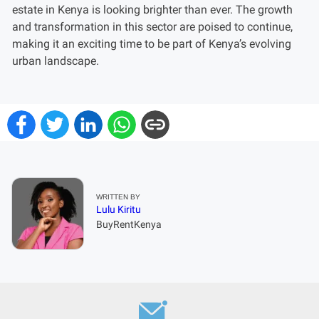
estate in Kenya is looking brighter than ever. The growth
and transformation in this sector are poised to continue,
making it an exciting time to be part of Kenya’s evolving
urban landscape.
WRITTEN BY
Lulu Kiritu
BuyRentKenya