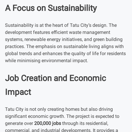
A Focus on Sustainability
Sustainability is at the heart of Tatu City’s design. The
development features efficient waste management
systems, renewable energy initiatives, and green building
practices. The emphasis on sustainable living aligns with
global trends and enhances the quality of life for residents
while minimising environmental impact.
Job Creation and Economic
Impact
Tatu City is not only creating homes but also driving
significant economic growth. The project is expected to
generate over
200,000 jobs
through its residential,
commercial, and industrial developments. It provides a