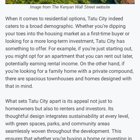
Image from The Kenyan Wall Street website
When it comes to residential options, Tatu City indeed
caters to a broad demographic. Whether you’re dipping
your toes into the housing market as a first-time buyer or
looking for a more long-term investment, Tatu City has
something to offer. For example, if you’re just starting out,
you might opt for an apartment that you can rent out later,
potentially earning rental income. On the other hand, if
you’re looking for a family home with a private compound,
there are spacious townhouses and homes designed with
that in mind.
What sets Tatu City apart is its appeal not just to
homeowners but also to renters and investors. Its
thoughtful design integrates sustainability at every level,
with green spaces, parks, and community areas
seamlessly woven throughout the development. This
ensures that whether you’re buying a home or investing in