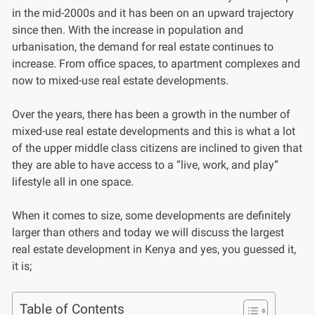
in the mid-2000s and it has been on an upward trajectory
since then. With the increase in population and
urbanisation, the demand for real estate continues to
increase. From office spaces, to apartment complexes and
now to mixed-use real estate developments.
Over the years, there has been a growth in the number of
mixed-use real estate developments and this is what a lot
of the upper middle class citizens are inclined to given that
they are able to have access to a “live, work, and play”
lifestyle all in one space.
When it comes to size, some developments are definitely
larger than others and today we will discuss the largest
real estate development in Kenya and yes, you guessed it,
it is;
Table of Contents