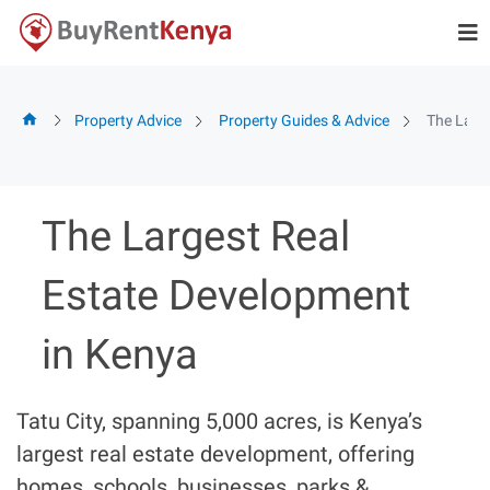
Skip
to
content
Property Advice
Property Guides & Advice
The Larg
The Largest Real
Estate Development
in Kenya
Tatu City, spanning 5,000 acres, is Kenya’s
largest real estate development, offering
homes, schools, businesses, parks &