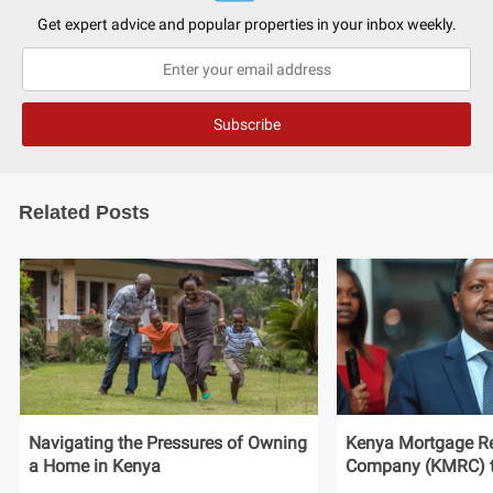
Get expert advice and popular properties in your inbox weekly.
Related Posts
Navigating the Pressures of Owning
Kenya Mortgage Re
a Home in Kenya
Company (KMRC) to 