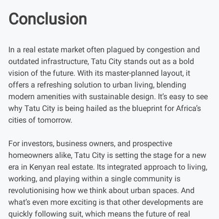
Conclusion
In a real estate market often plagued by congestion and
outdated infrastructure, Tatu City stands out as a bold
vision of the future. With its master-planned layout, it
offers a refreshing solution to urban living, blending
modern amenities with sustainable design. It’s easy to see
why Tatu City is being hailed as the blueprint for Africa’s
cities of tomorrow.
For investors, business owners, and prospective
homeowners alike, Tatu City is setting the stage for a new
era in Kenyan real estate. Its integrated approach to living,
working, and playing within a single community is
revolutionising how we think about urban spaces. And
what’s even more exciting is that other developments are
quickly following suit, which means the future of real