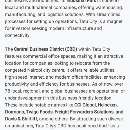
businesses and industries. Its
Industrial Park
is home to
local and multinational companies, offering warehousing,
manufacturing, and logistics solutions. With streamlined
processes for setting up operations, Tatu City is a magnet
for investors seeking modern infrastructure and
connectivity.
The
Central Business District (CBD)
within Tatu City
features commercial office spaces, making it an attractive
location for companies looking to relocate from the
congested Nairobi city centre. It offers reliable utilities,
high-speed internet, and modern office facilities, enhancing
productivity and efficiency for businesses. As of now, over
78 local, regional, and global businesses are operational or
under development in this business-friendly location.
These include notable names like
CCI Global, Heineken,
Dormans, Twiga Foods, Freight Forwarders Solutions, and
Davis & Shirtliff,
among others. By attracting such diverse
organisations, Tatu City’s CBD has positioned itself as a