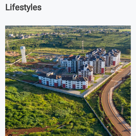
Lifestyles