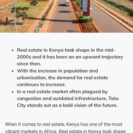
Real estate in Kenya took shape in the mid-
2000s and it has been on an upward trajectory
since then.
With the increase in population and
urbanisation, the demand for real estate
continues to increase.
In a real estate market often plagued by
congestion and outdated infrastructure, Tatu
City stands out as a bold vision of the future.
When it comes to real estate, Kenya has one of the most
vibrant markets in Africa. Real estate in Kenya took shape