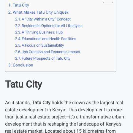
Tatu City
What Makes Tatu City Unique?
A “City Within a City” Concept
Residential Options for All Lifestyles
A Thriving Business Hub
Educational and Health Facilities
A Focus on Sustainability
Job Creation and Economic Impact
Future Prospects of Tatu City
Conclusion
Tatu City
As it stands,
Tatu City
holds the crown as the largest real
estate development in Kenya. This development is more
than just a real estate project—it’s a transformative urban
development that is reshaping the landscape of Kenya’s
real estate market. Located about 15 kilometres from