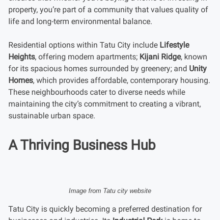
property, you’re part of a community that values quality of
life and long-term environmental balance.
Residential options within Tatu City include
Lifestyle
Heights
, offering modern apartments;
Kijani Ridge
, known
for its spacious homes surrounded by greenery; and
Unity
Homes
, which provides affordable, contemporary housing.
These neighbourhoods cater to diverse needs while
maintaining the city’s commitment to creating a vibrant,
sustainable urban space.
A Thriving Business Hub
Image from Tatu city website
Tatu City is quickly becoming a preferred destination for