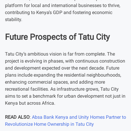
platform for local and international businesses to thrive,
contributing to Kenya’s GDP and fostering economic
stability.
Future Prospects of Tatu City
Tatu City’s ambitious vision is far from complete. The
project is evolving in phases, with continuous construction
and development expected over the next decade. Future
plans include expanding the residential neighbourhoods,
enhancing commercial spaces, and adding more
recreational facilities. As infrastructure grows, Tatu City
aims to set a benchmark for urban development not just in
Kenya but across Africa.
READ ALSO
:
Absa Bank Kenya and Unity Homes Partner to
Revolutionize Home Ownership in Tatu City