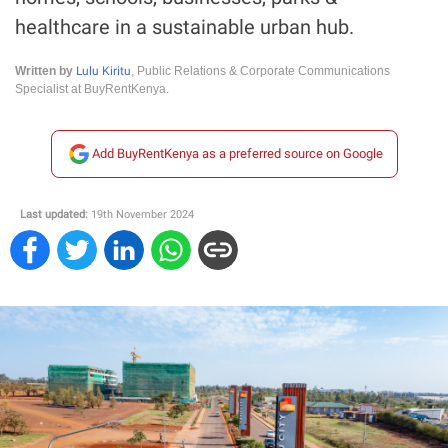
healthcare in a sustainable urban hub.
Lulu Kiritu
Written by
, Public Relations & Corporate Communications
Specialist at BuyRentKenya.
Add BuyRentKenya as a preferred source on Google
Last updated:
19th November 2024