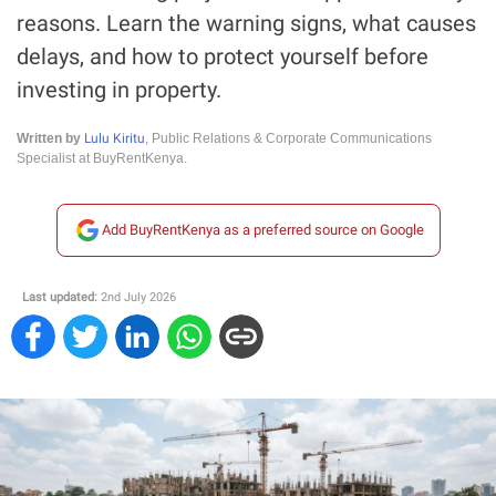
reasons. Learn the warning signs, what causes
delays, and how to protect yourself before
investing in property.
Lulu Kiritu
Written by
, Public Relations & Corporate Communications
Specialist at BuyRentKenya.
Add BuyRentKenya as a preferred source on Google
Last updated:
2nd July 2026