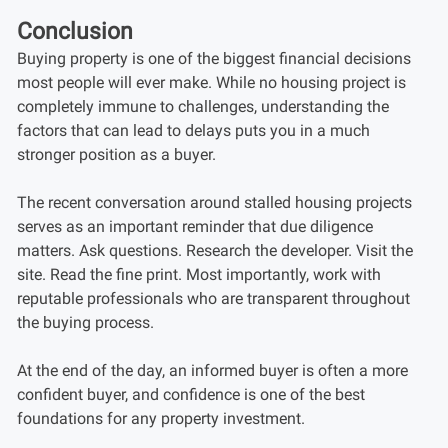
Conclusion
Buying property is one of the biggest financial decisions
most people will ever make. While no housing project is
completely immune to challenges, understanding the
factors that can lead to delays puts you in a much
stronger position as a buyer.
The recent conversation around stalled housing projects
serves as an important reminder that due diligence
matters. Ask questions. Research the developer. Visit the
site. Read the fine print. Most importantly, work with
reputable professionals who are transparent throughout
the buying process.
At the end of the day, an informed buyer is often a more
confident buyer, and confidence is one of the best
foundations for any property investment.