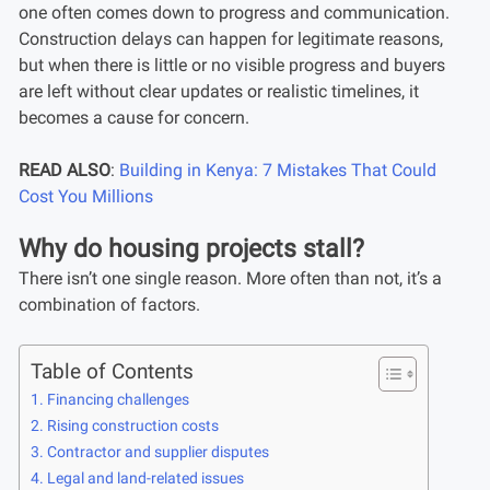
one often comes down to progress and communication.
Construction delays can happen for legitimate reasons,
but when there is little or no visible progress and buyers
are left without clear updates or realistic timelines, it
becomes a cause for concern.
READ ALSO
:
Building in Kenya: 7 Mistakes That Could
Cost You Millions
Why do housing projects stall?
There isn’t one single reason. More often than not, it’s a
combination of factors.
Table of Contents
Financing challenges
Rising construction costs
Contractor and supplier disputes
Legal and land-related issues