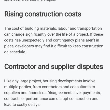
Rising construction costs
The cost of building materials, labour and transportation
can change significantly over the life of a project. If these
costs rise unexpectedly and contingency plans aren’t in
place, developers may find it difficult to keep construction
on schedule.
Contractor and supplier disputes
Like any large project, housing developments involve
multiple parties, from contractors and consultants to
suppliers and financiers. Disagreements over payments,
contracts or performance can disrupt construction and
lead to costly delays.