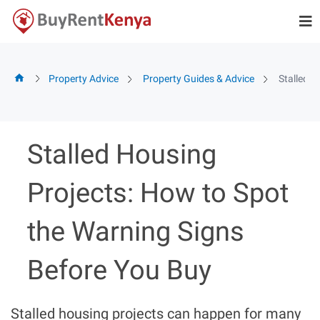
Skip
to
content
Property Advice
Property Guides & Advice
Stalled H
Stalled Housing
Projects: How to Spot
the Warning Signs
Before You Buy
Stalled housing projects can happen for many