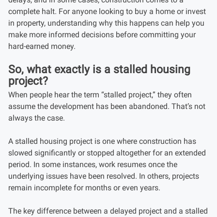
complete halt. For anyone looking to buy a home or invest
in property, understanding why this happens can help you
make more informed decisions before committing your
hard-earned money.
So, what exactly is a stalled housing
project?
When people hear the term “stalled project,” they often
assume the development has been abandoned. That’s not
always the case.
A stalled housing project is one where construction has
slowed significantly or stopped altogether for an extended
period. In some instances, work resumes once the
underlying issues have been resolved. In others, projects
remain incomplete for months or even years.
The key difference between a delayed project and a stalled