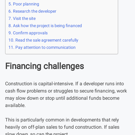
Poor planning
Research the developer
Visit the site
Ask how the project is being financed
Confirm approvals
Read the sale agreement carefully
Pay attention to communication
Financing challenges
Construction is capital-intensive. If a developer runs into
cash flow problems or struggles to secure financing, work
may slow down or stop until additional funds become
available.
This is particularly common in developments that rely
heavily on off-plan sales to fund construction. If sales
slow down, so can the project.