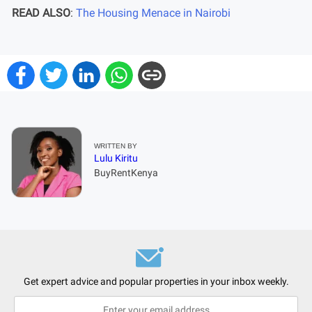
READ ALSO
:
The Housing Menace in Nairobi
WRITTEN BY
Lulu Kiritu
BuyRentKenya
Get expert advice and popular properties in your inbox weekly.