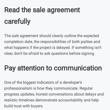
Read the sale agreement
carefully
The sale agreement should clearly outline the expected
completion date, the responsibilities of both parties and
what happens if the project is delayed. If something isn’t
clear, don’t be afraid to ask questions before signing.
Pay attention to communication
One of the biggest indicators of a developer’s
professionalism is how they communicate. Regular
progress updates, honest conversations about delays and
realistic timelines demonstrate accountability and help
build trust with buyers.