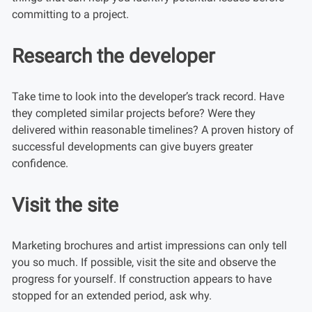
committing to a project.
Research the developer
Take time to look into the developer’s track record. Have
they completed similar projects before? Were they
delivered within reasonable timelines? A proven history of
successful developments can give buyers greater
confidence.
Visit the site
Marketing brochures and artist impressions can only tell
you so much. If possible, visit the site and observe the
progress for yourself. If construction appears to have
stopped for an extended period, ask why.