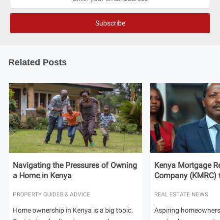
Related Posts
Navigating the Pressures of Owning
Kenya Mortgage Re
a Home in Kenya
Company (KMRC) to 
PROPERTY GUIDES & ADVICE
REAL ESTATE NEWS
Home ownership in Kenya is a big topic.
Aspiring homeowners