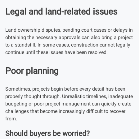
Legal and land-related issues
Land ownership disputes, pending court cases or delays in
obtaining the necessary approvals can also bring a project
to a standstill. In some cases, construction cannot legally
continue until these issues have been resolved.
Poor planning
Sometimes, projects begin before every detail has been
properly thought through. Unrealistic timelines, inadequate
budgeting or poor project management can quickly create
challenges that become increasingly difficult to recover
from.
Should buyers be worried?