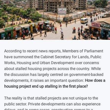
According to recent news reports, Members of Parliament
have summoned the Cabinet Secretary for Lands, Public
Works, Housing and Urban Development over concerns
about stalled housing projects across the country. While
the discussion has largely centred on government-backed
developments, it raises an important question:
How does a
housing project end up stalling in the first place?
The reality is that stalled projects are not unique to the
public sector. Private developments can also experience
delays, and in some cases, construction comes to a