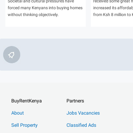
Societal and cultural pressures have
received some great
forced many Kenyans into buying homes
increased its afforda
without thinking objectively.
from Ksh 8 million to 
BuyRentKenya
Partners
About
Jobs Vacancies
Sell Property
Classified Ads