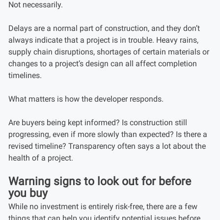
Not necessarily.
Delays are a normal part of construction, and they don’t
always indicate that a project is in trouble. Heavy rains,
supply chain disruptions, shortages of certain materials or
changes to a project’s design can all affect completion
timelines.
What matters is how the developer responds.
Are buyers being kept informed? Is construction still
progressing, even if more slowly than expected? Is there a
revised timeline? Transparency often says a lot about the
health of a project.
Warning signs to look out for before
you buy
While no investment is entirely risk-free, there are a few
things that can help you identify potential issues before