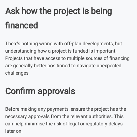
Ask how the project is being
financed
There’s nothing wrong with off-plan developments, but
understanding how a project is funded is important.
Projects that have access to multiple sources of financing
are generally better positioned to navigate unexpected
challenges.
Confirm approvals
Before making any payments, ensure the project has the
necessary approvals from the relevant authorities. This
can help minimise the risk of legal or regulatory delays
later on.