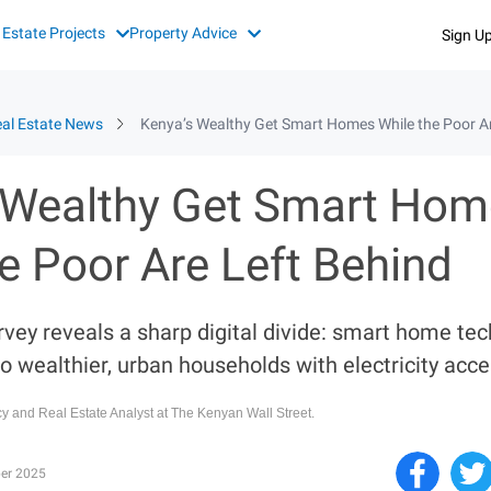
 Estate Projects
Property Advice
Sign U
al Estate News
Kenya’s Wealthy Get Smart Homes While the Poor Ar
 Wealthy Get Smart Ho
e Poor Are Left Behind
rvey reveals a sharp digital divide: smart home te
o wealthier, urban households with electricity acce
icy and Real Estate Analyst at The Kenyan Wall Street.
er 2025