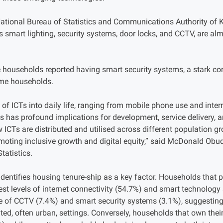
National Bureau of Statistics and Communications Authority of 
 smart lighting, security systems, door locks, and CCTV, are al
 households reported having smart security systems, a stark con
ome households.
 of ICTs into daily life, ranging from mobile phone use and inte
has profound implications for development, service delivery, and 
 ICTs are distributed and utilised across different population 
omoting inclusive growth and digital equity,” said McDonald Obud
tatistics.
dentifies housing tenure-ship as a key factor. Households that pa
st levels of internet connectivity (54.7%) and smart technology
e of CCTV (7.4%) and smart security systems (3.1%), suggesting 
ented, often urban, settings. Conversely, households that own th