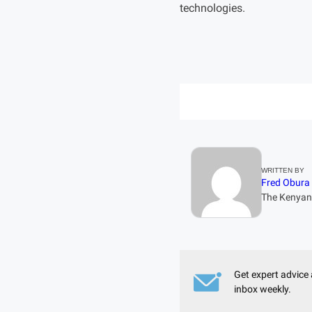
technologies.
WRITTEN BY
Fred Obura
The Kenyan 
Get expert advice 
inbox weekly.