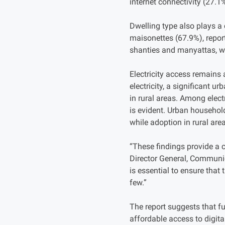
internet connectivity (27.1
Dwelling type also plays a
maisonettes (67.9%), report
shanties and manyattas, w
Electricity access remains 
electricity, a significant 
in rural areas. Among elect
is evident. Urban household
while adoption in rural are
“These findings provide a 
Director General, Communic
is essential to ensure that
few.”
The report suggests that fut
affordable access to digit