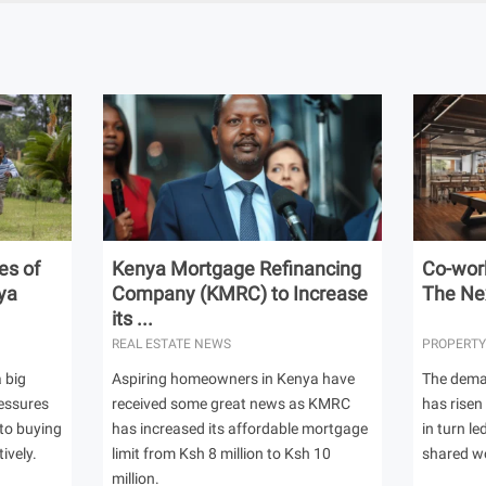
es of
Kenya Mortgage Refinancing
Co-work
ya
Company (KMRC) to Increase
The Nex
its ...
REAL ESTATE NEWS
PROPERTY
 big
Aspiring homeowners in Kenya have
The dema
ressures
received some great news as KMRC
has risen
to buying
has increased its affordable mortgage
in turn l
ively.
limit from Ksh 8 million to Ksh 10
shared w
million.