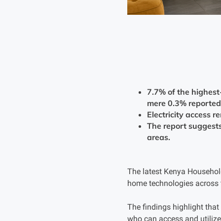
7.7% of the highest
mere 0.3% reported
Electricity access r
The report suggests 
areas.
The latest Kenya Household
home technologies across t
The findings highlight that
who can access and utilize