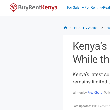
Skip
For Sale
For Rent
Real
to
content
Property Advice
Re
Kenya’s
While th
Kenya’s latest su
remains limited t
Fred Obura
Written by
, Pol
Last updated:
19th Septemb