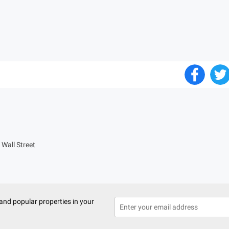
Wall Street
and popular properties in your