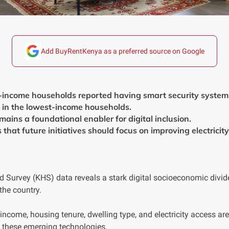
Add BuyRentKenya as a preferred source on Google
-income households reported having smart security systems,
 in the lowest-income households.
emains a foundational enabler for digital inclusion.
that future initiatives should focus on improving electricity 
 Survey (KHS) data reveals a stark digital socioeconomic divide
he country.
 income, housing tenure, dwelling type, and electricity access a
 these emerging technologies.