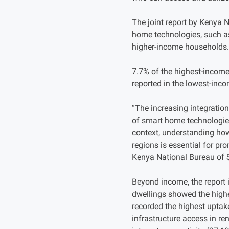
The joint report by Kenya 
home technologies, such as
higher-income households.
7.7% of the highest-income
reported in the lowest-inc
“The increasing integration
of smart home technologies 
context, understanding how
regions is essential for pr
Kenya National Bureau of S
Beyond income, the report i
dwellings showed the highe
recorded the highest uptak
infrastructure access in r