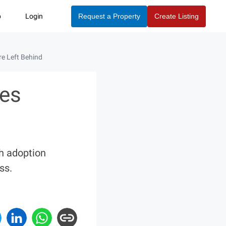
p
Login
Request a Property
Create Listing
e Left Behind
mes
ch adoption
ss.