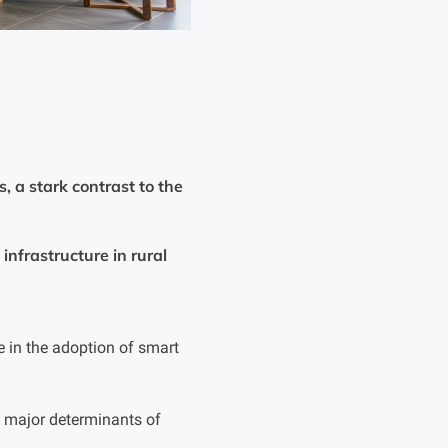
 a stark contrast to the
infrastructure in rural
 in the adoption of smart
re major determinants of