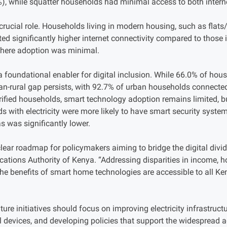
%), while squatter households had minimal access to both interne
 crucial role. Households living in modern housing, such as fla
ed significantly higher internet connectivity compared to those i
here adoption was minimal.
a foundational enabler for digital inclusion. While 66.0% of hou
urban-rural gap persists, with 92.7% of urban households connec
rified households, smart technology adoption remains limited, bu
s with electricity were more likely to have smart security syst
as was significantly lower.
clear roadmap for policymakers aiming to bridge the digital divi
ations Authority of Kenya. “Addressing disparities in income, ho
 the benefits of smart home technologies are accessible to all Ken
ure initiatives should focus on improving electricity infrastruct
al devices, and developing policies that support the widespread 