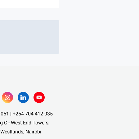
051 | +254 704 412 035
ng C - West End Towers,
 Westlands, Nairobi