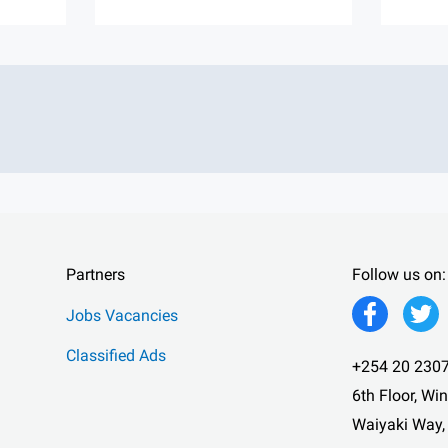
Partners
Follow us on:
Jobs Vacancies
Classified Ads
+254 20 2307
6th Floor, Wi
Waiyaki Way,