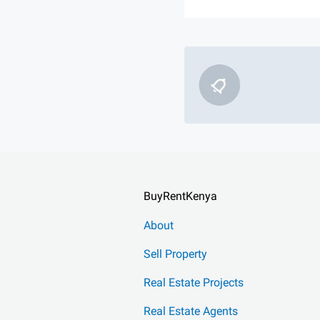
BuyRentKenya
About
Sell Property
Real Estate Projects
Real Estate Agents