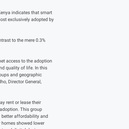
Kenya indicates that smart
most exclusively adopted by
trast to the mere 0.3%
rnet access to the adoption
quality of life. In this
groups and geographic
ho, Director General,
y rent or lease their
 adoption. This group
better affordability and
eir homes showed lower