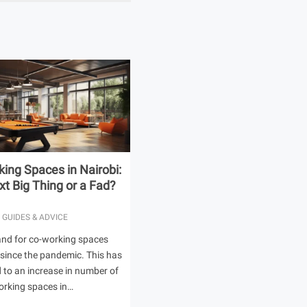
ing Spaces in Nairobi:
t Big Thing or a Fad?
 GUIDES & ADVICE
nd for co-working spaces
 since the pandemic. This has
ed to an increase in number of
orking spaces in…