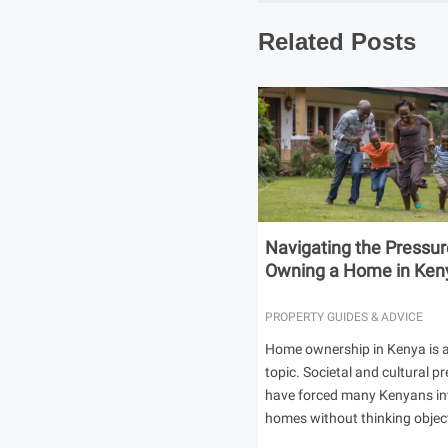
Related Posts
Navigating the Pressur
Owning a Home in Ken
PROPERTY GUIDES & ADVICE
Home ownership in Kenya is a
topic. Societal and cultural p
have forced many Kenyans in
homes without thinking object