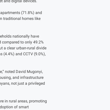
t and digital devices.
ts/apartments (71.8%) and
n traditional homes like
seholds nationally have
ted compared to only 49.2%
t a clear urban-rural divide
ems (4.4%) and CCTV (9.0%),
de,” noted David Mugonyi,
using, and infrastructure
yans, not just a privileged
ure in rural areas, promoting
adoption of smart