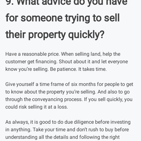
9. What advice do you have
for someone trying to sell
their property quickly?
Have a reasonable price. When selling land, help the
customer get financing. Shout about it and let everyone
know you’re selling. Be patience. It takes time.
Give yourself a time frame of six months for people to get
to know about the property you’re selling. And also to go
through the conveyancing process. If you sell quickly, you
could risk selling it at a loss.
As always, it is good to do due diligence before investing
in anything. Take your time and don’t rush to buy before
understanding all the details and following the right