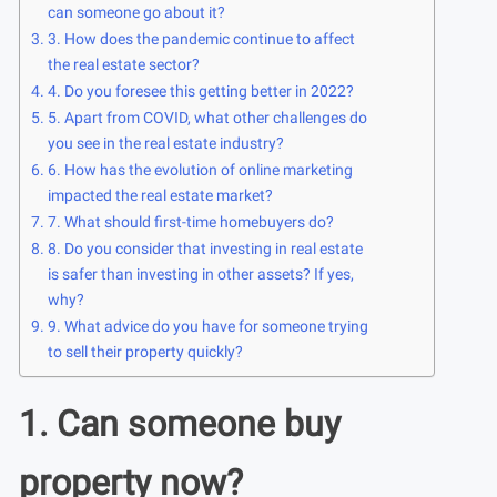
can someone go about it?
3. How does the pandemic continue to affect
the real estate sector?
4. Do you foresee this getting better in 2022?
5. Apart from COVID, what other challenges do
you see in the real estate industry?
6. How has the evolution of online marketing
impacted the real estate market?
7. What should first-time homebuyers do?
8. Do you consider that investing in real estate
is safer than investing in other assets? If yes,
why?
9. What advice do you have for someone trying
to sell their property quickly?
1. Can someone buy
property now?