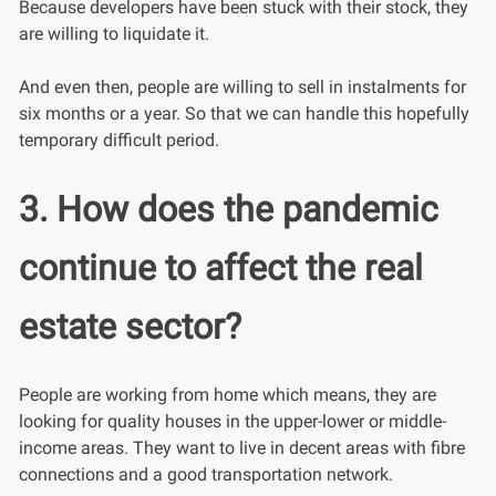
Because developers have been stuck with their stock, they
are willing to liquidate it.
And even then, people are willing to sell in instalments for
six months or a year. So that we can handle this hopefully
temporary difficult period.
3. How does the pandemic
continue to affect the real
estate sector?
People are working from home which means, they are
looking for quality houses in the upper-lower or middle-
income areas. They want to live in decent areas with fibre
connections and a good transportation network.