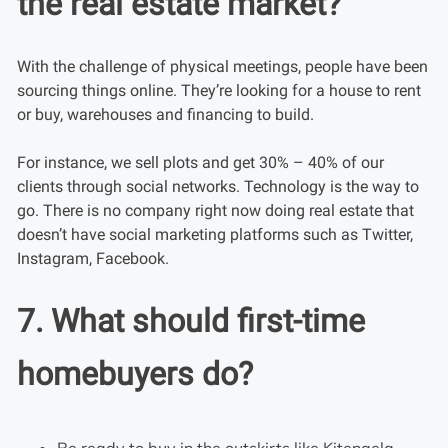
the real estate market?
With the challenge of physical meetings, people have been
sourcing things online. They’re looking for a house to rent
or buy, warehouses and financing to build.
For instance, we sell plots and get 30% – 40% of our
clients through social networks. Technology is the way to
go. There is no company right now doing real estate that
doesn’t have social marketing platforms such as Twitter,
Instagram, Facebook.
7. What should first-time
homebuyers do?
Be ready to buy in the outskirts like Kitengela,