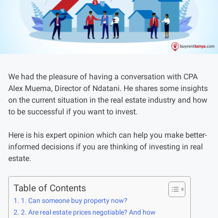
We had the pleasure of having a conversation with CPA
Alex Muema, Director of Ndatani. He shares some insights
on the current situation in the real estate industry and how
to be successful if you want to invest.
Here is his expert opinion which can help you make better-
informed decisions if you are thinking of investing in real
estate.
Table of Contents
1. Can someone buy property now?
2. Are real estate prices negotiable? And how