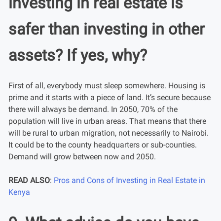
investing in real estate is
safer than investing in other
assets? If yes, why?
First of all, everybody must sleep somewhere. Housing is
prime and it starts with a piece of land. It’s secure because
there will always be demand. In 2050, 70% of the
population will live in urban areas. That means that there
will be rural to urban migration, not necessarily to Nairobi.
It could be to the county headquarters or sub-counties.
Demand will grow between now and 2050.
READ ALSO
:
Pros and Cons of Investing in Real Estate in
Kenya