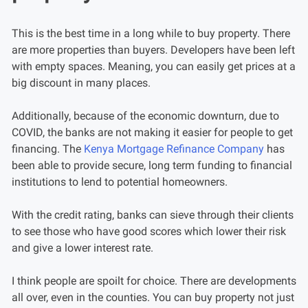
This is the best time in a long while to buy property. There
are more properties than buyers. Developers have been left
with empty spaces. Meaning, you can easily get prices at a
big discount in many places.
Additionally, because of the economic downturn, due to
COVID, the banks are not making it easier for people to get
financing. The
Kenya Mortgage Refinance Company
has
been able to provide secure, long term funding to financial
institutions to lend to potential homeowners.
With the credit rating, banks can sieve through their clients
to see those who have good scores which lower their risk
and give a lower interest rate.
I think people are spoilt for choice. There are developments
all over, even in the counties. You can buy property not just