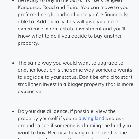
Kangundo Road and Ruiru. You can move to your
preferred neighbourhood once you’re financially
able to. Additionally, this will give you more
experience in real estate investment and you’ll
know what to do if you decide to buy another
property.
The same way you would want to upgrade to
another location is the same way someone wants
to upgrade to your status. Don’t be afraid to start
small then invest in a bigger property that is more
expensive.
Do your due diligence. If possible, view the
property yourself if you’re
and ask
buying land
around to see if someone is claiming the land you
want to buy. Because having a title deed is one