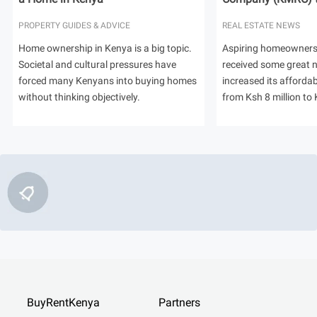
PROPERTY GUIDES & ADVICE
REAL ESTATE NEWS
Home ownership in Kenya is a big topic.
Aspiring homeowners
Societal and cultural pressures have
received some great
forced many Kenyans into buying homes
increased its afforda
without thinking objectively.
from Ksh 8 million to 
BuyRentKenya
Partners