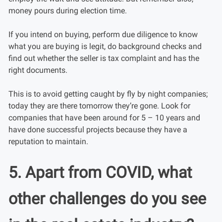
money pours during election time.
If you intend on buying, perform due diligence to know
what you are buying is legit, do background checks and
find out whether the seller is tax complaint and has the
right documents.
This is to avoid getting caught by fly by night companies;
today they are there tomorrow they’re gone. Look for
companies that have been around for 5 – 10 years and
have done successful projects because they have a
reputation to maintain.
5. Apart from COVID, what
other challenges do you see