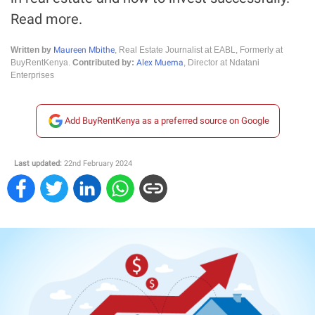
Read more.
Maureen Mbithe
Written by
, Real Estate Journalist at EABL, Formerly at
Alex Muema
BuyRentKenya.
Contributed by:
, Director at Ndatani
Enterprises
Add BuyRentKenya as a preferred source on Google
Last updated:
22nd February 2024