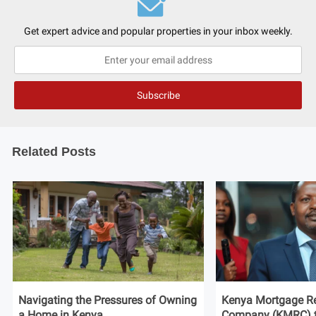
Get expert advice and popular properties in your inbox weekly.
Related Posts
Navigating the Pressures of Owning
Kenya Mortgage Re
a Home in Kenya
Company (KMRC) to 