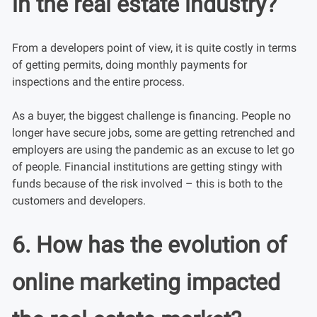
in the real estate industry?
From a developers point of view, it is quite costly in terms
of getting permits, doing monthly payments for
inspections and the entire process.
As a buyer, the biggest challenge is financing. People no
longer have secure jobs, some are getting retrenched and
employers are using the pandemic as an excuse to let go
of people. Financial institutions are getting stingy with
funds because of the risk involved – this is both to the
customers and developers.
6. How has the evolution of
online marketing impacted