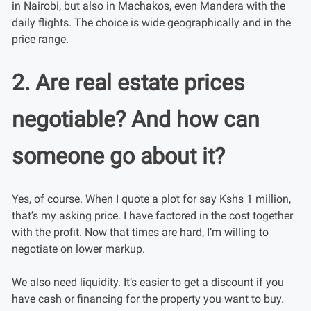
in Nairobi, but also in Machakos, even Mandera with the
daily flights. The choice is wide geographically and in the
price range.
2. Are real estate prices
negotiable? And how can
someone go about it?
Yes, of course. When I quote a plot for say Kshs 1 million,
that’s my asking price. I have factored in the cost together
with the profit. Now that times are hard, I’m willing to
negotiate on lower markup.
We also need liquidity. It’s easier to get a discount if you
have cash or financing for the property you want to buy.