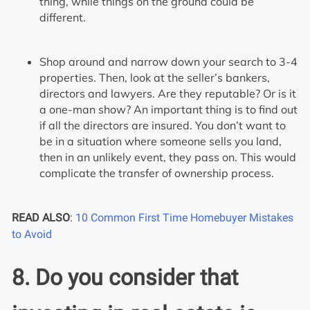
thing, while things on the ground could be
different.
Shop around and narrow down your search to 3-4
properties. Then, look at the seller’s bankers,
directors and lawyers. Are they reputable? Or is it
a one-man show? An important thing is to find out
if all the directors are insured. You don’t want to
be in a situation where someone sells you land,
then in an unlikely event, they pass on. This would
complicate the transfer of ownership process.
READ ALSO
:
10 Common First Time Homebuyer Mistakes
to Avoid
8. Do you consider that