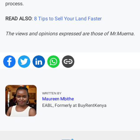
process.
READ ALSO
:
8 Tips to Sell Your Land Faster
The views and opinions expressed are those of Mr.Muema.
WRITTEN BY
Maureen Mbithe
EABL, Formerly at BuyRentKenya