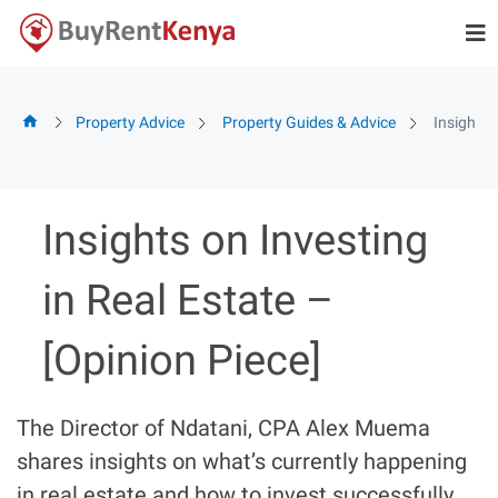
Skip
to
content
Property Advice
Property Guides & Advice
Insights 
Insights on Investing
in Real Estate –
[Opinion Piece]
The Director of Ndatani, CPA Alex Muema
shares insights on what’s currently happening
in real estate and how to invest successfully.