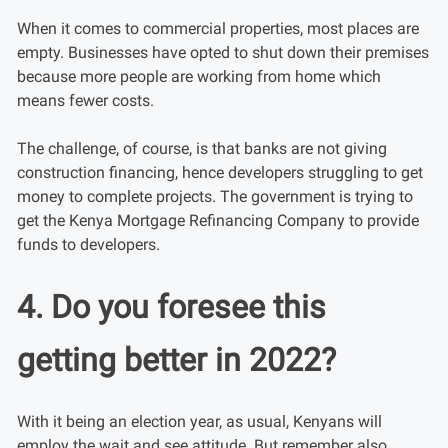
When it comes to commercial properties, most places are
empty. Businesses have opted to shut down their premises
because more people are working from home which
means fewer costs.
The challenge, of course, is that banks are not giving
construction financing, hence developers struggling to get
money to complete projects. The government is trying to
get the Kenya Mortgage Refinancing Company to provide
funds to developers.
4. Do you foresee this
getting better in 2022?
With it being an election year, as usual, Kenyans will
employ the wait and see attitude. But remember also,