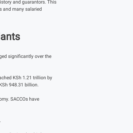
story and guarantors. This
rs and many salaried
iants
d significantly over the
ched KSh 1.21 trillion by
KSh 948.31 billion.
onomy. SACCOs have
.