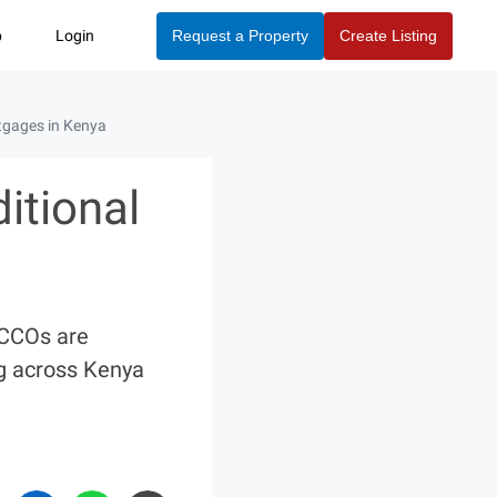
p
Login
Request a Property
Create Listing
tgages in Kenya
itional
ACCOs are
ng across Kenya