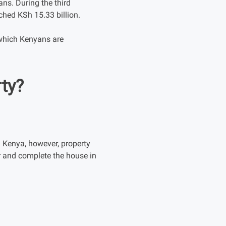
ns. During the third
ched KSh 15.33 billion.
which Kenyans are
ty?
 Kenya, however, property
r and complete the house in