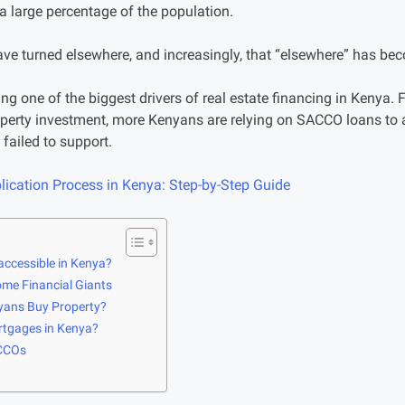
a large percentage of the population.
ave turned elsewhere, and increasingly, that “elsewhere” has 
 one of the biggest drivers of real estate financing in Kenya.
perty investment, more Kenyans are relying on SACCO loans to 
failed to support.
ication Process in Kenya: Step-by-Step Guide
accessible in Kenya?
me Financial Giants
ans Buy Property?
tgages in Kenya?
ACCOs