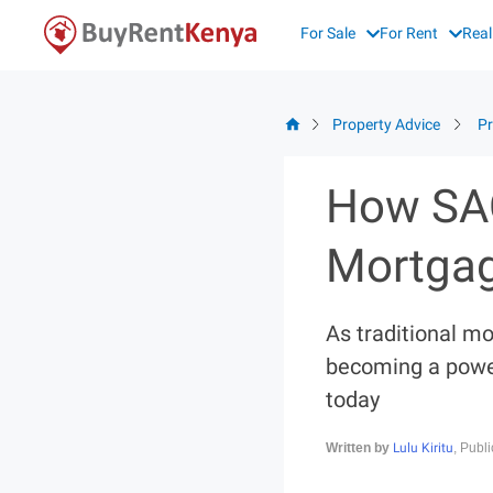
Skip
For Sale
For Rent
Real
to
content
Property Advice
Pr
How SAC
Mortgag
As traditional m
becoming a power
today
Lulu Kiritu
Written by
, Publ