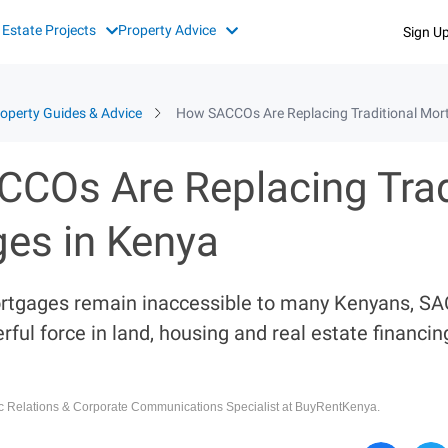
 Estate Projects
Property Advice
Sign U
operty Guides & Advice
How SACCOs Are Replacing Traditional Mor
COs Are Replacing Trad
es in Kenya
ortgages remain inaccessible to many Kenyans, S
ful force in land, housing and real estate financi
ic Relations & Corporate Communications Specialist at BuyRentKenya.