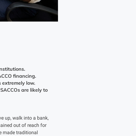
stitutions.
ACCO financing.
 extremely low.
SACCOs are likely to
 up, walk into a bank,
ained out of reach for
e made traditional