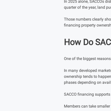
In 2025 alone, SACCOs disb
quarter of the year, land p
Those numbers clearly sho
financing property ownersh
How Do SACC
One of the biggest reasons 
In many developed markets
ownership tends to happen 
phases depending on avail
SACCO financing supports t
Members can take smaller l