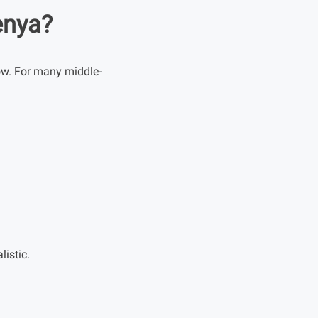
enya?
ow. For many middle-
istic.