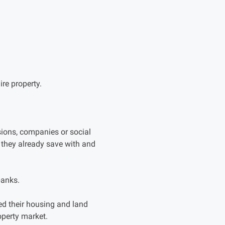
re property.
ons, companies or social
 they already save with and
banks.
 their housing and land
operty market.