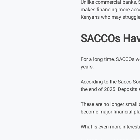
Unlike commercial banks, 
makes financing more acces
Kenyans who may struggle 
SACCOs Have
For a long time, SACCOs we
years.
According to the Sacco Soc
the end of 2025. Deposits 
These are no longer small
become major financial pl
What is even more interesti