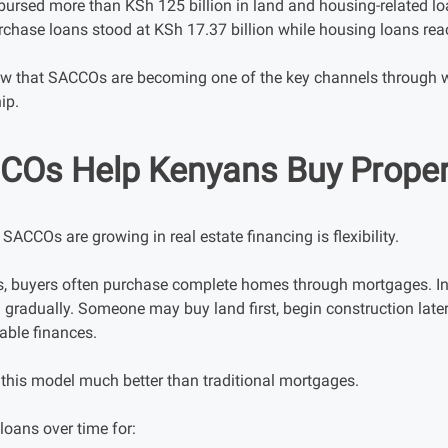
ursed more than KSh 125 billion in land and housing-related loa
urchase loans stood at KSh 17.37 billion while housing loans rea
w that SACCOs are becoming one of the key channels through 
ip.
Os Help Kenyans Buy Proper
SACCOs are growing in real estate financing is flexibility.
, buyers often purchase complete homes through mortgages. In
gradually. Someone may buy land first, begin construction late
able finances.
his model much better than traditional mortgages.
oans over time for: