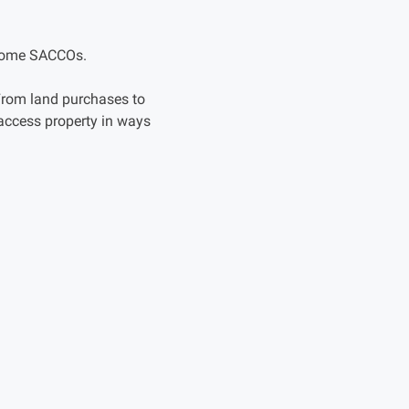
become SACCOs.
 From land purchases to
access property in ways