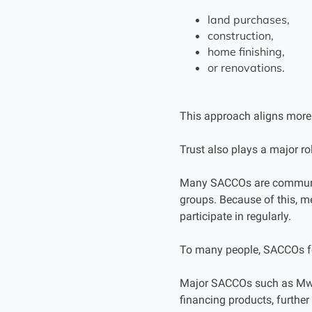
land purchases,
construction,
home finishing,
or renovations.
This approach aligns more 
Trust also plays a major rol
Many SACCOs are communit
groups. Because of this, m
participate in regularly.
To many people, SACCOs f
Major SACCOs such as Mwa
financing products, furthe