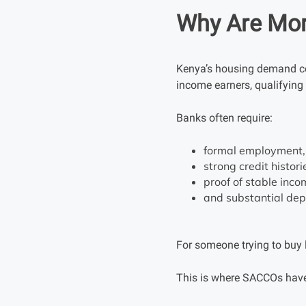
Why Are Mort
Kenya’s housing demand co
income earners, qualifying f
Banks often require:
formal employment,
strong credit histori
proof of stable inco
and substantial dep
For someone trying to buy l
This is where SACCOs have