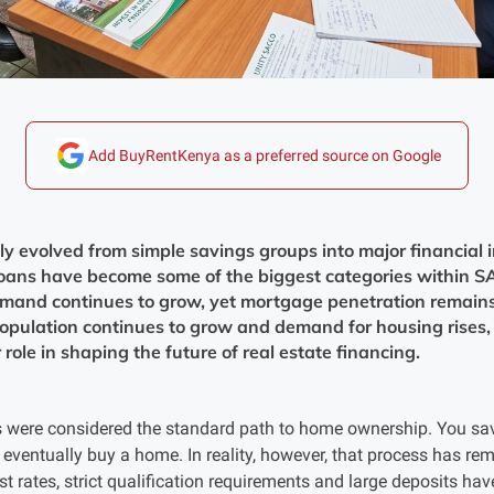
Add BuyRentKenya as a preferred source on Google
 evolved from simple savings groups into major financial in
oans have become some of the biggest categories within S
mand continues to grow, yet mortgage penetration remains
pulation continues to grow and demand for housing rises, 
role in shaping the future of real estate financing.
were considered the standard path to home ownership. You save
eventually buy a home. In reality, however, that process has rem
 rates, strict qualification requirements and large deposits hav