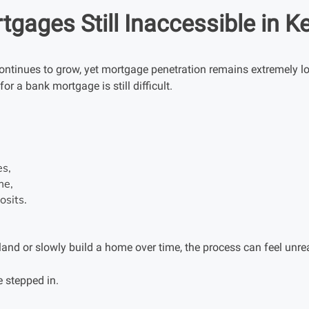
gages Still Inaccessible in K
ntinues to grow, yet mortgage penetration remains extremely l
or a bank mortgage is still difficult.
es,
me,
osits.
and or slowly build a home over time, the process can feel unreal
 stepped in.