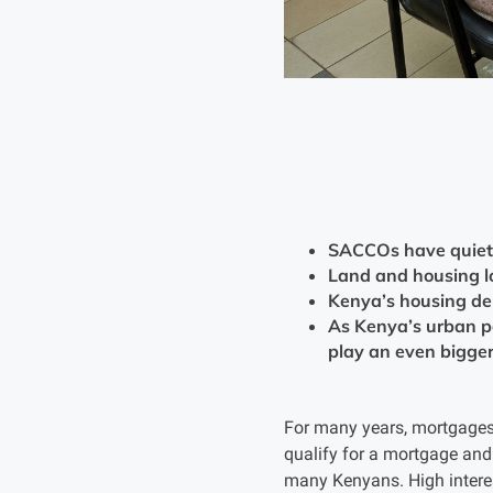
SACCOs have quietly
Land and housing l
Kenya’s housing de
As Kenya’s urban po
play an even bigger 
For many years, mortgages 
qualify for a mortgage and 
many Kenyans. High interest