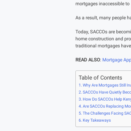
mortgages inaccessible to 
As a result, many people h
Today, SACCOs are becoming
home construction and pro
traditional mortgages have 
READ ALSO
:
Mortgage Appl
Table of Contents
Why Are Mortgages Still In
SACCOs Have Quietly Beco
How Do SACCOs Help Keny
Are SACCOs Replacing Mor
The Challenges Facing S
Key Takeaways