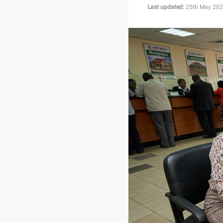
Last updated:
25th May 202