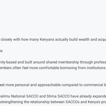
closely with how many Kenyans actually build wealth and acqui
e.
y-based and built around shared membership through professi
embers often feel more comfortable borrowing from institutions
eel more personal and approachable compared to commercial 
limu National SACCO and Stima SACCO have already expanded
r strengthening the relationship between SACCOs and Kenya’s pr