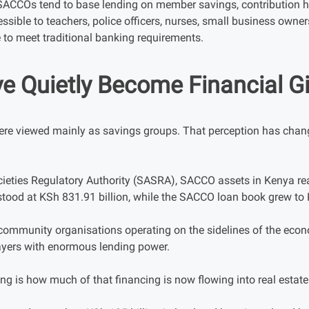
SACCOs tend to base lending on member savings, contribution hi
sible to teachers, police officers, nurses, small business owne
to meet traditional banking requirements.
 Quietly Become Financial G
re viewed mainly as savings groups. That perception has change
ieties Regulatory Authority (SASRA), SACCO assets in Kenya rea
stood at KSh 831.91 billion, while the SACCO loan book grew to 
 community organisations operating on the sidelines of the ec
ayers with enormous lending power.
ng is how much of that financing is now flowing into real estate