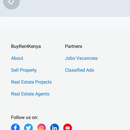
BuyRentKenya
Partners
About
Jobs Vacancies
Sell Property
Classified Ads
Real Estate Projects
Real Estate Agents
Follow us on: