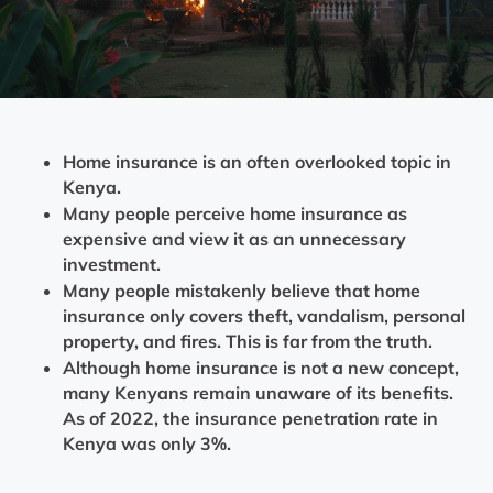
Home insurance is an often overlooked topic in
Kenya.
Many people perceive home insurance as
expensive and view it as an unnecessary
investment.
Many people mistakenly believe that home
insurance only covers theft, vandalism, personal
property, and fires. This is far from the truth.
Although home insurance is not a new concept,
many Kenyans remain unaware of its benefits.
As of 2022, the insurance penetration rate in
Kenya was only 3%.