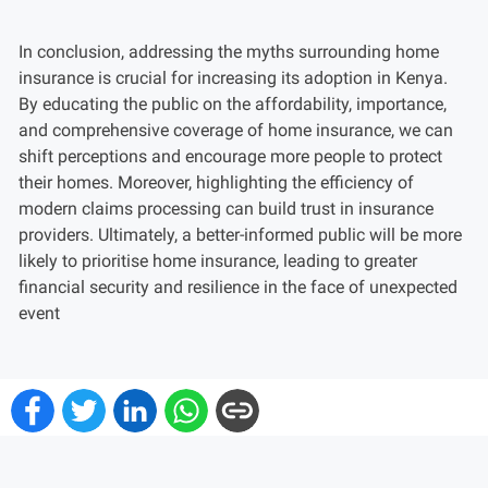
In conclusion, addressing the myths surrounding home
insurance is crucial for increasing its adoption in Kenya.
By educating the public on the affordability, importance,
and comprehensive coverage of home insurance, we can
shift perceptions and encourage more people to protect
their homes. Moreover, highlighting the efficiency of
modern claims processing can build trust in insurance
providers. Ultimately, a better-informed public will be more
likely to prioritise home insurance, leading to greater
financial security and resilience in the face of unexpected
event