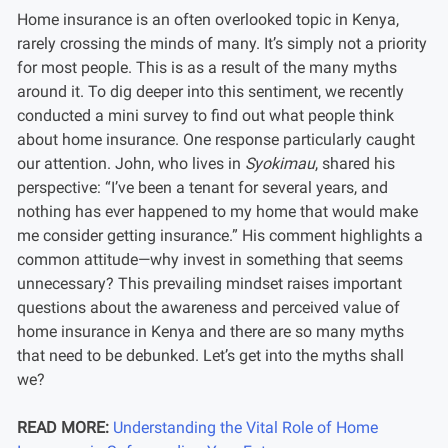
Home insurance is an often overlooked topic in Kenya,
rarely crossing the minds of many. It’s simply not a priority
for most people. This is as a result of the many myths
around it. To dig deeper into this sentiment, we recently
conducted a mini survey to find out what people think
about home insurance. One response particularly caught
our attention. John, who lives in
Syokimau
, shared his
perspective: “I’ve been a tenant for several years, and
nothing has ever happened to my home that would make
me consider getting insurance.” His comment highlights a
common attitude—why invest in something that seems
unnecessary? This prevailing mindset raises important
questions about the awareness and perceived value of
home insurance in Kenya and there are so many myths
that need to be debunked. Let’s get into the myths shall
we?
READ MORE:
Understanding the Vital Role of Home