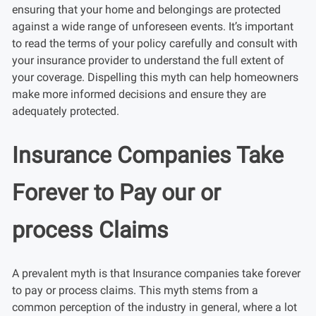
ensuring that your home and belongings are protected
against a wide range of unforeseen events. It’s important
to read the terms of your policy carefully and consult with
your insurance provider to understand the full extent of
your coverage. Dispelling this myth can help homeowners
make more informed decisions and ensure they are
adequately protected.
Insurance Companies Take
Forever to Pay our or
process Claims
A prevalent myth is that Insurance companies take forever
to pay or process claims. This myth stems from a
common perception of the industry in general, where a lot