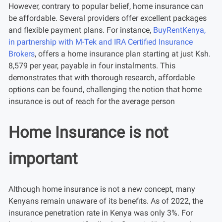
However, contrary to popular belief, home insurance can
be affordable. Several providers offer excellent packages
and flexible payment plans. For instance,
BuyRentKenya,
in partnership with M-Tek and IRA Certified Insurance
Brokers
, offers a home insurance plan starting at just Ksh.
8,579 per year, payable in four instalments. This
demonstrates that with thorough research, affordable
options can be found, challenging the notion that home
insurance is out of reach for the average person
Home Insurance is not
important
Although home insurance is not a new concept, many
Kenyans remain unaware of its benefits. As of 2022, the
insurance penetration rate in Kenya was only 3%. For