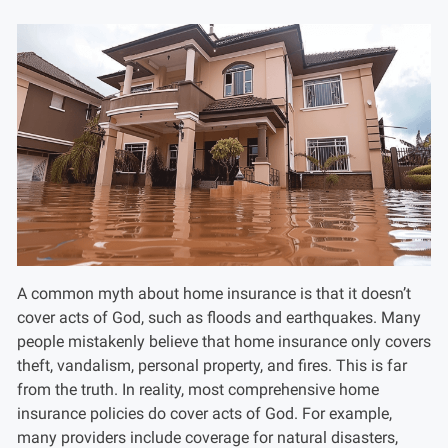
A common myth about home insurance is that it doesn’t
cover acts of God, such as floods and earthquakes. Many
people mistakenly believe that home insurance only covers
theft, vandalism, personal property, and fires. This is far
from the truth. In reality, most comprehensive home
insurance policies do cover acts of God. For example,
many providers include coverage for natural disasters,