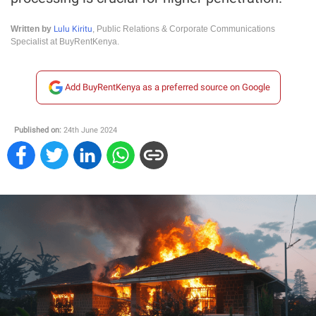
Lulu Kiritu
Written by
, Public Relations & Corporate Communications
Specialist at BuyRentKenya.
Add BuyRentKenya as a preferred source on Google
Published on:
24th June 2024