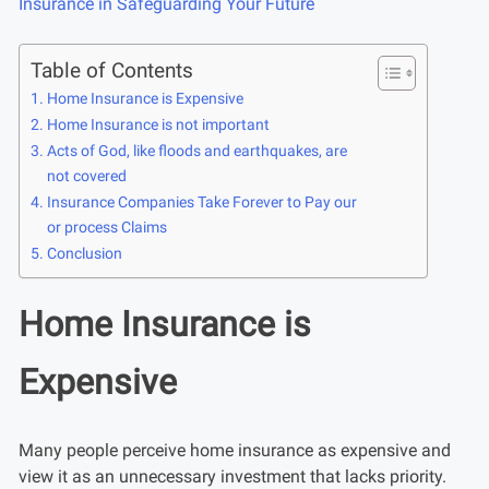
Insurance in Safeguarding Your Future
Table of Contents
Home Insurance is Expensive
Home Insurance is not important
Acts of God, like floods and earthquakes, are
not covered
Insurance Companies Take Forever to Pay our
or process Claims
Conclusion
Home Insurance is
Expensive
Many people perceive home insurance as expensive and
view it as an unnecessary investment that lacks priority.