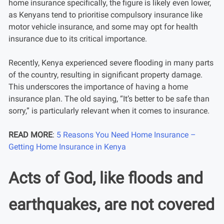
home insurance specifically, the figure is likely even lower,
as Kenyans tend to prioritise compulsory insurance like
motor vehicle insurance, and some may opt for health
insurance due to its critical importance.
Recently, Kenya experienced severe flooding in many parts
of the country, resulting in significant property damage.
This underscores the importance of having a home
insurance plan. The old saying, “It’s better to be safe than
sorry,” is particularly relevant when it comes to insurance.
READ MORE
:
5 Reasons You Need Home Insurance –
Getting Home Insurance in Kenya
Acts of God, like floods and
earthquakes, are not covered