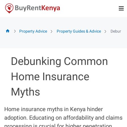
Skip
to
content
Property Advice
Property Guides & Advice
Debunki
Debunking Common
Home Insurance
Myths
Home insurance myths in Kenya hinder
adoption. Educating on affordability and claims
processing is crucial for higher penetration.