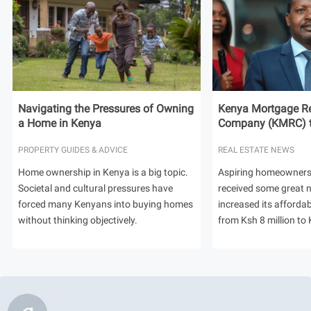
Navigating the Pressures of Owning
Kenya Mortgage Re
a Home in Kenya
Company (KMRC) to 
PROPERTY GUIDES & ADVICE
REAL ESTATE NEWS
Home ownership in Kenya is a big topic.
Aspiring homeowners
Societal and cultural pressures have
received some great
forced many Kenyans into buying homes
increased its afforda
without thinking objectively.
from Ksh 8 million to 