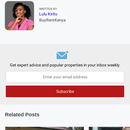
WRITTEN BY
Lulu Kiritu
BuyRentKenya
Get expert advice and popular properties in your inbox weekly.
Related Posts