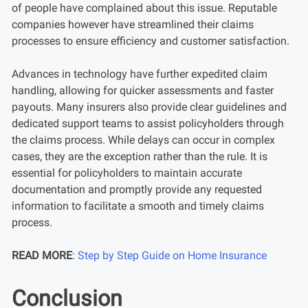
of people have complained about this issue. Reputable
companies however have streamlined their claims
processes to ensure efficiency and customer satisfaction.
Advances in technology have further expedited claim
handling, allowing for quicker assessments and faster
payouts. Many insurers also provide clear guidelines and
dedicated support teams to assist policyholders through
the claims process. While delays can occur in complex
cases, they are the exception rather than the rule. It is
essential for policyholders to maintain accurate
documentation and promptly provide any requested
information to facilitate a smooth and timely claims
process.
READ MORE
:
Step by Step Guide on Home Insurance
Conclusion