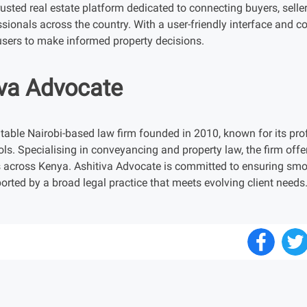
sted real estate platform dedicated to connecting buyers, seller
ssionals across the country. With a user-friendly interface and 
ers to make informed property decisions.
iva Advocate
table Nairobi-based law firm founded in 2010, known for its prof
ols. Specialising in conveyancing and property law, the firm offer
 across Kenya. Ashitiva Advocate is committed to ensuring smoot
orted by a broad legal practice that meets evolving client needs