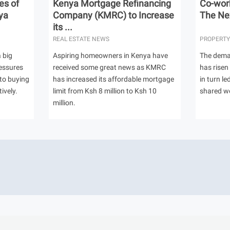
es of
Kenya Mortgage Refinancing
Co-work
ya
Company (KMRC) to Increase
The Nex
its ...
REAL ESTATE NEWS
PROPERTY
 big
Aspiring homeowners in Kenya have
The dema
ressures
received some great news as KMRC
has risen
to buying
has increased its affordable mortgage
in turn l
ively.
limit from Ksh 8 million to Ksh 10
shared w
million.