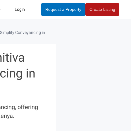
p
Login
Request a Property
Create Listing
Simplify Conveyancing in
itiva
cing in
ncing, offering
Kenya.