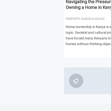
Navigating the Pressur
Owning a Home in Ken
PROPERTY GUIDES & ADVICE
Home ownership in Kenya is a
topic. Societal and cultural p
have forced many Kenyans in
homes without thinking object