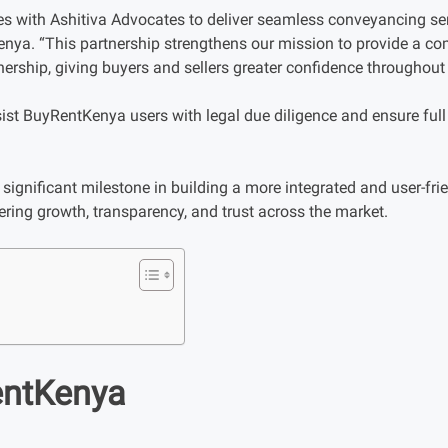
rces with Ashitiva Advocates to deliver seamless conveyancing ser
nya. “This partnership strengthens our mission to provide a c
ership, giving buyers and sellers greater confidence throughout 
sist BuyRentKenya users with legal due diligence and ensure full
significant milestone in building a more integrated and user-frie
ring growth, transparency, and trust across the market.
entKenya