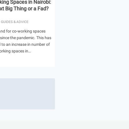
ing Spaces in Nairobi:
t Big Thing or a Fad?
 GUIDES & ADVICE
nd for co-working spaces
 since the pandemic. This has
ed to an increase in number of
orking spaces in…