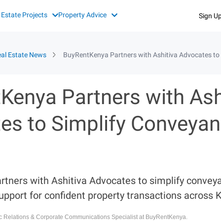
 Estate Projects
Property Advice
Sign U
al Estate News
BuyRentKenya Partners with Ashitiva Advocates to 
Kenya Partners with Ash
es to Simplify Conveyan
tners with Ashitiva Advocates to simplify conveya
upport for confident property transactions across 
ic Relations & Corporate Communications Specialist at BuyRentKenya.