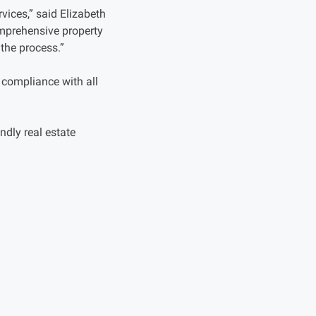
vices,” said Elizabeth
omprehensive property
the process.”
 compliance with all
ndly real estate