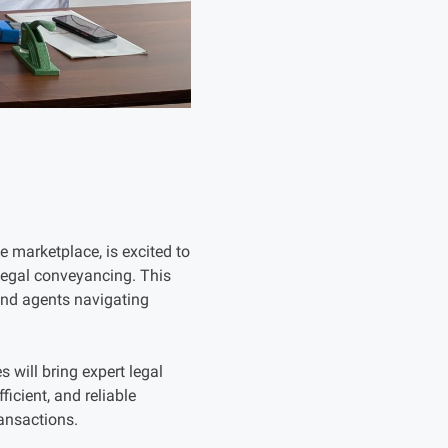
 marketplace, is excited to
 legal conveyancing. This
 and agents navigating
 will bring expert legal
ficient, and reliable
ansactions.