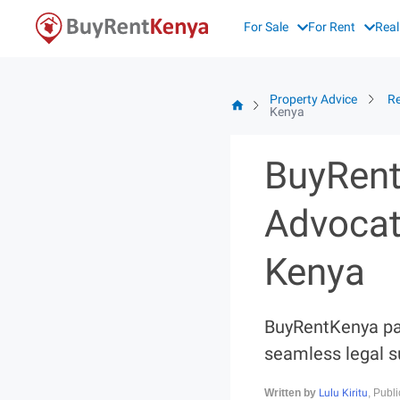
Skip
For Sale
For Rent
Real
to
content
Property Advice
Re
Kenya
BuyRent
Advocat
Kenya
BuyRentKenya par
seamless legal s
Lulu Kiritu
Written by
, Publ