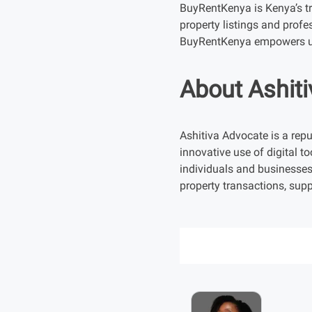
BuyRentKenya is Kenya’s tru
property listings and profe
BuyRentKenya empowers us
About Ashit
Ashitiva Advocate is a repu
innovative use of digital to
individuals and businesses
property transactions, supp