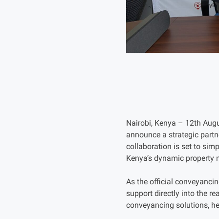
Nairobi, Kenya – 12th Augu
announce a strategic partne
collaboration is set to sim
Kenya’s dynamic property 
As the official conveyancin
support directly into the re
conveyancing solutions, he