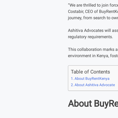
“We are thrilled to join fo
Costabir, CEO of BuyRentKe
journey, from search to own
Ashitiva Advocates will as
regulatory requirements.
This collaboration marks a 
environment in Kenya, foste
Table of Contents
About BuyRentKenya
About Ashitiva Advocate
About BuyR