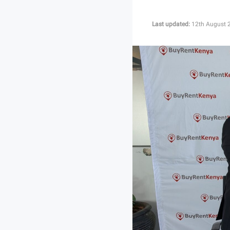
Last updated:
12th August 