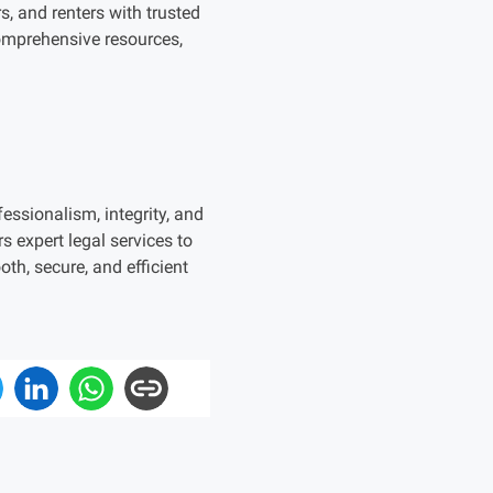
s, and renters with trusted
comprehensive resources,
essionalism, integrity, and
s expert legal services to
h, secure, and efficient
.