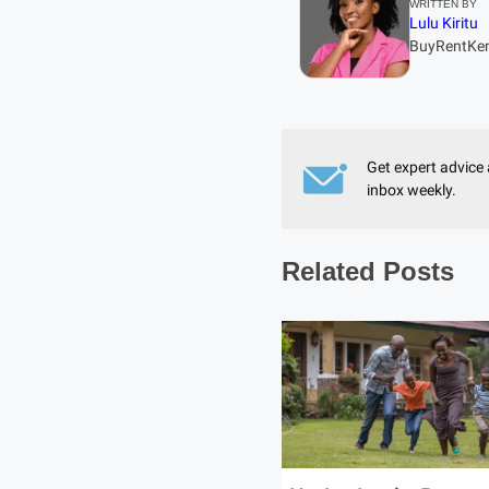
WRITTEN BY
Lulu Kiritu
BuyRentKe
Get expert advice 
inbox weekly.
Related Posts