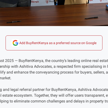
Add BuyRentKenya as a preferred source on Google
st 2025 — BuyRentKenya, the country’s leading online real estate
rship with Ashitiva Advocates, a respected firm specialising in
plify and enhance the conveyancing process for buyers, sellers,
market.
g and legal referral partner for BuyRentKenya, Ashitiva Advocates
al estate ecosystem. Together, they will offer users transparent, ef
lping to eliminate common challenges and delays in property tr