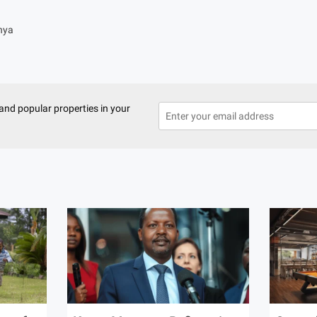
nya
and popular properties in your