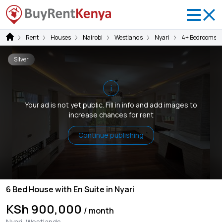
Rent
Houses
Nairobi
Westlands
Nyari
4+ Bedrooms
Silver
i
Your ad is not yet public. Fill in info and add images to
increase chances for rent
Continue publishing
6 Bed House with En Suite in Nyari
KSh 900,000
/ month
Nyari, Westlands