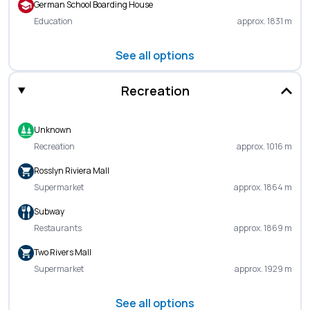
German School Boarding House
Education
approx. 1831 m
See all options
Recreation
Unknown
Recreation
approx. 1016 m
Rosslyn Riviera Mall
Supermarket
approx. 1864 m
Subway
Restaurants
approx. 1869 m
Two Rivers Mall
Supermarket
approx. 1929 m
See all options