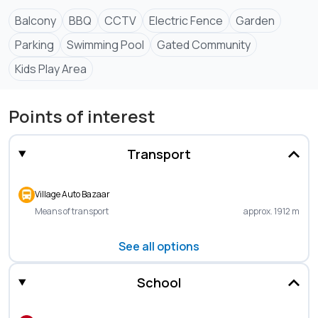
Balcony
BBQ
CCTV
Electric Fence
Garden
Parking
Swimming Pool
Gated Community
Kids Play Area
Points of interest
Transport
Village Auto Bazaar
Means of transport
approx. 1912 m
See all options
School