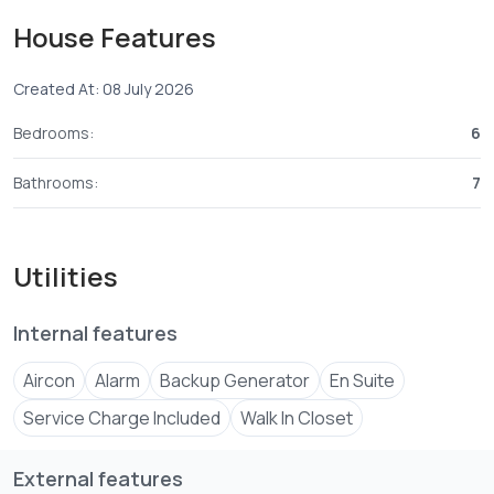
Gourmet Kitchens: Open-plan main kitchen with
House Features
integrated appliances + secondary prep kitchen and walk-
in pantry.
Created At: 08 July 2026
Formal Dining Room: Positioned seamlessly between the
Bedrooms:
6
main kitchen and lounge with views of the outdoor water
features.
Bathrooms:
7
UN-Approved Security: Fortified perimeter, 24/7 CCTV,
smart access gates, and upper-level reinforced panic
Utilities
Internal features
Aircon
Alarm
Backup Generator
En Suite
Service Charge Included
Walk In Closet
External features