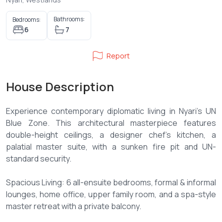
Bathrooms:
Bedrooms:
6
7
Report
House Description
Experience contemporary diplomatic living in Nyari’s UN
Blue Zone. This architectural masterpiece features
double-height ceilings, a designer chef’s kitchen, a
palatial master suite, with a sunken fire pit and UN-
standard security.
Spacious Living: 6 all-ensuite bedrooms, formal & informal
lounges, home office, upper family room, and a spa-style
master retreat with a private balcony.