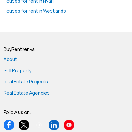
Houses for rent in Nyari
Houses for rent in Westlands
BuyRentKenya
About
Sell Property
Real Estate Projects
Real Estate Agencies
Follow us on: