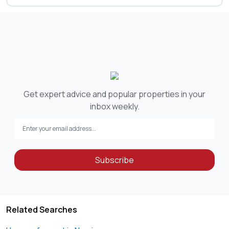
Get expert advice and popular properties in your
inbox weekly.
Subscribe
Related Searches