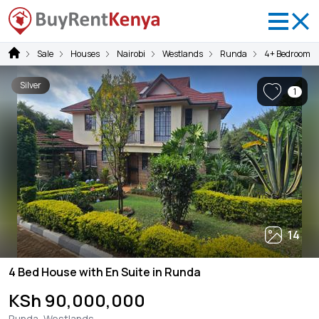
Sale
Houses
Nairobi
Westlands
Runda
4+ Bedrooms
Silver
1
14
4 Bed House with En Suite in Runda
KSh 90,000,000
Runda, Westlands