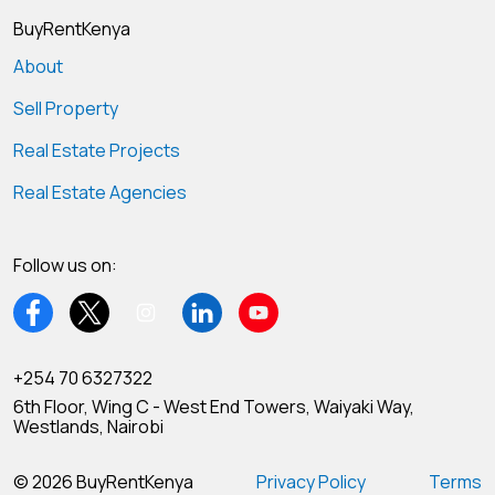
BuyRentKenya
About
Sell Property
Real Estate Projects
Real Estate Agencies
Follow us on:
+254 70 6327322
6th Floor, Wing C - West End Towers, Waiyaki Way,
Westlands, Nairobi
© 2026 BuyRentKenya
Privacy Policy
Terms