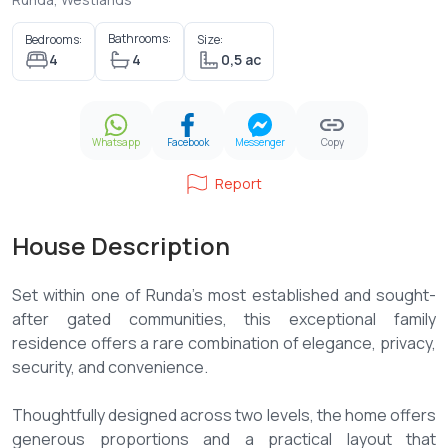
Bathrooms:
Bedrooms:
Size:
4
4
0,5 ac
Whatsapp
Facebook
Messenger
Copy
Report
House Description
Set within one of Runda's most established and sought-
after gated communities, this exceptional family
residence offers a rare combination of elegance, privacy,
security, and convenience.
Thoughtfully designed across two levels, the home offers
generous proportions and a practical layout that