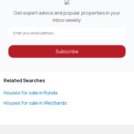
Get expert advice and popular properties in your
inbox weekly.
Subscribe
Related Searches
Houses for sale in Runda
Houses for sale in Westlands