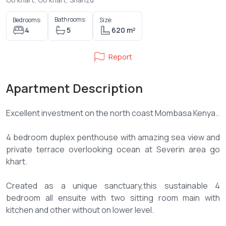
Bathrooms:
Bedrooms:
Size:
4
5
620 m²
Report
Apartment Description
Excellent investment on the north coast Mombasa Kenya..
4 bedroom duplex penthouse with amazing sea view and
private terrace overlooking ocean at Severin area go
khart.
Created as a unique sanctuary,this sustainable 4
bedroom all ensuite with two sitting room main with
kitchen and other without on lower level.