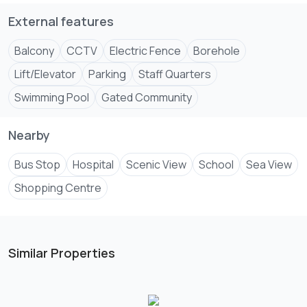
c,entre and citymall.
External features
Listing by Samfrance Properties Msa
Website
www.samf****
.
Balcony
CCTV
Electric Fence
Borehole
Send email
#SereneLuxury #realestateinvesting
Lift/Elevator
Parking
Staff Quarters
#samfranceproperties #realestate #mombasa001
Swimming Pool
Gated Community
Nearby
Bus Stop
Hospital
Scenic View
School
Sea View
Shopping Centre
Similar Properties