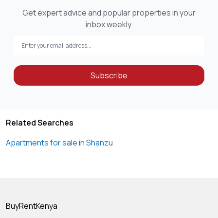
Get expert advice and popular properties in your
inbox weekly.
Subscribe
Related Searches
Apartments for sale in Shanzu
BuyRentKenya