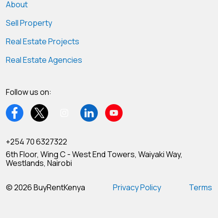
About
Sell Property
Real Estate Projects
Real Estate Agencies
Follow us on:
+254 70 6327322
6th Floor, Wing C - West End Towers, Waiyaki Way,
Westlands, Nairobi
© 2026 BuyRentKenya
Privacy Policy
Terms