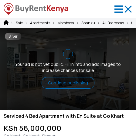
Sale
Apartments
Mombasa
Shanzu
4+ Bedrooms
Se
Silver
i
Your ad is not yet public. Fill in info and add images to
increase chances for sale
Continue publishing
Serviced 4 Bed Apartment with En Suite at Go Khart
KSh 56,000,000
Go khart, Go khart, Shanzu