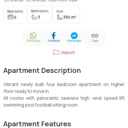
Bathrooms:
Bedrooms:
Size:
4
3
350 m²
Whatsapp
Facebook
Messenger
Copy
Report
Apartment Description
Vibrant newly built four bedroom apartment on higher
floor ready to move in.
All rooms with panoramic seaview high -end speed lift
Apartment Features