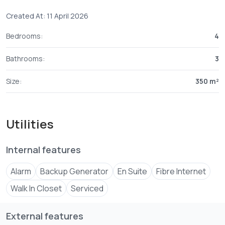
Created At: 11 April 2026
Bedrooms:
4
Bathrooms:
3
Size:
350 m²
Utilities
Internal features
Alarm
Backup Generator
En Suite
Fibre Internet
Walk In Closet
Serviced
External features