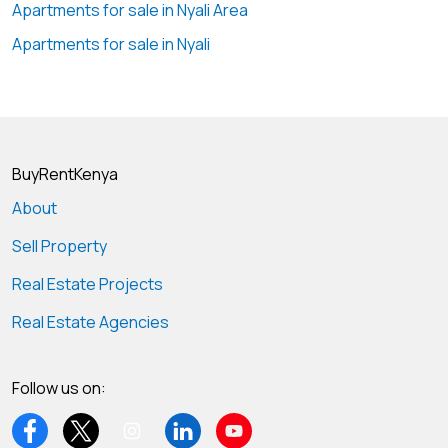
Apartments for sale in Nyali Area
Apartments for sale in Nyali
BuyRentKenya
About
Sell Property
Real Estate Projects
Real Estate Agencies
Follow us on: