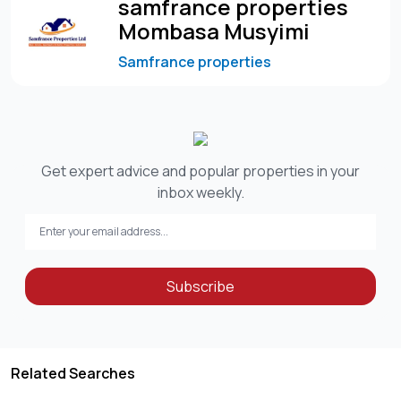
samfrance properties
Mombasa Musyimi
Samfrance properties
Get expert advice and popular properties in your
inbox weekly.
Subscribe
Related Searches