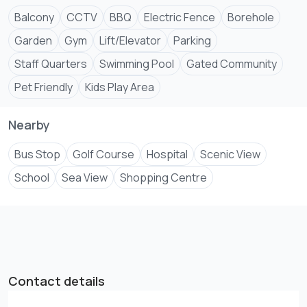
Balcony
CCTV
BBQ
Electric Fence
Borehole
Garden
Gym
Lift/Elevator
Parking
Staff Quarters
Swimming Pool
Gated Community
Pet Friendly
Kids Play Area
Nearby
Bus Stop
Golf Course
Hospital
Scenic View
School
Sea View
Shopping Centre
Contact details