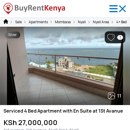
Sale
Apartments
Mombasa
Nyali
Nyali Area
4+ Bedr
Silver
1
11
Serviced 4 Bed Apartment with En Suite at 1St Avanue
KSh 27,000,000
1st avanue, 1st avanue, Nyali Area, Nyali