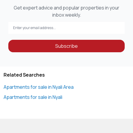
Get expert advice and popular properties in your
inbox weekly.
Subscribe
Related Searches
Apartments for sale in Nyali Area
Apartments for sale in Nyali