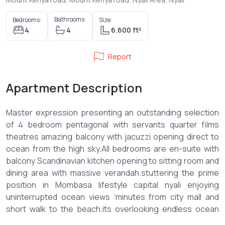
Bathrooms:
Bedrooms:
Size:
4
4
6.600 ft²
Report
Apartment Description
Master expression presenting an outstanding selection
of 4 bedroom pentagonal with servants quarter films
theatres amazing balcony with jacuzzi opening direct to
ocean from the high sky.All bedrooms are en-suite with
balcony Scandinavian kitchen opening to sitting room and
dining area with massive verandah.stuttering the prime
position in Mombasa lifestyle capital nyali enjoying
uninterrupted ocean views ‘minutes from city mall and
short walk to the beach.its overlooking endless ocean
views while within a minutes drive from nyali cosmopolitan