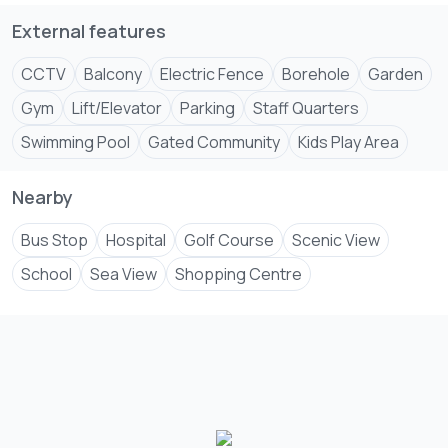
External features
CCTV
Balcony
Electric Fence
Borehole
Garden
Gym
Lift/Elevator
Parking
Staff Quarters
Swimming Pool
Gated Community
Kids Play Area
Nearby
Bus Stop
Hospital
Golf Course
Scenic View
School
Sea View
Shopping Centre