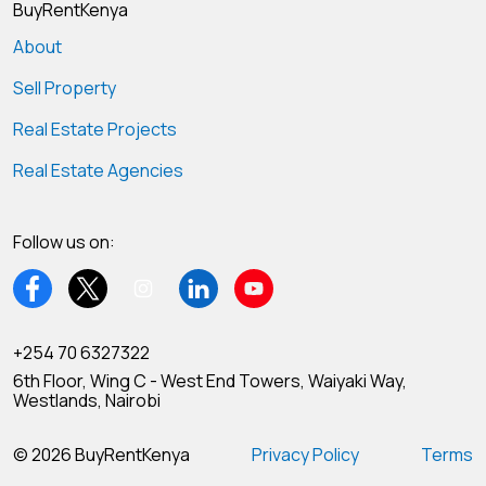
BuyRentKenya
About
Sell Property
Real Estate Projects
Real Estate Agencies
Follow us on:
+254 70 6327322
6th Floor, Wing C - West End Towers, Waiyaki Way,
Westlands, Nairobi
© 2026 BuyRentKenya
Privacy Policy
Terms