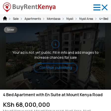
Sale
Apartments
Mombasa
Nyali
Nyali Area
4+ Bedr
Silver
i
Your ad is not yet public. Fill in info and add images to
increase chances for sale
Continue publishing
4 Bed Apartment with En Suite at Mount Kenya Road
KSh 68,000,000
Mount Kenya road, Mount Kenya road, Nyali Area, Nyali