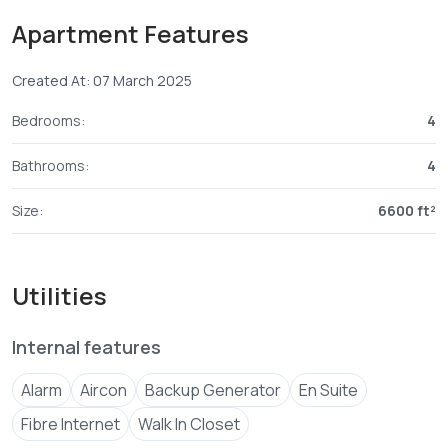
lifestyle precinct is connected to everything nyali has to
Apartment Features
offer’yet enjoying the ambiance of the soothing seasides
atmosphere.wen you own this pentahouse u get 4 car
Created At: 07 March 2025
parking slot and extra for visitors,well fitted
Bedrooms:
4
Bathrooms:
4
Size:
6600 ft²
Utilities
Internal features
Alarm
Aircon
Backup Generator
En Suite
Fibre Internet
Walk In Closet