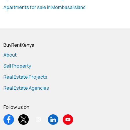
Apartments for sale in Mombasa Island
BuyRentKenya
About
Sell Property
Real Estate Projects
Real Estate Agencies
Follow us on: