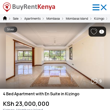
Sale
Apartments
Mombasa
Mombasa Island
Kizingo
Silver
1
9
4 Bed Apartment with En Suite in Kizingo
KSh 23,000,000
Kizingo, Mombasa Island