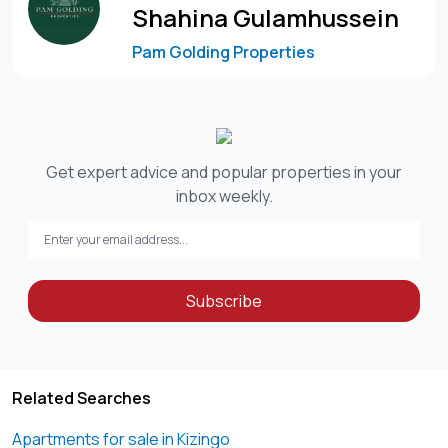
living
Shahina Gulamhussein
Pam Golding Properties
This is a rare opportunity to own a beautifully designed,
spacious apartment in one of Kizingo’s most desirable
addresses.
Contact Shaheen or Shahina
Get expert advice and popular properties in your
inbox weekly.
Subscribe
Related Searches
Apartments for sale in Kizingo