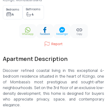
Bathrooms:
Bedrooms:
4
4
Whatsapp
Facebook
Messenger
Copy
Report
Apartment Description
Discover refined coastal living in this exceptional 4-
bedroom residence situated in the heart of Kizingo, one
of Mombasa’s most prestigious and sought-after
neighbourhoods. Set on the 3rd floor of an exclusive low-
density development, this home is designed for buyers
who appreciate privacy, space, and contemporary
elegance.