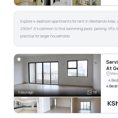
Explore 4-bedroom apartments for rent in Westlands Area, 
290m². It’s common to find swimming pools, parking, lifts,
practical for larger households.
Serv
At G
Wes
4 Be
4 Bed
5 days ago
13
KS