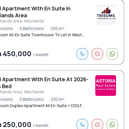
d Apartment With En Suite In
lands Area
tlands Area, Westlands
drooms
5 Bathrooms
255 m²
oom All-En Suite Townhouse To Let in West...
h 450,000
/ month
d Apartment With En Suite At 2026-
4 Bed
tlands Area, Westlands
drooms
5 Bathrooms
230 m²
oom Duplex Apartment All En-Suite + DSQ F...
h 250,000
/ month