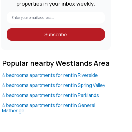
properties in your inbox weekly.
Subscribe
Popular nearby Westlands Area
4 bedrooms apartments for rent in Riverside
4 bedrooms apartments for rent in Spring Valley
4 bedrooms apartments for rent in Parklands
4 bedrooms apartments for rent in General
Mathenge