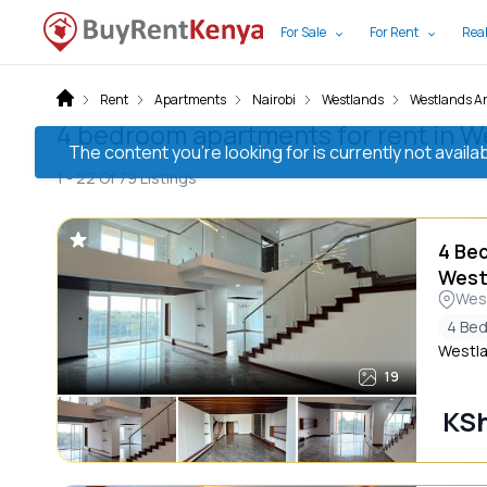
For Sale
For Rent
Real
Rent
Apartments
Nairobi
Westlands
Westlands A
4 bedroom apartments for rent in W
The content you’re looking for is currently not avai
1 -
22
Of
79
Listings
4 Be
West
Wes
4 Be
Westla
19
KS