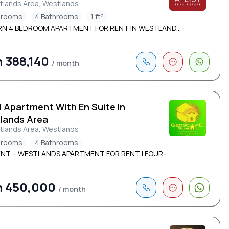
tlands Area, Westlands
drooms
4 Bathrooms
1 ft²
N 4 BEDROOM APARTMENT FOR RENT IN WESTLAND...
 388,140
/ month
d Apartment With En Suite In
lands Area
tlands Area, Westlands
drooms
4 Bathrooms
ENT – WESTLANDS APARTMENT FOR RENT | FOUR-...
h 450,000
/ month