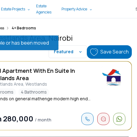
Estate
 Estate Projects
Property Advice
Agencies
rea
4+ Bedrooms
estlands Area, Nairobi
lable or has been moved
Save Search
Featured
d Apartment With En Suite In
lands Area
tlands Area, Westlands
drooms
4 Bathrooms
nds on general mathenge modern high end...
h 280,000
/ month