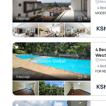
Wes
4 Be
MODER
5 days ago
19
KSh
4 Be
West
Wes
4 Be
FOR R
5 days ago
15
KS