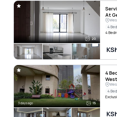
Serv
At G
Wes
4 Be
4 Bed
20
KS
4 Be
West
Wes
4 Be
Exclus
3 days ago
15
KS