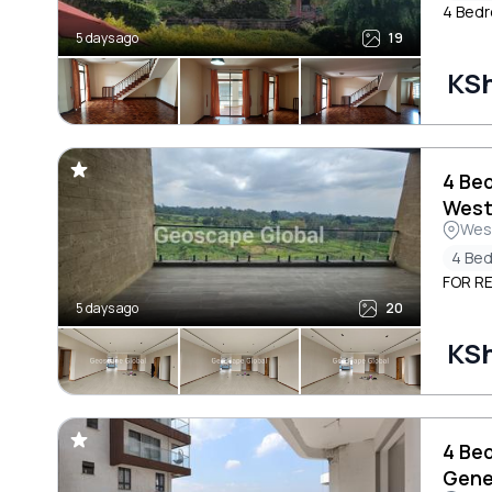
4 Bedr
5 days ago
19
KS
4 Be
West
Wes
4 Be
FOR R
5 days ago
20
KS
4 Be
Gene