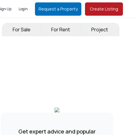
Request a Property
Create Listing
Sign Up
Login
For Sale
For Rent
Project
Get expert advice and popular