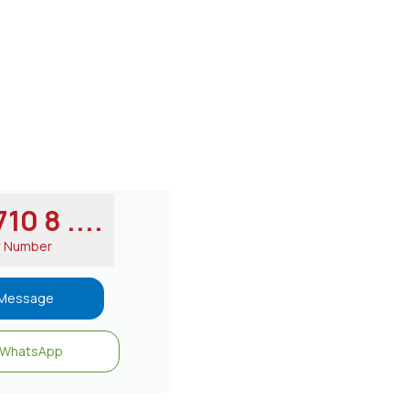
10 8 ....
w Number
Message
WhatsApp