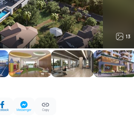
13
13
cebook
Messenger
Copy