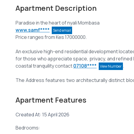
Apartment Description
www.samf****
Send email
Price ranges from Kes 17000000.
An exclusive high-end residential development located
for those who appreciate space, privacy, and refined 
coastal tranquility contact
07108****
.
View Number
The Address features two architecturally distinct bl
per floor—ensuring maximum privacy and exclusivity.
Apartment Features
Each residence spans an impressive 3,000 sq.ft, offer
sophistication.
Created At: 15 April 2026
All apartments are 3-bedroom, with DSQ, all Ensuite, 
Bedrooms:
Open-plan kitchen seamlessly flowing into a spacious