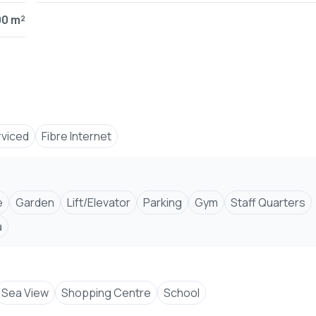
00 m²
ch
functionality
views
rviced
Fibre Internet
e
Garden
Lift/Elevator
Parking
Gym
Staff Quarters
a
Sea View
Shopping Centre
School