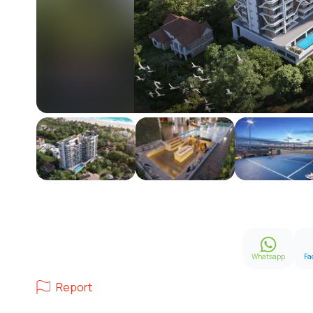
Whatsapp
Fa
Report