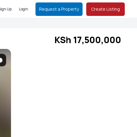
Request a Property
Create Listing
Sign Up
Login
KSh 17,500,000