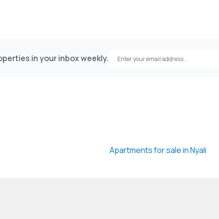
perties in your inbox weekly.
Apartments for sale in Nyali