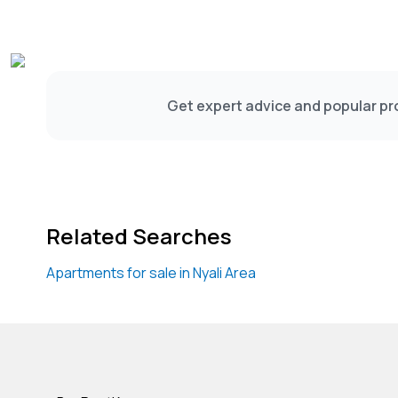
Get expert advice and popular pro
Related Searches
Apartments for sale in Nyali Area