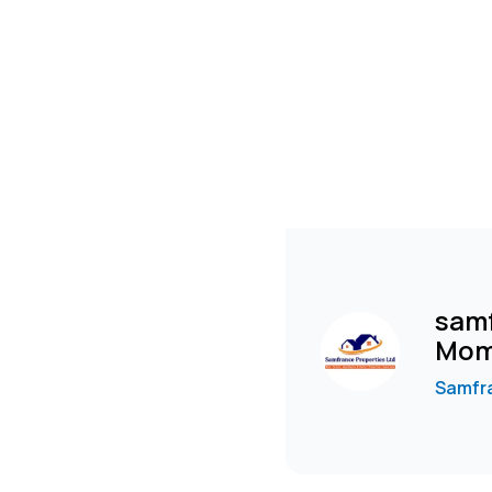
samf
Mom
Samfra