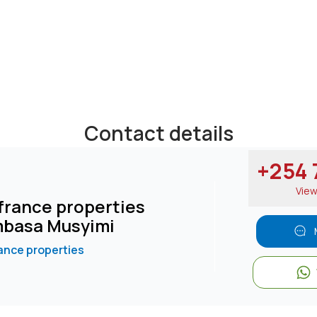
Contact details
+254 7
Vie
rance properties
basa Musyimi
nce properties