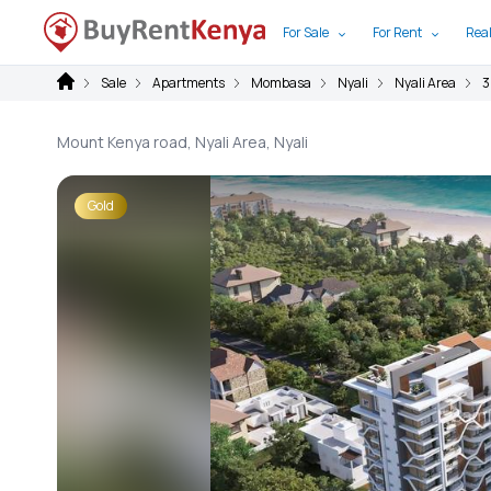
For Sale
For Rent
Real
Sale
Apartments
Mombasa
Nyali
Nyali Area
3
Mount Kenya road, Nyali Area, Nyali
Gold