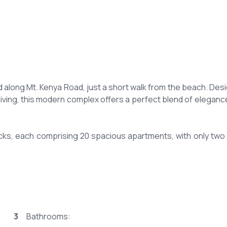
 along Mt. Kenya Road, just a short walk from the beach. Des
living, this modern complex offers a perfect blend of eleganc
ocks, each comprising 20 spacious apartments, with only two 
ing expansive living spaces thoughtfully designed for comfor
samfrance properties iconic apartment.
3
Bathrooms:
 living and dining area. Large, open layouts designed to max