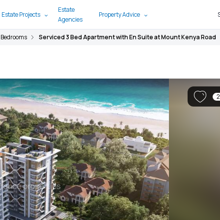
Estate
 Estate Projects
Property Advice
Agencies
 Bedrooms
Serviced 3 Bed Apartment with En Suite at Mount Kenya Road
2