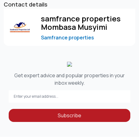
Contact details
samfrance properties
Mombasa Musyimi
Samfrance properties
Get expert advice and popular properties in your
inbox weekly.
Subscribe