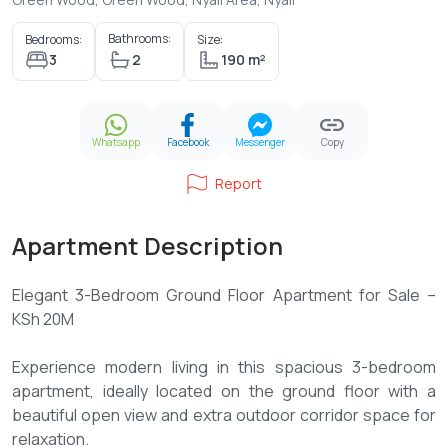
Bathrooms:
Bedrooms:
Size:
3
2
190 m²
Whatsapp
Facebook
Messenger
Copy
Report
Apartment Description
Elegant 3-Bedroom Ground Floor Apartment for Sale –
KSh 20M
Experience modern living in this spacious 3-bedroom
apartment, ideally located on the ground floor with a
beautiful open view and extra outdoor corridor space for
relaxation.