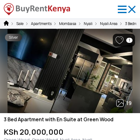
Sale
Apartments
Mombasa
Nyali
Nyali Area
3 Bedro
Silver
1
19
3 Bed Apartment with En Suite at Green Wood
KSh 20,000,000
Green Wood, Green Wood, Nyali Area, Nyali