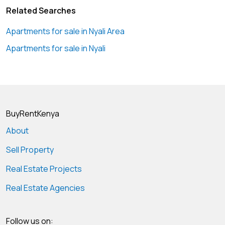
Related Searches
Apartments for sale in Nyali Area
Apartments for sale in Nyali
BuyRentKenya
About
Sell Property
Real Estate Projects
Real Estate Agencies
Follow us on: