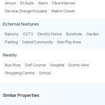
Aircon
En Suite
Alarm
Fibre Internet
Service Charge Included
Walk In Closet
External features
Balcony
CCTV
Electric Fence
Borehole
Garden
Parking
Gated Community
Kids Play Area
Nearby
Bus Stop
Golf Course
Hospital
Scenic View
Shopping Centre
School
Similar Properties