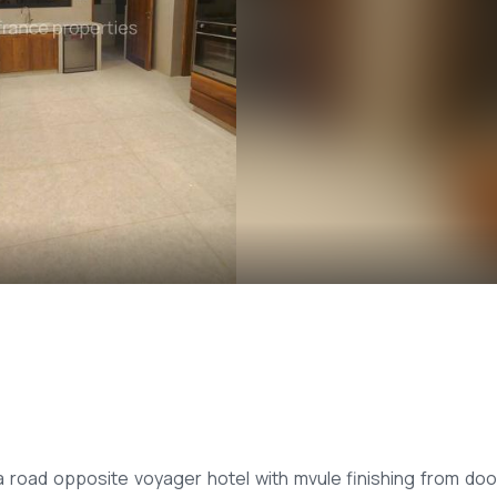
road opposite voyager hotel with mvule finishing from doo