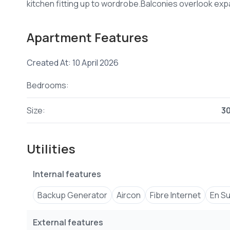
Apartment Features
Created At: 10 April 2026
Bedrooms:
Size:
3
Utilities
Internal features
Backup Generator
Aircon
Fibre Internet
En Su
External features