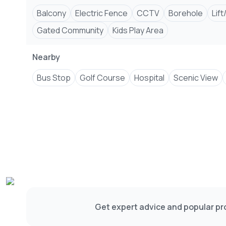
Balcony
Electric Fence
CCTV
Borehole
Lift
Gated Community
Kids Play Area
Nearby
Bus Stop
Golf Course
Hospital
Scenic View
Get expert advice and popular pro