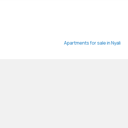
Apartments for sale in Nyali