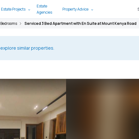
Estate
 Estate Projects
Property Advice
Agencies
 Bedrooms
Serviced 3 Bed Apartment with En Suite at Mount Kenya Road
 explore similar properties.