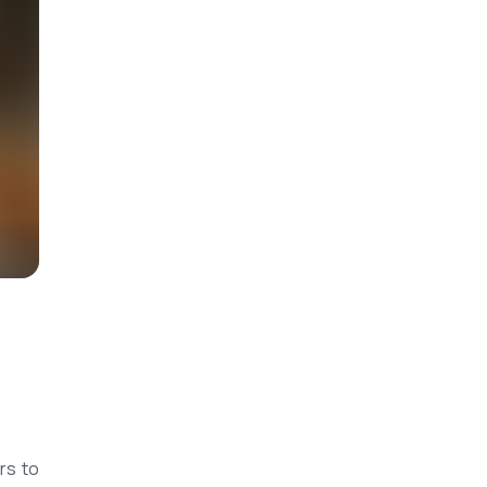
rs to