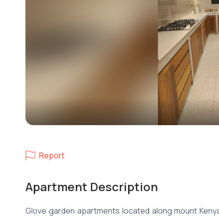
Report
Apartment Description
Glove garden apartments located along mount Kenya 