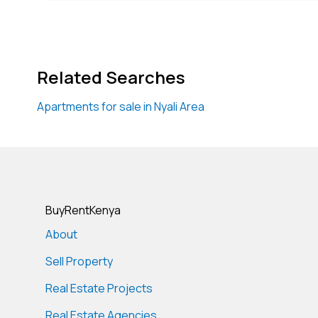
Related Searches
Apartments for sale in Nyali Area
BuyRentKenya
About
Sell Property
Real Estate Projects
Real Estate Agencies