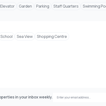
/Elevator
Garden
Parking
Staff Quarters
Swimming Po
School
Sea View
Shopping Centre
perties in your inbox weekly.