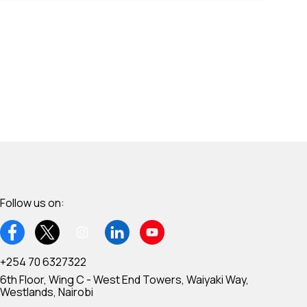
Follow us on:
+254 70 6327322
6th Floor, Wing C - West End Towers, Waiyaki Way,
Westlands, Nairobi