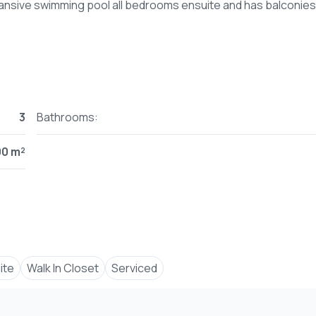
3
Bathrooms:
00 m²
ite
Walk In Closet
Serviced