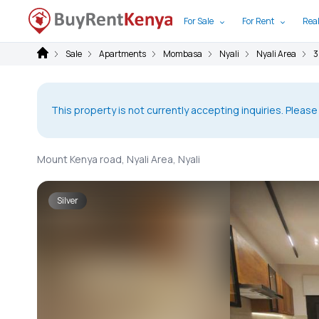
For Sale
For Rent
Real
Sale
Apartments
Mombasa
Nyali
Nyali Area
3
This property is not currently accepting inquiries. Please
Mount Kenya road, Nyali Area, Nyali
Silver