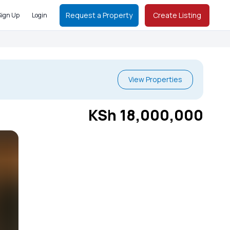
Request a Property
Create Listing
Sign Up
Login
View Properties
KSh 18,000,000