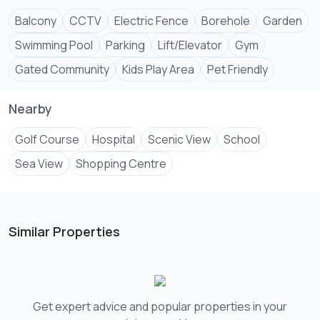
✅Air-conditioning in all rooms
✅Swimming pool
Balcony
CCTV
Electric Fence
Borehole
Garden
Swimming Pool
Parking
Lift/Elevator
Gym
Gated Community
Kids Play Area
Pet Friendly
Nearby
Golf Course
Hospital
Scenic View
School
Sea View
Shopping Centre
Similar Properties
Get expert advice and popular properties in your