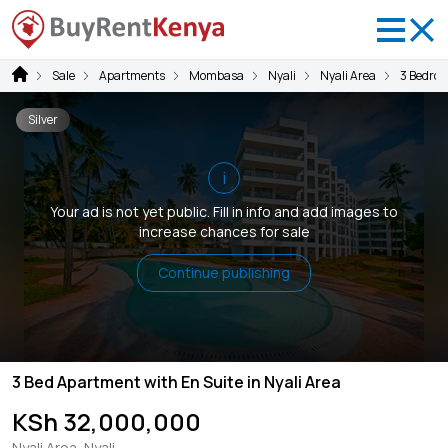
Sale
Apartments
Mombasa
Nyali
Nyali Area
3 Bedro
Silver
i
Your ad is not yet public. Fill in info and add images to
increase chances for sale
Continue publishing
3 Bed Apartment with En Suite in Nyali Area
KSh 32,000,000
Nyali Area, Nyali