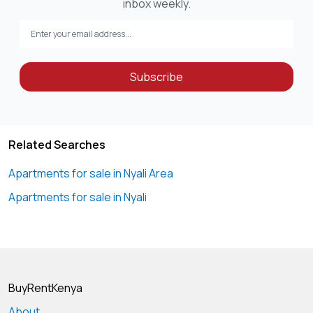
inbox weekly.
Subscribe
Related Searches
Apartments for sale in Nyali Area
Apartments for sale in Nyali
BuyRentKenya
About