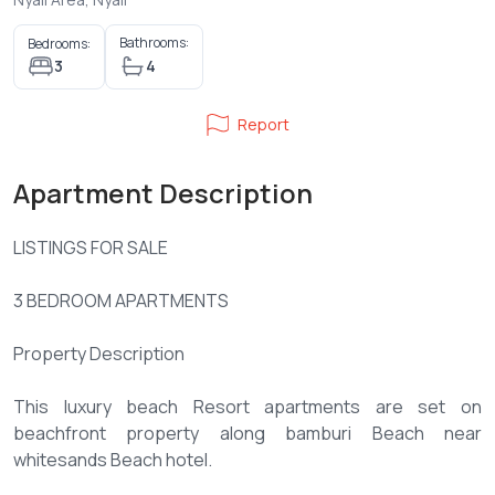
Bathrooms:
Bedrooms:
3
4
Report
Apartment Description
LISTINGS FOR SALE
3 BEDROOM APARTMENTS
Property Description
This luxury beach Resort apartments are set on
beachfront property along bamburi Beach near
whitesands Beach hotel.