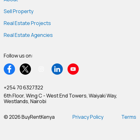
Sell Property
Real Estate Projects
Real Estate Agencies
Follow us on:
+254 70 6327322
6th Floor, Wing C - West End Towers, Waiyaki Way,
Westlands, Nairobi
© 2026 BuyRentKenya
Privacy Policy
Terms