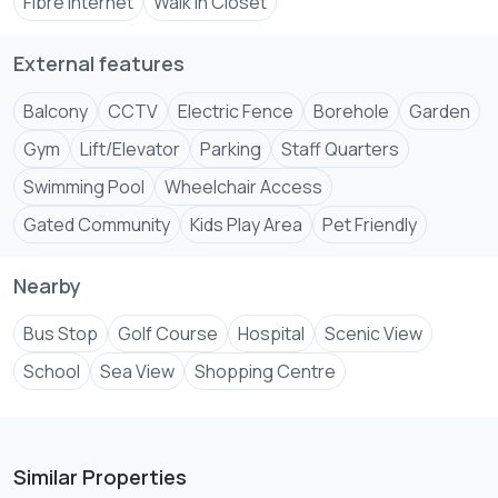
Fibre Internet
Walk In Closet
External features
Balcony
CCTV
Electric Fence
Borehole
Garden
Gym
Lift/Elevator
Parking
Staff Quarters
Swimming Pool
Wheelchair Access
Gated Community
Kids Play Area
Pet Friendly
Nearby
Bus Stop
Golf Course
Hospital
Scenic View
School
Sea View
Shopping Centre
Similar Properties