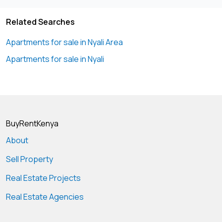
Related Searches
Apartments for sale in Nyali Area
Apartments for sale in Nyali
BuyRentKenya
About
Sell Property
Real Estate Projects
Real Estate Agencies