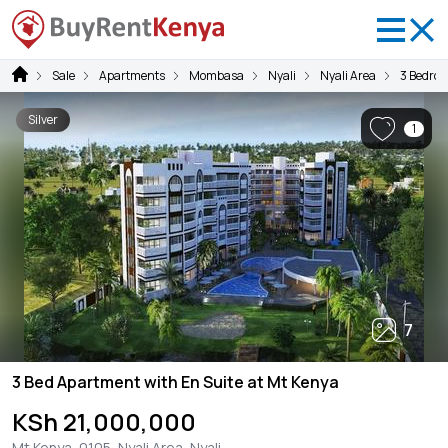
Sale
Apartments
Mombasa
Nyali
Nyali Area
3 Bedro
Silver
1
7
3 Bed Apartment with En Suite at Mt Kenya
KSh 21,000,000
Mt Kenya, 0105, Nyali Area, Nyali