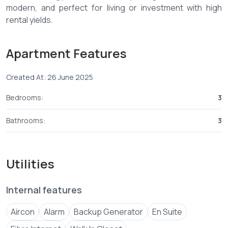
modern, and perfect for living or investment with high
rental yields.
Features:
Apartment Features
-Oceanfront access
-Spacious balconies
Created At: 26 June 2025
-Pool & restaurant
-Gym & gardens
Bedrooms:
3
-Security systems & backup power
Bathrooms:
3
Contact us today and secure your place in this exclusive
Utilities
Internal features
Aircon
Alarm
Backup Generator
En Suite