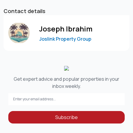
Contact details
Joseph Ibrahim
Joslink Property Group
Get expert advice and popular properties in your
inbox weekly.
Subscribe