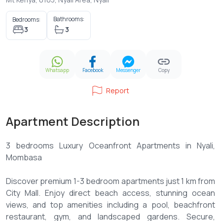
Bathrooms:
Bedrooms:
3
3
Whatsapp
Facebook
Messenger
Copy
Report
Apartment Description
3 bedrooms Luxury Oceanfront Apartments in Nyali,
Mombasa
Discover premium 1-3 bedroom apartments just 1 km from
City Mall. Enjoy direct beach access, stunning ocean
views, and top amenities including a pool, beachfront
restaurant, gym, and landscaped gardens. Secure,