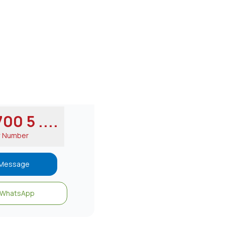
00 5 ....
w Number
Message
WhatsApp