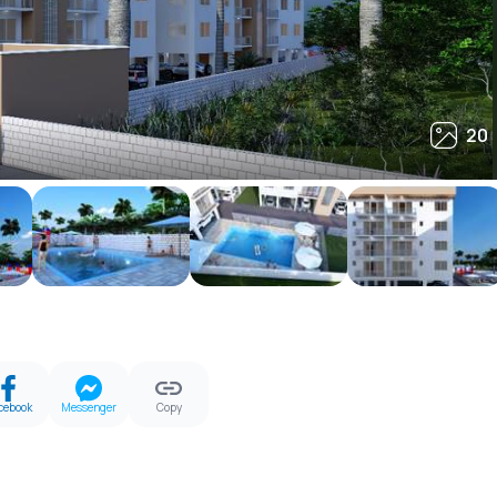
20
20
cebook
Messenger
Copy