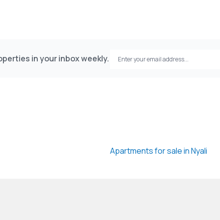
perties in your inbox weekly.
Apartments for sale in Nyali