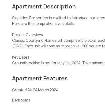
Apartment Description
Sky Miles Properties is excited to introduce our lates
Here are the comprehensive details:
Project Overview:
Classic Courtyard Homes will comprise 5 blocks, ea
(DSQ). Each unit will span an impressive 1600 square f
Key Dates:
Groundbreaking is set for May 1st, 2024. Take advanta
to 8.75M after May 1st, 2024.
Apartment Features
Payment Options:
Choose from two convenient payment plans:
Created At: 24 March 2024
Secure your unit with a 20% deposit and pay the balanc
Bedrooms:
Opt for 105% financing for mortgage buyers, with flex