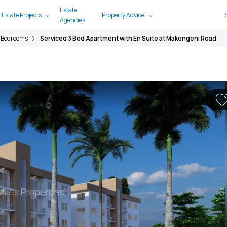
Estate
 Estate Projects
Property Advice
Agencies
 Bedrooms
Serviced 3 Bed Apartment with En Suite at Makongeni Road