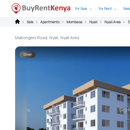
For Sale
For Rent
Real
Sale
Apartments
Mombasa
Nyali
Nyali Area
3
Makongeni Road, Nyali, Nyali Area
Silver