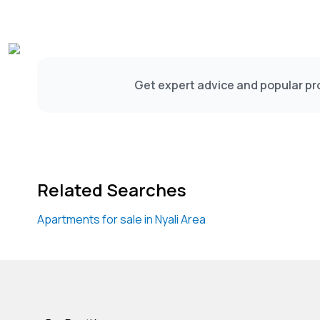
Get expert advice and popular pro
Related Searches
Apartments for sale in Nyali Area