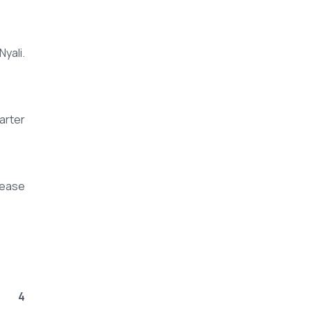
yali.
arter
rease
4