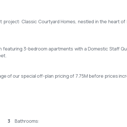
t project: Classic Courtyard Homes, nestled in the heart of N
ch featuring 3-bedroom apartments with a Domestic Staff Qu
eet.
ge of our special off-plan pricing of 7.75M before prices inc
e over 18 monthly installments.
3
Bathrooms:
ible terms extending up to 25 years.