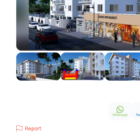
Whatsapp
Fa
Report