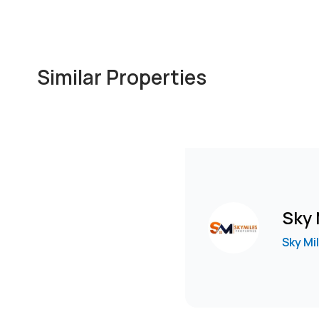
Similar Properties
Sky 
Sky Mi