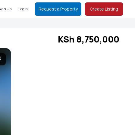
Request a Property
Create Listing
Sign Up
Login
KSh 8,750,000