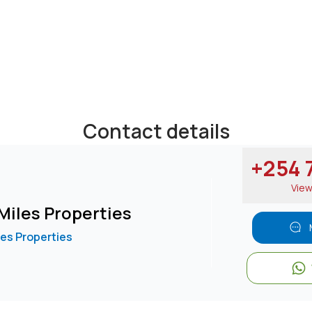
Contact details
+254 7
Vie
Miles Properties
les Properties