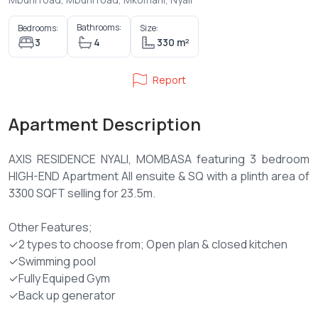
Bathrooms:
Bedrooms:
Size:
3
4
330 m²
Report
Apartment Description
AXIS RESIDENCE NYALI, MOMBASA featuring 3 bedroom
HIGH-END Apartment All ensuite & SQ with a plinth area of
3300 SQFT selling for 23.5m.
Other Features;
✓2 types to choose from; Open plan & closed kitchen
✓Swimming pool
✓Fully Equiped Gym
✓Back up generator
✓Big functional balcony