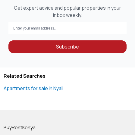
Get expert advice and popular properties in your
inbox weekly.
Subscribe
Related Searches
Apartments for sale in Nyali
BuyRentKenya