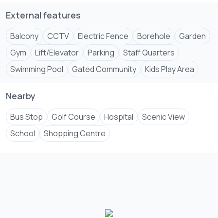
External features
Balcony
CCTV
Electric Fence
Borehole
Garden
Gym
Lift/Elevator
Parking
Staff Quarters
Swimming Pool
Gated Community
Kids Play Area
Nearby
Bus Stop
Golf Course
Hospital
Scenic View
School
Shopping Centre