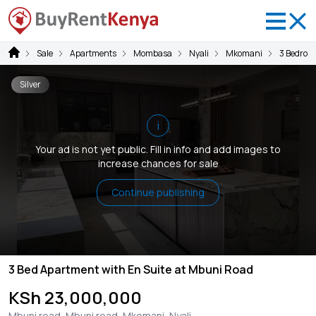
Sale
Apartments
Mombasa
Nyali
Mkomani
3 Bedroo
Silver
i
Your ad is not yet public. Fill in info and add images to
increase chances for sale
Continue publishing
3 Bed Apartment with En Suite at Mbuni Road
KSh 23,000,000
Mbuni road, Mbuni road, Mkomani, Nyali