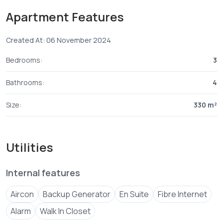
Apartment Features
Payment plan;
Created At: 06 November 2024
Bedrooms:
3
Bathrooms:
4
Size:
330 m²
Utilities
Internal features
Aircon
Backup Generator
En Suite
Fibre Internet
Alarm
Walk In Closet