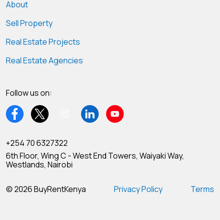
About
Sell Property
Real Estate Projects
Real Estate Agencies
Follow us on:
+254 70 6327322
6th Floor, Wing C - West End Towers, Waiyaki Way,
Westlands, Nairobi
© 2026 BuyRentKenya
Privacy Policy
Terms