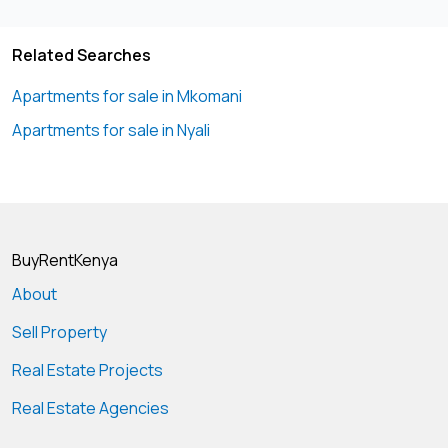
40% deposit Ballance within agreed payment mode show
house ready
Related Searches
Phone
07108****
View Number
Apartments for sale in Mkomani
Apartments for sale in Nyali
BuyRentKenya
About
Sell Property
Real Estate Projects
Real Estate Agencies