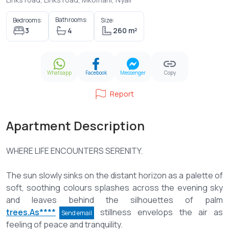
Bathrooms:
Bedrooms:
Size:
3
4
260 m²
Whatsapp
Facebook
Messenger
Copy
Report
Apartment Description
WHERE LIFE ENCOUNTERS SERENITY.
The sun slowly sinks on the distant horizon as a palette of
soft, soothing colours splashes across the evening sky
and leaves behind the silhouettes of palm
trees.As****
stillness envelops the air as
Send email
feeling of peace and tranquility.