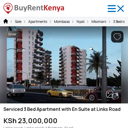
Sale
Apartments
Mombasa
Nyali
Mkomani
3 Bedroo
Silver
9
Serviced 3 Bed Apartment with En Suite at Links Road
KSh 23,000,000
Links road, Links road, Mkomani, Nyali