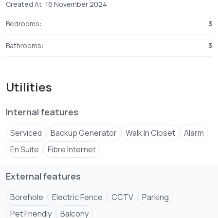
Created At: 16 November 2024
Bedrooms:
3
Bathrooms:
3
Utilities
Internal features
Serviced
Backup Generator
Walk In Closet
Alarm
En Suite
Fibre Internet
External features
Borehole
Electric Fence
CCTV
Parking
Pet Friendly
Balcony