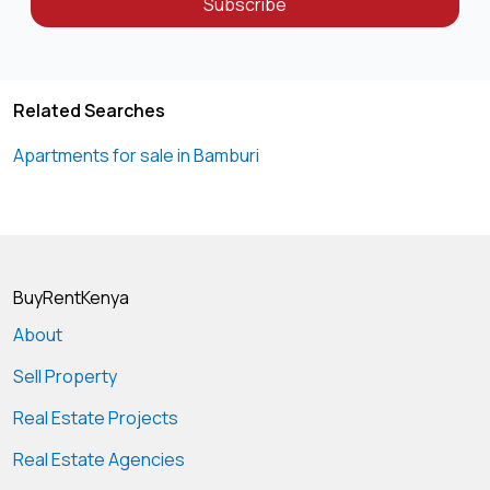
Subscribe
Related Searches
Apartments for sale in Bamburi
BuyRentKenya
About
Sell Property
Real Estate Projects
Real Estate Agencies