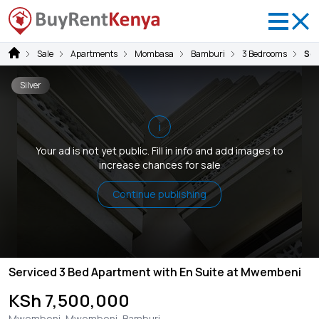
Sale
Apartments
Mombasa
Bamburi
3 Bedrooms
Ser
Silver
i
Your ad is not yet public. Fill in info and add images to
increase chances for sale
Continue publishing
Serviced 3 Bed Apartment with En Suite at Mwembeni
KSh 7,500,000
Mwembeni, Mwembeni, Bamburi