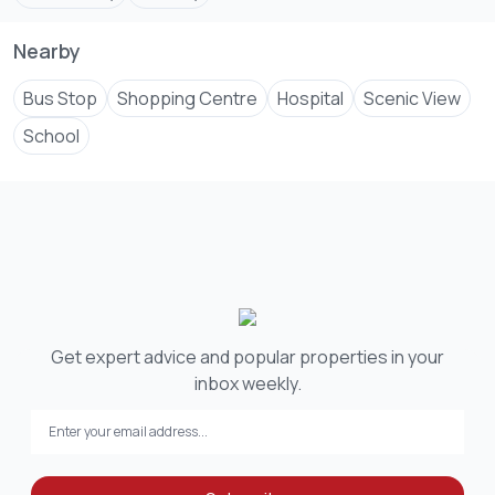
Nearby
Bus Stop
Shopping Centre
Hospital
Scenic View
School
Get expert advice and popular properties in your
inbox weekly.