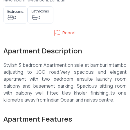
Bathrooms:
Bedrooms:
3
3
Report
Apartment Description
Stylish 3 bedroom Apartment on sale at bamburi mtambo
adjusting to JCC road.Very spacious and elegant
apartment with two bedroom ensuite laundry room
balcony and basement parking. Spacious sitting room
with balcony well fitted tiles kholer finishing.Its one
Apartment Features