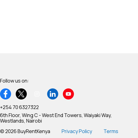
Follow us on:
+254 70 6327322
6th Floor, Wing C - West End Towers, Waiyaki Way,
Westlands, Nairobi
© 2026 BuyRentKenya
Privacy Policy
Terms