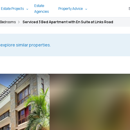
Estate
 Estate Projects
Property Advice
Agencies
 Bedrooms
Serviced 3 Bed Apartment with En Suite at Links Road
 explore similar properties.