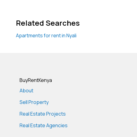
Related Searches
Apartments for rent in Nyali
BuyRentKenya
About
Sell Property
Real Estate Projects
Real Estate Agencies