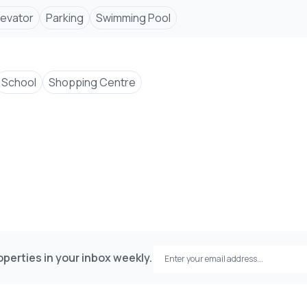
Elevator
Parking
Swimming Pool
School
Shopping Centre
perties in your inbox weekly.