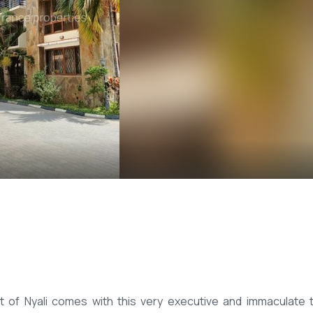
rt of Nyali comes with this very executive and immaculate 