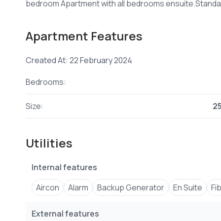
Apartment Features
Created At: 22 February 2024
Bedrooms:
Size:
2
Utilities
Internal features
Aircon
Alarm
Backup Generator
En Suite
Fi
External features