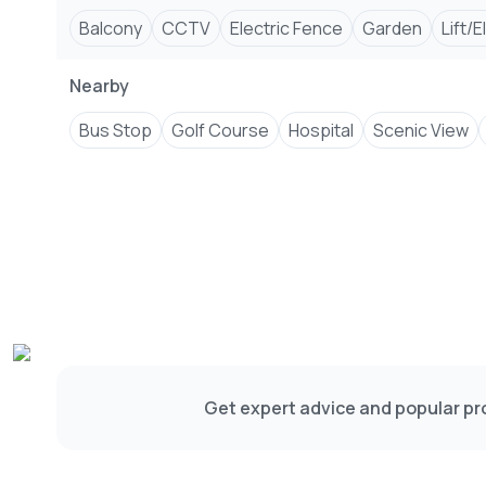
Balcony
CCTV
Electric Fence
Garden
Lift/
Nearby
Bus Stop
Golf Course
Hospital
Scenic View
Get expert advice and popular pro