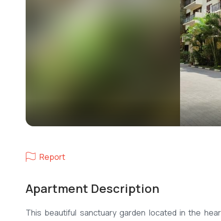
Report
Apartment Description
This beautiful sanctuary garden located in the hea