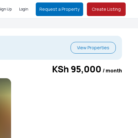
Request a Property
Create Listing
Sign Up
Login
View Properties
KSh 95,000
/ month