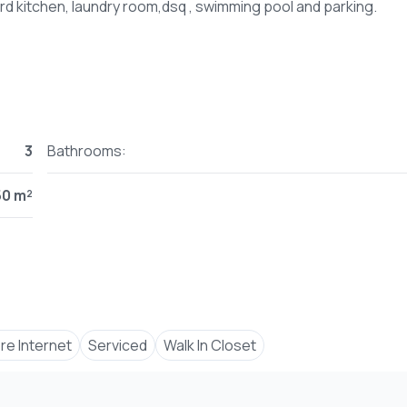
3
Bathrooms:
50 m²
bre Internet
Serviced
Walk In Closet