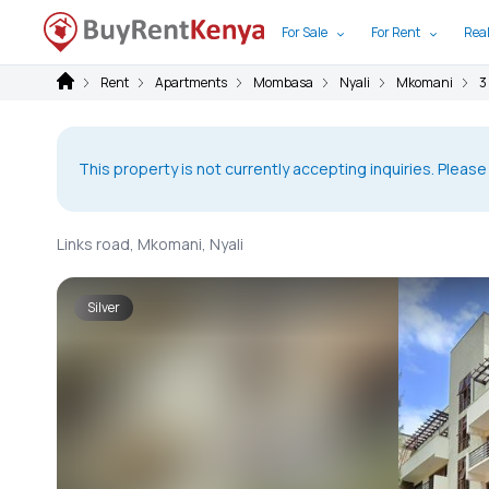
For Sale
For Rent
Real
Rent
Apartments
Mombasa
Nyali
Mkomani
3
This property is not currently accepting inquiries. Please
Links road, Mkomani, Nyali
Silver