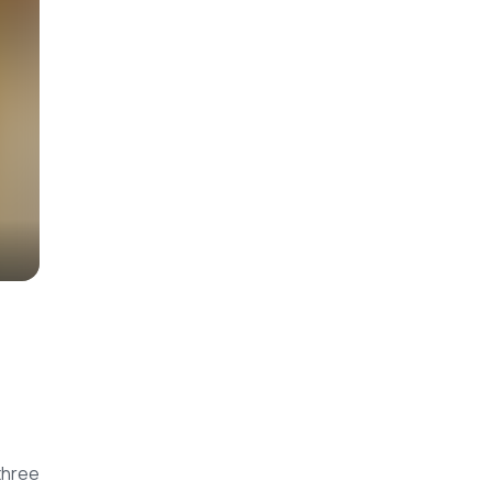
three