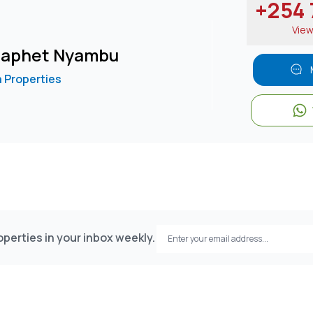
+254 7
Vie
 Japhet Nyambu
 Properties
perties in your inbox weekly.