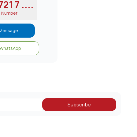
21 7 ....
w Number
Message
WhatsApp
Subscribe