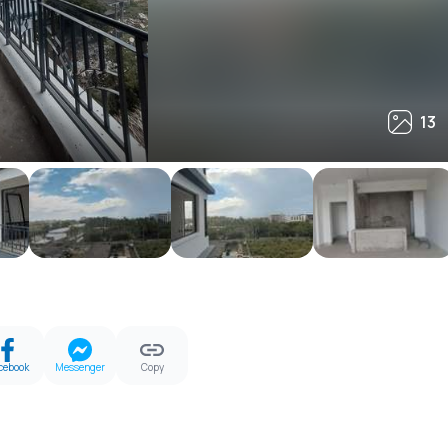
13
13
cebook
Messenger
Copy