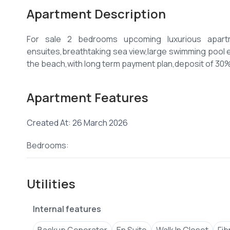
Apartment Description
For sale 2 bedrooms upcoming luxurious apartm
ensuites,breathtaking sea view,large swimming pool el
Apartment Features
Created At: 26 March 2026
Bedrooms:
Utilities
Internal features