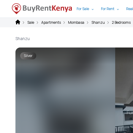
For Sale
For Rent
Real
Sale
Apartments
Mombasa
Shanzu
2 Bedrooms
Shanzu
Silver