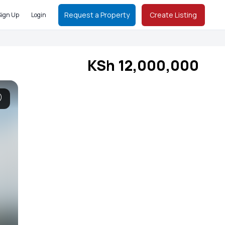
Request a Property
Create Listing
Sign Up
Login
KSh 12,000,000