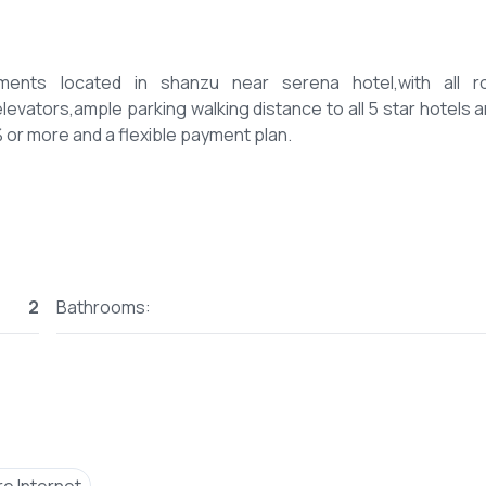
ents located in shanzu near serena hotel,with all 
evators,ample parking walking distance to all 5 star hotels a
2
Bathrooms: