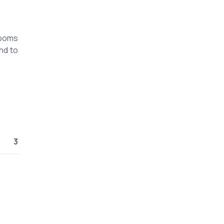
rooms
nd to
3