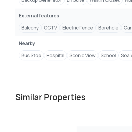
Backup Generator
En Suite
Walk In Closet
Fib
External features
Balcony
CCTV
Electric Fence
Borehole
Gar
Nearby
Bus Stop
Hospital
Scenic View
School
Sea 
Similar Properties