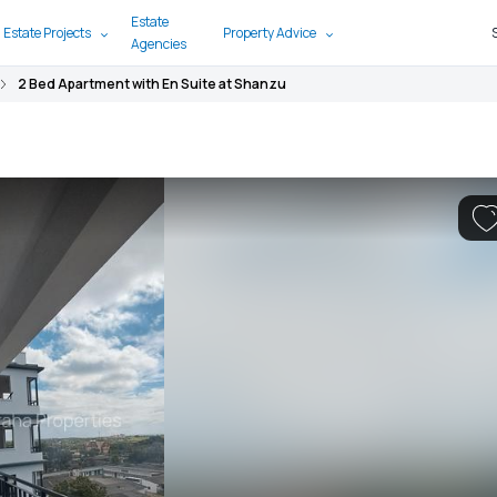
Estate
 Estate Projects
Property Advice
Agencies
2 Bed Apartment with En Suite at Shanzu