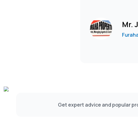
Mr.
Furaha
Get expert advice and popular pro