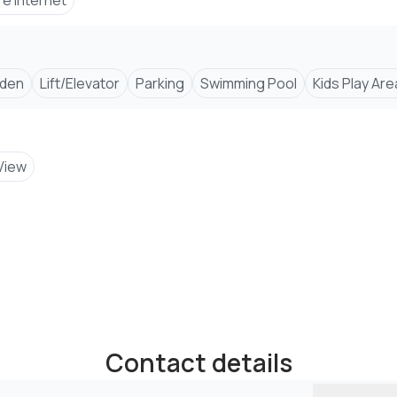
re Internet
den
Lift/Elevator
Parking
Swimming Pool
Kids Play Are
View
Contact details