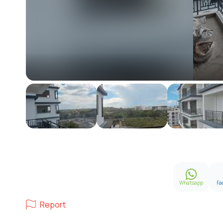
Whatsapp
Fa
Report