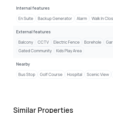
Internal features
En Suite
Backup Generator
Alarm
Walk In Clo
External features
Balcony
CCTV
Electric Fence
Borehole
Gar
Gated Community
Kids Play Area
Nearby
Bus Stop
Golf Course
Hospital
Scenic View
Similar Properties