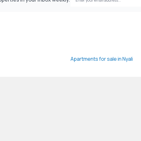
Apartments for sale in Nyali