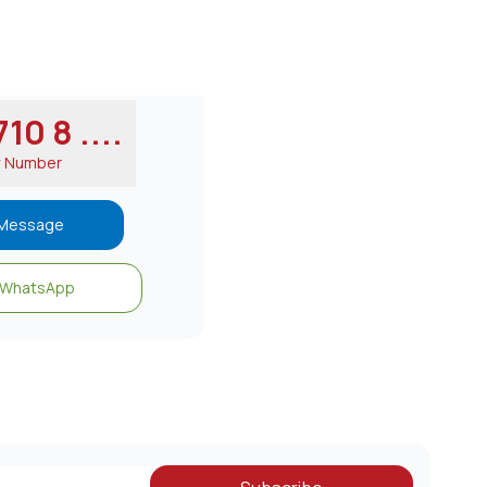
10 8 ....
w Number
Message
WhatsApp