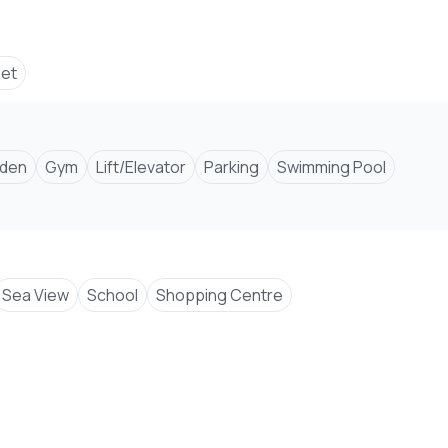
set
den
Gym
Lift/Elevator
Parking
Swimming Pool
Sea View
School
Shopping Centre