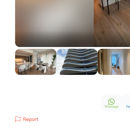
Whatsapp
Fa
Report