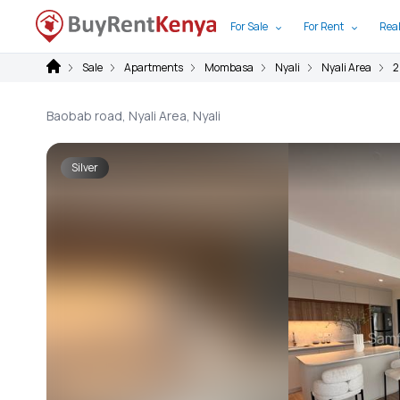
For Sale
For Rent
Real
Sale
Apartments
Mombasa
Nyali
Nyali Area
2
Baobab road, Nyali Area, Nyali
Silver