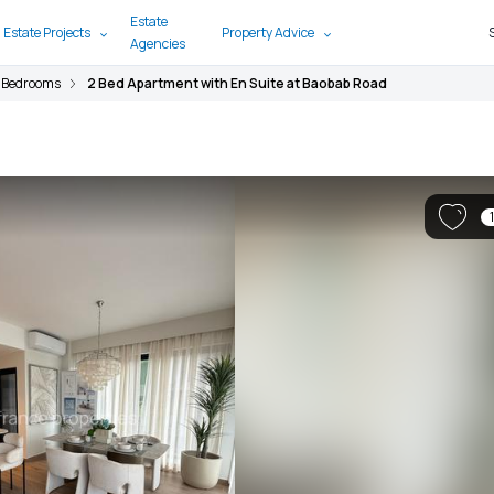
Estate
 Estate Projects
Property Advice
Agencies
 Bedrooms
2 Bed Apartment with En Suite at Baobab Road
1