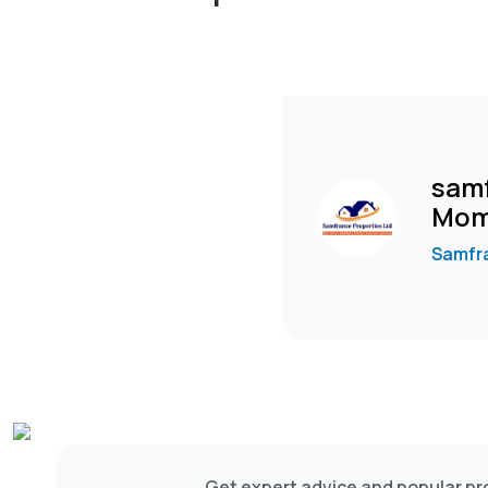
samf
Mom
Samfra
Get expert advice and popular pro