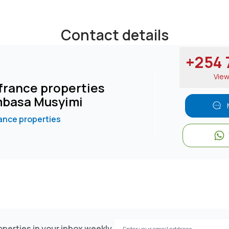
Contact details
+254 7
Vie
rance properties
basa Musyimi
nce properties
perties in your inbox weekly.