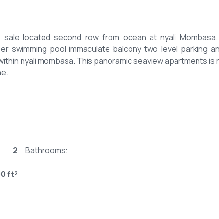
 sale located second row from ocean at nyali Mombasa.
 swimming pool immaculate balcony two level parking and
 within nyali mombasa. This panoramic seaview apartments is 
2
Bathrooms:
0 ft²