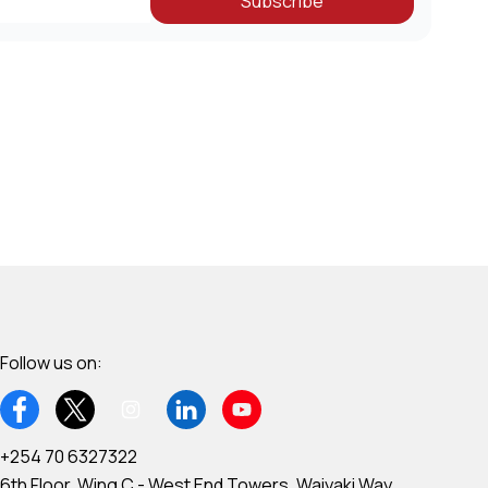
Subscribe
Follow us on:
+254 70 6327322
6th Floor, Wing C - West End Towers, Waiyaki Way,