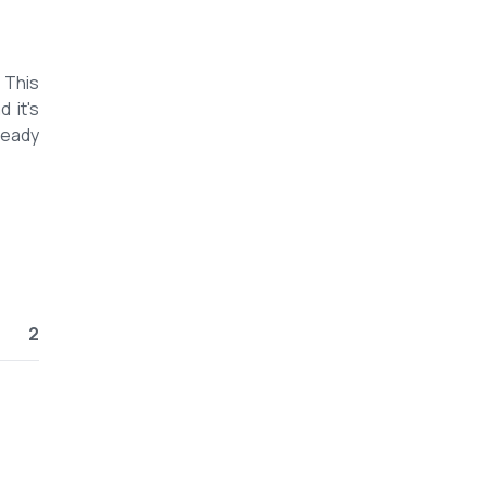
 This
 it's
ready
2