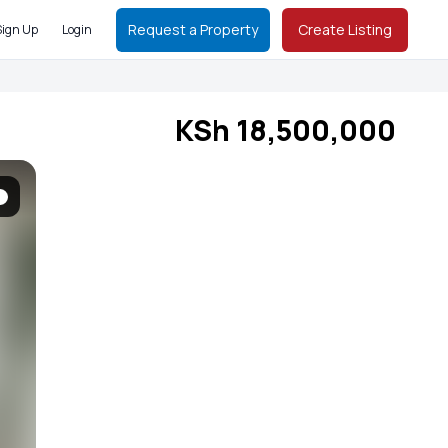
Request a Property
Create Listing
Sign Up
Login
KSh 18,500,000