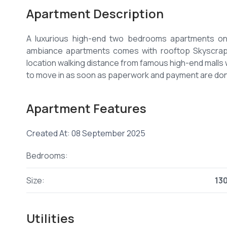
Apartment Description
A luxurious high-end two bedrooms apartments on
ambiance apartments comes with rooftop Skyscraper
location walking distance from famous high-end malls
Apartment Features
Created At: 08 September 2025
Bedrooms:
Size:
130
Utilities