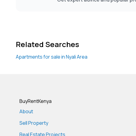
Related Searches
Apartments for sale in Nyali Area
BuyRentKenya
About
Sell Property
Real Estate Projects