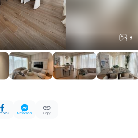
8
8
cebook
Messenger
Copy