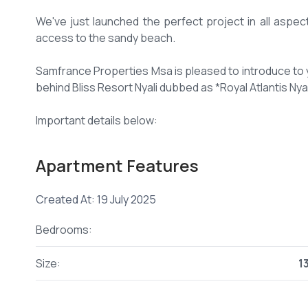
We've just launched the perfect project in all aspec
access to the sandy beach.
Samfrance Properties Msa is pleased to introduce to 
behind Bliss Resort Nyali dubbed as *Royal Atlantis Nyal
Important details below:
📌 *Location*: Along Mwamba Drive- Behind Bliss Resor
Apartment Features
📌 *Pin Location*
maps.app****
/amXTe4Zk
Send email
Created At: 19 July 2025
📌 *Unit Sizes*: 2 bedroom apartment- 1,350 sq ft, exec
Bedrooms:
📌 *Off plan Prices* - 2 bedroom apartments from 9.9
Size:
1
(Price list attached below)
📌 *Payment plan*- 30% deposit balance in 24 monthly