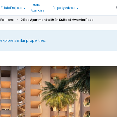
Estate
 Estate Projects
Property Advice
Agencies
 Bedrooms
2 Bed Apartment with En Suite at Mwamba Road
 explore similar properties.