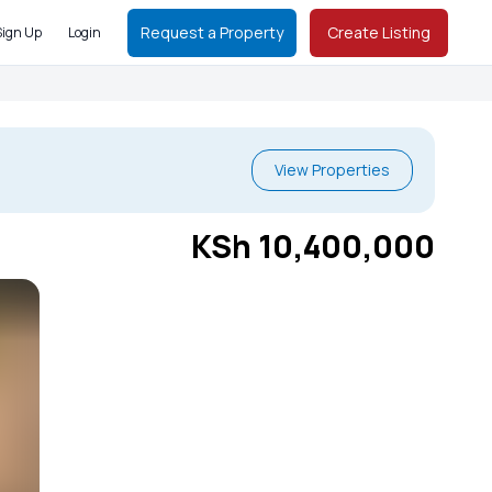
Request a Property
Create Listing
Sign Up
Login
View Properties
KSh 10,400,000