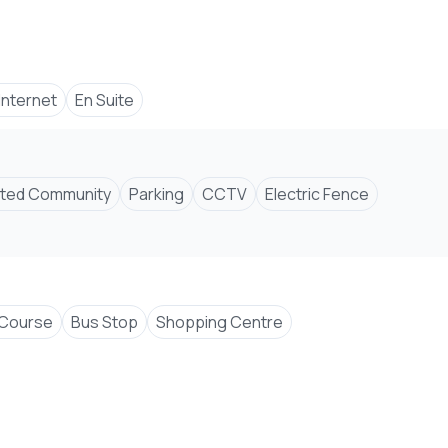
 Internet
En Suite
ted Community
Parking
CCTV
Electric Fence
 Course
Bus Stop
Shopping Centre