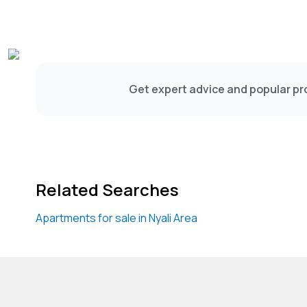
Get expert advice and popular pro
Related Searches
Apartments for sale in Nyali Area