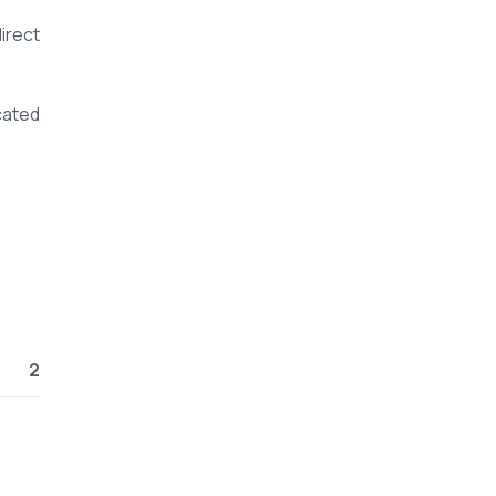
irect
cated
2