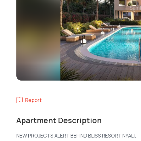
Report
Apartment Description
NEW PROJECTS ALERT BEHIND BLISS RESORT NYALI.