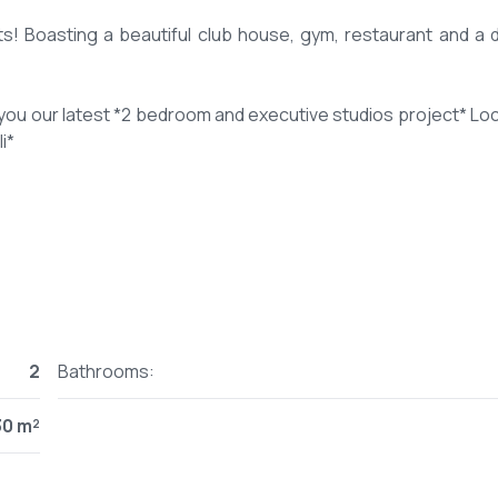
ts! Boasting a beautiful club house, gym, restaurant and a d
you our latest *2 bedroom and executive studios project* Lo
i*
t -
R34UA8bf9
utive studio- 550 sq ft
2
Bathrooms:
M and executive studio from 3.9M
30 m²
 instalments