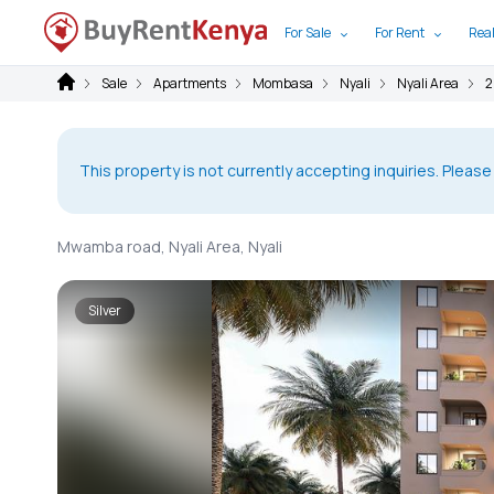
For Sale
For Rent
Real
Sale
Apartments
Mombasa
Nyali
Nyali Area
2
This property is not currently accepting inquiries. Please
Mwamba road, Nyali Area, Nyali
Silver