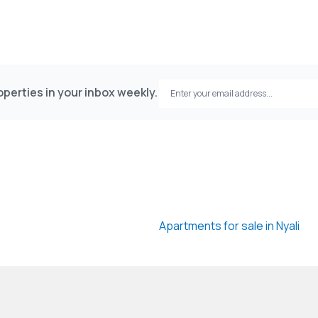
perties in your inbox weekly.
Apartments for sale in Nyali