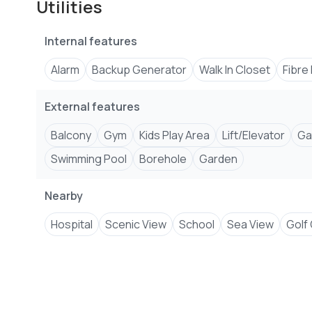
Utilities
Internal features
Alarm
Backup Generator
Walk In Closet
Fibre
External features
Balcony
Gym
Kids Play Area
Lift/Elevator
Ga
Swimming Pool
Borehole
Garden
Nearby
Hospital
Scenic View
School
Sea View
Golf