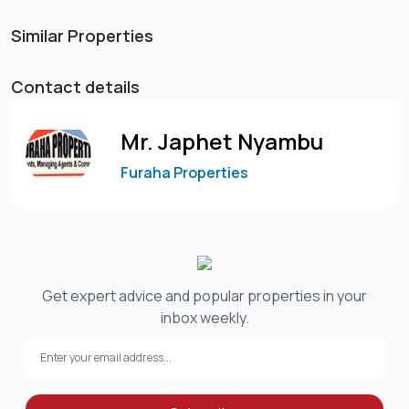
Similar Properties
Contact details
Mr. Japhet Nyambu
Furaha Properties
Get expert advice and popular properties in your
inbox weekly.