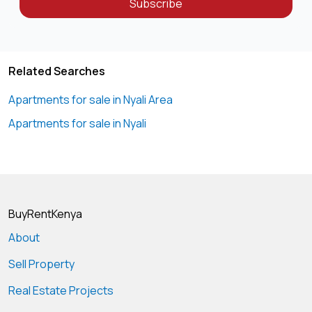
Subscribe
Related Searches
Apartments for sale in Nyali Area
Apartments for sale in Nyali
BuyRentKenya
About
Sell Property
Real Estate Projects