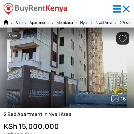
Sale
Apartments
Mombasa
Nyali
Nyali Area
2 Bedro
Silver
16
2 Bed Apartment in Nyali Area
KSh 15,000,000
Nyali Area, Nyali