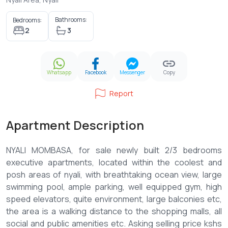
Bathrooms:
Bedrooms:
2
3
Whatsapp
Facebook
Messenger
Copy
Report
Apartment Description
NYALI MOMBASA, for sale newly built 2/3 bedrooms
executive apartments, located within the coolest and
posh areas of nyali, with breathtaking ocean view, large
swimming pool, ample parking, well equipped gym, high
speed elevators, quite environment, large balconies etc,
the area is a walking distance to the shopping malls, all
social and public amenities etc. Asking selling price kshs