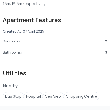
Apartment Features
Created At: 07 April 2025
Bedrooms:
2
Bathrooms:
3
Utilities
Nearby
Bus Stop
Hospital
Sea View
Shopping Centre