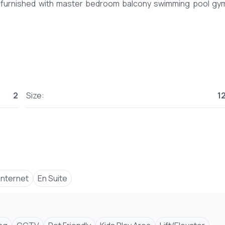
nfurnished with master bedroom balcony swimming pool gy
2
Size:
1
 Internet
En Suite