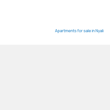
Apartments for sale in Nyali