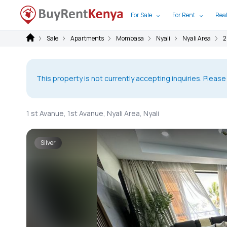
For Sale
For Rent
Real
Sale
Apartments
Mombasa
Nyali
Nyali Area
2
This property is not currently accepting inquiries. Please
1 st Avanue, 1st Avanue, Nyali Area, Nyali
Silver