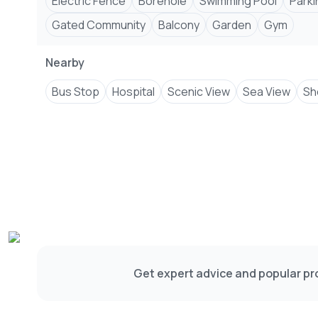
Electric Fence
Borehole
Swimming Pool
Parki
Gated Community
Balcony
Garden
Gym
Nearby
Bus Stop
Hospital
Scenic View
Sea View
Sh
Get expert advice and popular pro