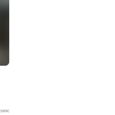
conic