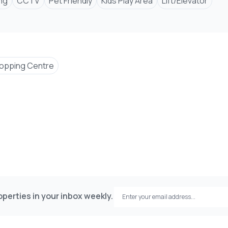
ng
CCTV
Pet Friendly
Kids Play Area
Lift/Elevator
opping Centre
perties in your inbox weekly.