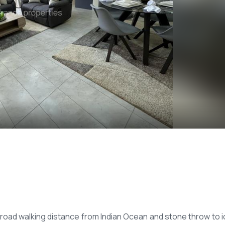
 road walking distance from Indian Ocean and stone throw to i