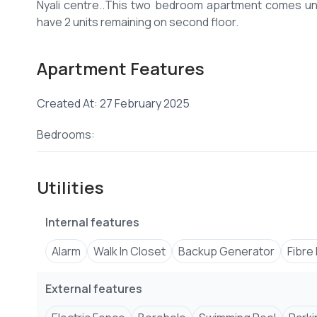
Nyali centre..This two bedroom apartment comes u
Apartment Features
Created At: 27 February 2025
Bedrooms:
Utilities
Internal features
Alarm
Walk In Closet
Backup Generator
Fibre
External features