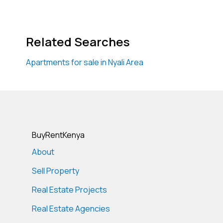
Related Searches
Apartments for sale in Nyali Area
BuyRentKenya
About
Sell Property
Real Estate Projects
Real Estate Agencies