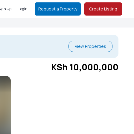
Request a Property
Create Listing
Sign Up
Login
View Properties
KSh 10,000,000