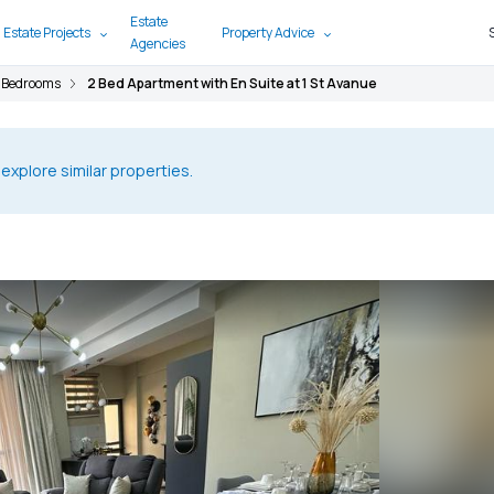
Estate
 Estate Projects
Property Advice
Agencies
 Bedrooms
2 Bed Apartment with En Suite at 1 St Avanue
 explore similar properties.