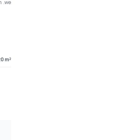
m .we
20 m²