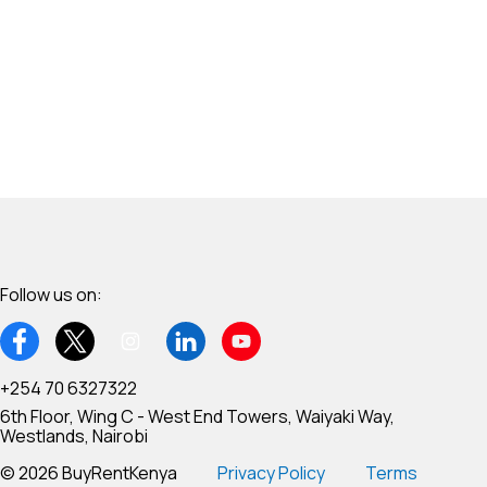
Follow us on:
+254 70 6327322
6th Floor, Wing C - West End Towers, Waiyaki Way,
Westlands, Nairobi
© 2026 BuyRentKenya
Privacy Policy
Terms