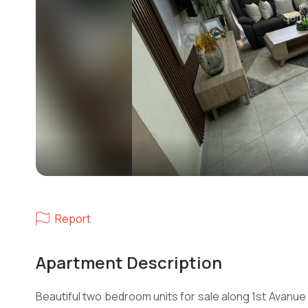
Report
Apartment Description
Beautiful two bedroom units for sale along 1st Avanue