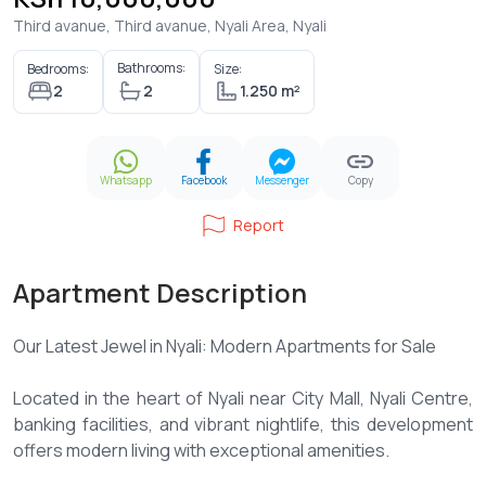
Third avanue, Third avanue, Nyali Area, Nyali
Bathrooms:
Bedrooms:
Size:
2
2
1.250 m²
Whatsapp
Facebook
Messenger
Copy
Report
Apartment Description
Our Latest Jewel in Nyali: Modern Apartments for Sale
Located in the heart of Nyali near City Mall, Nyali Centre,
banking facilities, and vibrant nightlife, this development
offers modern living with exceptional amenities.