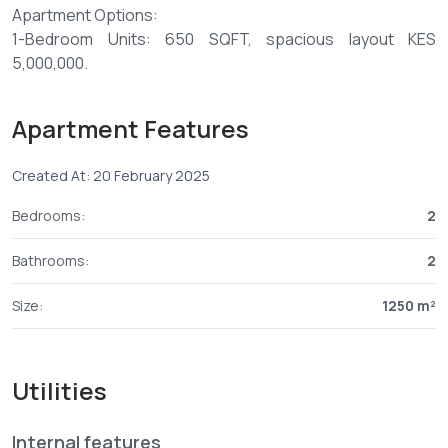
Apartment Options:
1-Bedroom Units: 650 SQFT, spacious layout KES
5,000,000.
2-Bedroom Units: 1250–1600 SQFT, spacious layout from
Apartment Features
KES 8,000,000.
Created At: 20 February 2025
Amenities Include:
- Swimming pool
Bedrooms:
2
- High-speed lift
- Backup generator
Bathrooms:
2
- 24-hour CCTV surveillance and security
- Reliable water supply with borehole
Size:
1250 m²
- Gym area
- Spacious living and dining areas
- Fully fitted kitchen with cabinets
Utilities
- Laundry area
- Master ensuite bedrooms with balconies
Internal features
- Ceramic tiled flooring