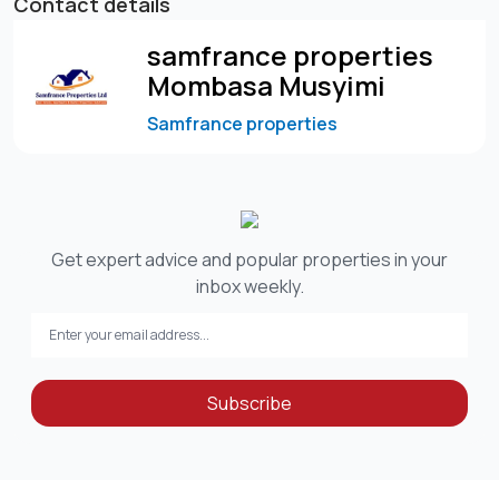
Contact details
samfrance properties
Mombasa Musyimi
Samfrance properties
Get expert advice and popular properties in your
inbox weekly.
Subscribe