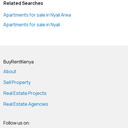
Related Searches
Apartments for sale in Nyali Area
Apartments for sale in Nyali
BuyRentKenya
About
Sell Property
Real Estate Projects
Real Estate Agencies
Follow us on: