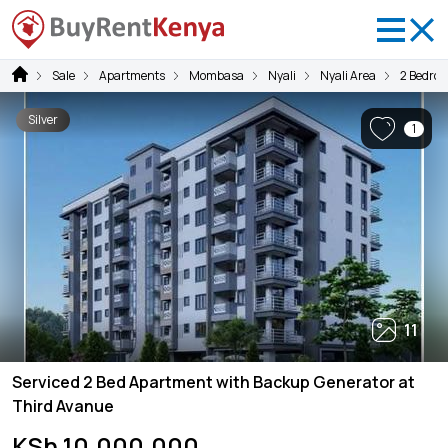
Sale
Apartments
Mombasa
Nyali
Nyali Area
2 Bedro
Silver
1
11
Serviced 2 Bed Apartment with Backup Generator at
Third Avanue
KSh 10,000,000