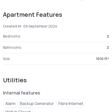
Important points to note:
Apartment Features
° *Unit Size*- 2 bedroom master ensuite.
Created At: 09 September 2024
° *Off plan price*: From 5.95M
Bedrooms:
2
Payment plan: 20% deposit balance in 24 monthly
Bathrooms:
2
instalments.
Size:
1010 ft²
° *Construction period*: 24 months.
° *Booking fees* : KES. 1,000/=
Utilities
Our website
www.samf****
Send email
Contact
07108****
View Number
Internal features
° *PIN LOCATION*
Alarm
Backup Generator
Fibre Internet