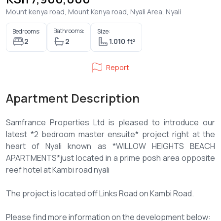
Mount kenya road, Mount Kenya road, Nyali Area, Nyali
Bathrooms:
Bedrooms:
Size:
2
2
1.010 ft²
Report
Apartment Description
Samfrance Properties Ltd is pleased to introduce our
latest *2 bedroom master ensuite* project right at the
heart of Nyali known as *WILLOW HEIGHTS BEACH
APARTMENTS*just located in a prime posh area opposite
reef hotel at Kambi road nyali
The project is located off Links Road on Kambi Road.
Please find more information on the development below: