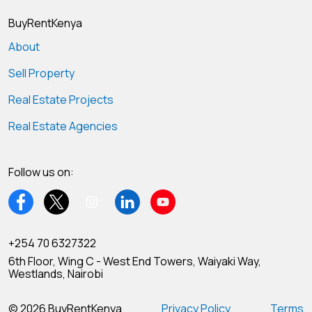
BuyRentKenya
About
Sell Property
Real Estate Projects
Real Estate Agencies
Follow us on:
+254 70 6327322
6th Floor, Wing C - West End Towers, Waiyaki Way,
Westlands, Nairobi
© 2026 BuyRentKenya
Privacy Policy
Terms