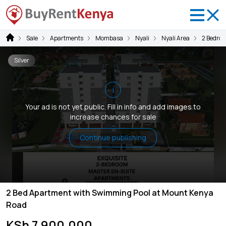
Sale
Apartments
Mombasa
Nyali
Nyali Area
2 Bedro
Silver
i
Your ad is not yet public. Fill in info and add images to
increase chances for sale
Continue publishing
2 Bed Apartment with Swimming Pool at Mount Kenya
Road
KSh 7,900,000