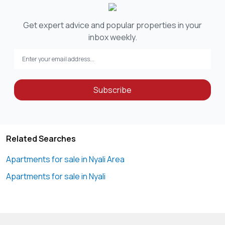
Get expert advice and popular properties in your
inbox weekly.
Subscribe
Related Searches
Apartments for sale in Nyali Area
Apartments for sale in Nyali