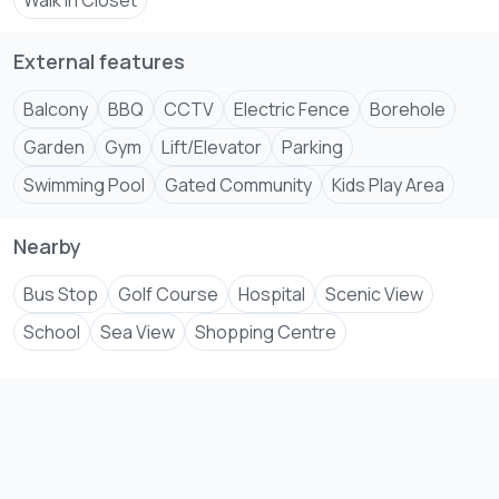
maps.app****
Walk In Closet
Send email
External features
Balcony
BBQ
CCTV
Electric Fence
Borehole
Garden
Gym
Lift/Elevator
Parking
Swimming Pool
Gated Community
Kids Play Area
Nearby
Bus Stop
Golf Course
Hospital
Scenic View
School
Sea View
Shopping Centre