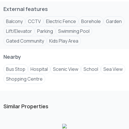
External features
Balcony
CCTV
Electric Fence
Borehole
Garden
Lift/Elevator
Parking
Swimming Pool
Gated Community
Kids Play Area
Nearby
Bus Stop
Hospital
Scenic View
School
Sea View
Shopping Centre
Similar Properties