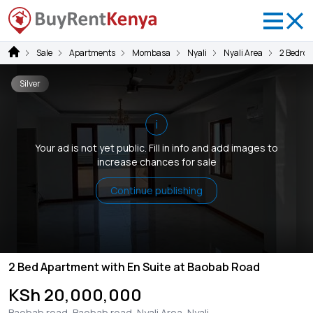
Sale
Apartments
Mombasa
Nyali
Nyali Area
2 Bedro
Silver
i
Your ad is not yet public. Fill in info and add images to
increase chances for sale
Continue publishing
2 Bed Apartment with En Suite at Baobab Road
KSh 20,000,000
Baobab road, Baobab road, Nyali Area, Nyali