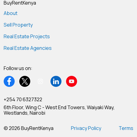
BuyRentKenya
About
Sell Property
Real Estate Projects
Real Estate Agencies
Follow us on:
+254 70 6327322
6th Floor, Wing C - West End Towers, Waiyaki Way,
Westlands, Nairobi
© 2026 BuyRentKenya
Privacy Policy
Terms