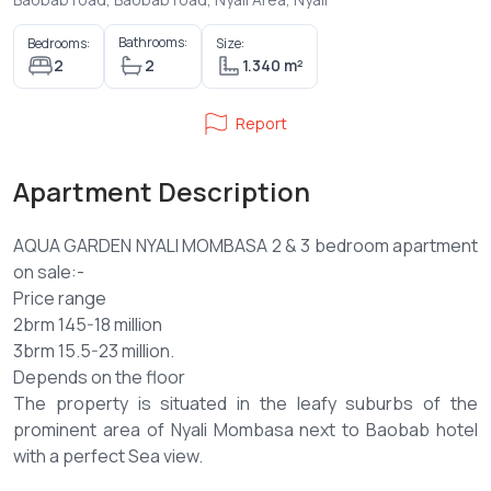
Bathrooms:
Bedrooms:
Size:
2
2
1.340 m²
Report
Apartment Description
AQUA GARDEN NYALI MOMBASA 2 & 3 bedroom apartment
on sale:-
Price range
2brm 145-18 million
3brm 15.5-23 million.
Depends on the floor
The property is situated in the leafy suburbs of the
prominent area of Nyali Mombasa next to Baobab hotel
with a perfect Sea view.
Payment plan 50% deposit balance 6 months (option)