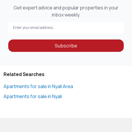
Get expert advice and popular properties in your
inbox weekly.
Subscribe
Related Searches
Apartments for sale in Nyali Area
Apartments for sale in Nyali