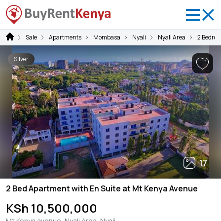
Sale
Apartments
Mombasa
Nyali
Nyali Area
2 Bedro
Silver
17
2 Bed Apartment with En Suite at Mt Kenya Avenue
KSh 10,500,000
Mt Kenya avenue, Nyali Area, Nyali