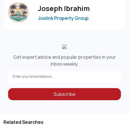
Joseph Ibrahim
Joslink Property Group
Get expert advice and popular properties in your
inbox weekly.
Subscribe
Related Searches