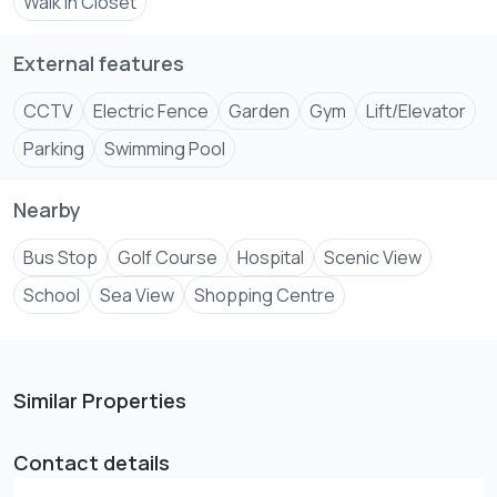
Walk In Closet
So why wait? If you're ready to experience the ultimate in
External features
CCTV
Electric Fence
Garden
Gym
Lift/Elevator
Parking
Swimming Pool
Nearby
Bus Stop
Golf Course
Hospital
Scenic View
School
Sea View
Shopping Centre
Similar Properties
Contact details