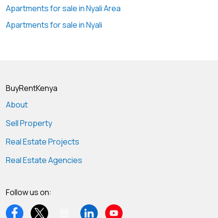
Apartments for sale in Nyali Area
Apartments for sale in Nyali
BuyRentKenya
About
Sell Property
Real Estate Projects
Real Estate Agencies
Follow us on: