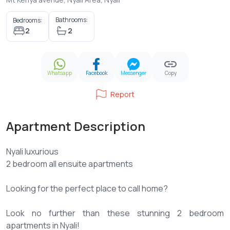
Bathrooms:
Bedrooms:
2
2
Whatsapp
Facebook
Messenger
Copy
Report
Apartment Description
Nyali luxurious
2 bedroom all ensuite apartments
Looking for the perfect place to call home?
Look no further than these stunning 2 bedroom
apartments in Nyali!