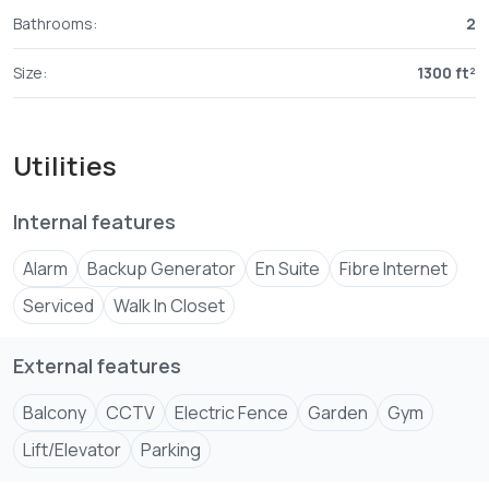
Bathrooms:
2
Size:
1300 ft²
Utilities
Internal features
Alarm
Backup Generator
En Suite
Fibre Internet
Serviced
Walk In Closet
External features
Balcony
CCTV
Electric Fence
Garden
Gym
Lift/Elevator
Parking