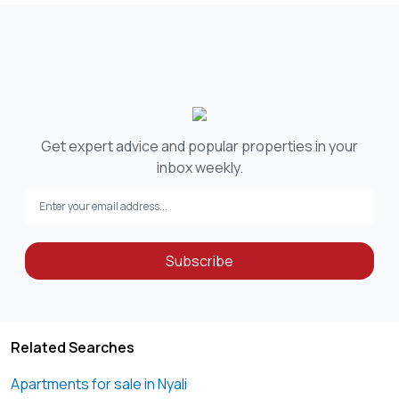
Get expert advice and popular properties in your
inbox weekly.
Subscribe
Related Searches
Apartments for sale in Nyali