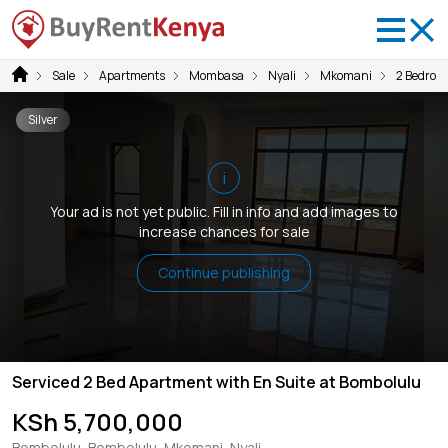
Sale
Apartments
Mombasa
Nyali
Mkomani
2 Bedroo
Silver
i
Your ad is not yet public. Fill in info and add images to
increase chances for sale
Continue publishing
Serviced 2 Bed Apartment with En Suite at Bombolulu
KSh 5,700,000
Bombolulu, Bombolulu, Mkomani, Nyali