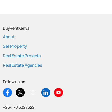
BuyRentKenya
About
Sell Property
Real Estate Projects
Real Estate Agencies
Follow us on:
+254 70 6327322