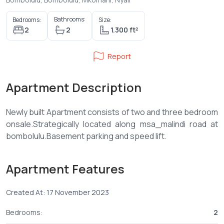
Bathrooms:
Bedrooms:
Size:
2
2
1.300 ft²
Report
Apartment Description
Newly built Apartment consists of two and three bedroom
onsale.Strategically located along msa_malindi road at
Apartment Features
Created At: 17 November 2023
Bedrooms:
2