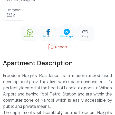
Bedrooms:
2
Whatsapp
Facebook
Messenger
Copy
Report
Apartment Description
Freedom Heights Residence is a modern mixed used
development providing a live-work space environment. It’s
perfectly located at the heart of Lang’ata opposite Wilson
Airport and behind Kobil Petrol Station and are within the
commuter zone of Nairobi which is easily accessible by
public and private means.
The apartments sit beautifully behind freedom Heights