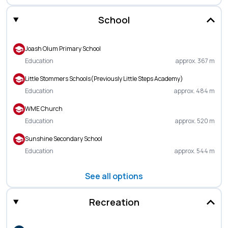
School
Joash Olum Primary School
Education
approx. 367 m
Little Stommers Schools(Previously Little Steps Academy)
Education
approx. 484 m
WME Church
Education
approx. 520 m
Sunshine Secondary School
Education
approx. 544 m
See all options
Recreation