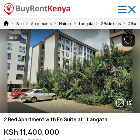
Sale
Apartments
Nairobi
Langata
2 Bedrooms
2 Bed 
Silver
13
2 Bed Apartment with En Suite at 1 Langata
KSh 11,400,000
1 Langata, Langata