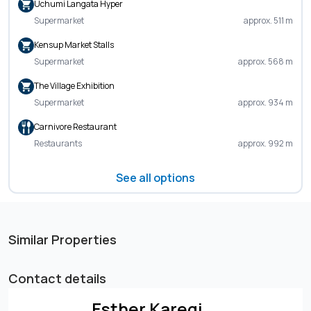
Uchumi Langata Hyper
Supermarket
approx. 511 m
Kensup Market Stalls
Supermarket
approx. 568 m
The Village Exhibition
Supermarket
approx. 934 m
Carnivore Restaurant
Restaurants
approx. 992 m
See all options
Similar Properties
Contact details
Esther Karegi