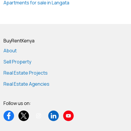
Apartments for sale in Langata
BuyRentKenya
About
Sell Property
Real Estate Projects
Real Estate Agencies
Follow us on: