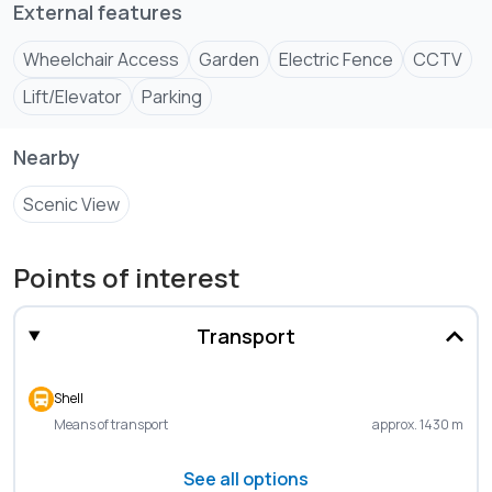
External features
• Ample parking for residents and visitors
• Metered Gas
Wheelchair Access
Garden
Electric Fence
CCTV
• Intercom
Lift/Elevator
Parking
• CCTV Surveillance
• Boundary wall with electric fence
Nearby
Scenic View
2BR - 11.4M
3BR - 14.2M
Points of interest
Transport
Shell
Means of transport
approx. 1430 m
See all options