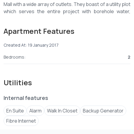
Mall with a wide array of outlets. They boast of a utility plot
which serves the entire project with borehole water,
stand by generator, piped gas supply, recycling plant for
water, and other utility services.
Apartment Features
The Apartment comes with a spacious lounge, open plan
kitchen and free service charge for the first 10 years.
Created At: 19 January 2017
AMENITIES
• On site Management Company
Bedrooms:
2
• Mall adjacent to the residence
• Secure Children’s play area
• Well manicured gardens
Utilities
• Internet connectivity
• TV Connectivity
• Modern High Speed Lifts
Internal features
• Borehole
En Suite
Alarm
Walk In Closet
Backup Generator
• Standby Generators
• Solar Water Heating System
Fibre Internet
• Water tanks for each housing unit
• Rain water harvesting system