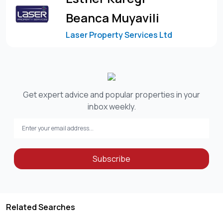
Beanca Muyavili
Laser Property Services Ltd
Get expert advice and popular properties in your
inbox weekly.
Subscribe
Related Searches