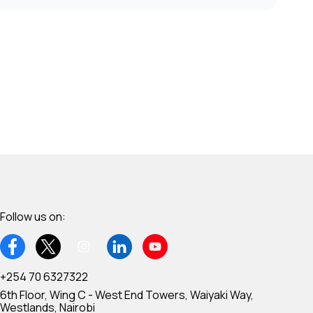
Follow us on:
+254 70 6327322
6th Floor, Wing C - West End Towers, Waiyaki Way,
Westlands, Nairobi