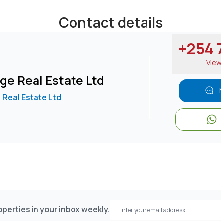
Contact details
+254 7
00 per month
Vie
king steady rental returns
ge Real Estate Ltd
r annum, making it a potentially attractive investment opport
 Real Estate Ltd
perties in your inbox weekly.