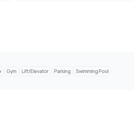
er, and hood
e
Gym
Lift/Elevator
Parking
Swimming Pool