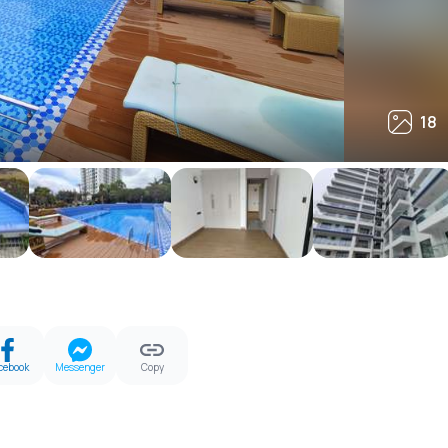
18
18
cebook
Messenger
Copy