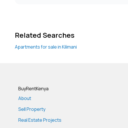
Related Searches
Apartments for sale in Kilimani
BuyRentKenya
About
Sell Property
Real Estate Projects