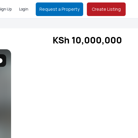
Request a Property
Create Listing
Sign Up
Login
KSh 10,000,000