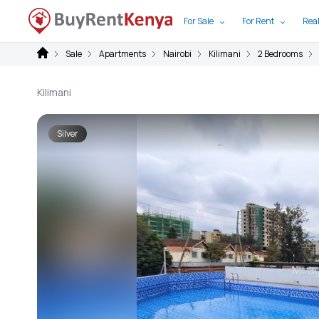
For Sale
For Rent
Real
Sale
Apartments
Nairobi
Kilimani
2 Bedrooms
Kilimani
Silver