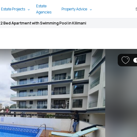
Estate
 Estate Projects
Property Advice
Agencies
2 Bed Apartment with Swimming Pool in Kilimani
1