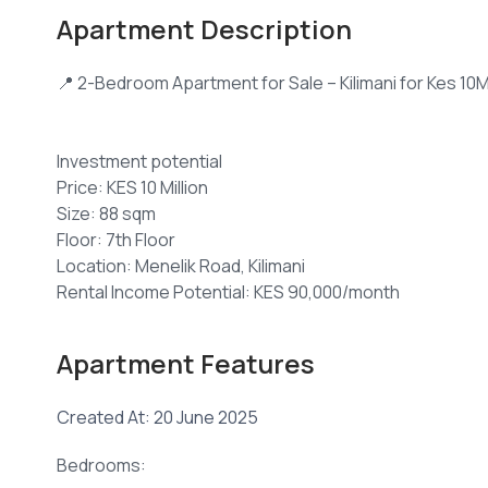
Apartment Description
📍 2-Bedroom Apartment for Sale – Kilimani for Kes 10
Investment potential
Price: KES 10 Million
Size: 88 sqm
Floor: 7th Floor
Location: Menelik Road, Kilimani
Rental Income Potential: KES 90,000/month
Service Charge: KES 8,000/month
Apartment Features
This newly built 2-bedroom apartment offers a blend 
one of Nairobi's most sought-after neighborhoods. S
Created At: 20 June 2025
Nairobi CBD, shopping centers, schools, and healthcare
Bedrooms:
Key Features