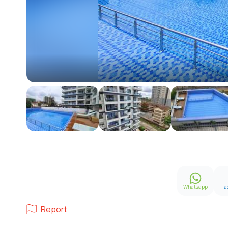
Whatsapp
Fa
Report