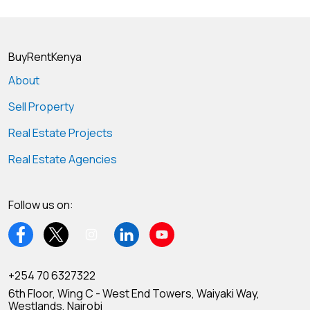
BuyRentKenya
About
Sell Property
Real Estate Projects
Real Estate Agencies
Follow us on:
+254 70 6327322
6th Floor, Wing C - West End Towers, Waiyaki Way,
Westlands, Nairobi