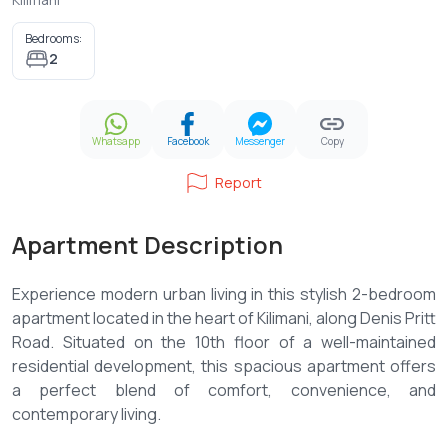
Bedrooms:
2
Whatsapp
Facebook
Messenger
Copy
Report
Apartment Description
Experience modern urban living in this stylish 2-bedroom
apartment located in the heart of Kilimani, along Denis Pritt
Road. Situated on the 10th floor of a well-maintained
residential development, this spacious apartment offers
a perfect blend of comfort, convenience, and
contemporary living.