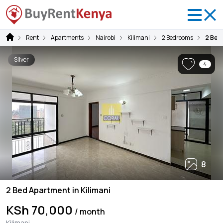
Rent
Apartments
Nairobi
Kilimani
2 Bedrooms
2 Bed 
Silver
4
8
2 Bed Apartment in Kilimani
KSh 70,000
/ month
Kilimani