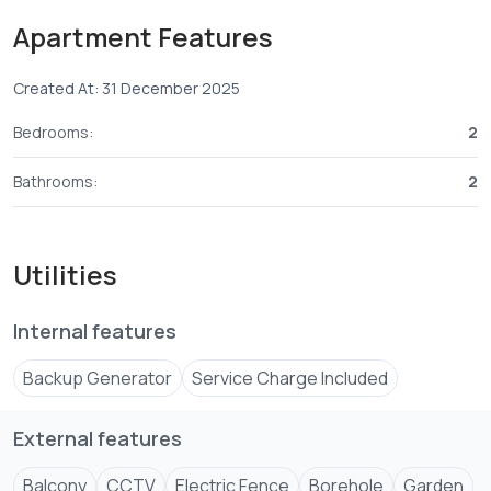
spaces.
Apartment Features
📞 Contact us on
07055****
View Number
Created At: 31 December 2025
Bedrooms:
2
Bathrooms:
2
Utilities
Internal features
Backup Generator
Service Charge Included
External features
Balcony
CCTV
Electric Fence
Borehole
Garden