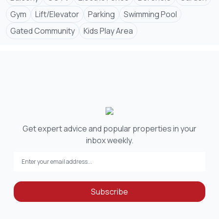
Gym
Lift/Elevator
Parking
Swimming Pool
Gated Community
Kids Play Area
Get expert advice and popular properties in your
inbox weekly.
Subscribe