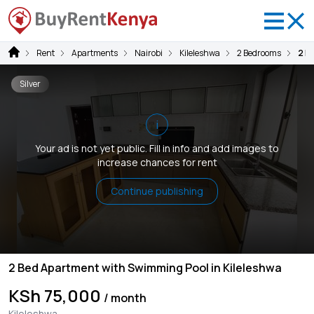
Rent
Apartments
Nairobi
Kileleshwa
2 Bedrooms
2 B
Silver
i
Your ad is not yet public. Fill in info and add images to
increase chances for rent
Continue publishing
2 Bed Apartment with Swimming Pool in Kileleshwa
KSh 75,000
/ month
Kileleshwa