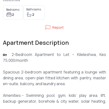
Bathrooms:
Bedrooms:
2
2
Report
Apartment Description
🏡 2-Bedroom Apartment to Let – Kileleshwa, Kes
75,000/month
Spacious 2-bedroom apartment featuring a lounge with
dining area, open-plan fitted kitchen with pantry, master
en-suite, balcony, and laundry area.
Amenities:- Swimming pool, gym, kids’ play area, lift,
backup generator, borehole & city water, solar heating,
intercom, high-speed internet, and 2 basement parking