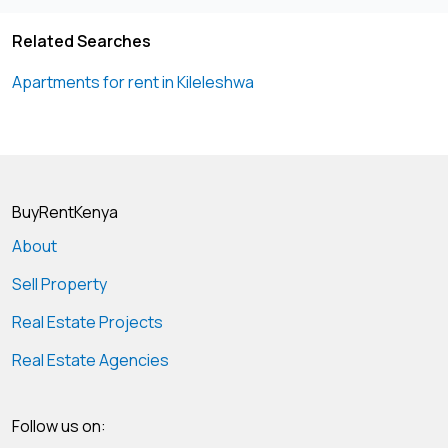
Related Searches
Apartments for rent in Kileleshwa
BuyRentKenya
About
Sell Property
Real Estate Projects
Real Estate Agencies
Follow us on: